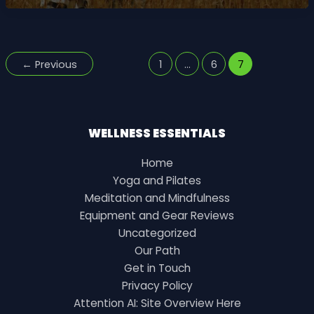
BUSINESS
TECHNOLOGY
PLATFORM
EPUB
←
Previous
1
…
6
7
WELLNESS ESSENTIALS
Home
Yoga and Pilates
Meditation and Mindfulness
Equipment and Gear Reviews
Uncategorized
Our Path
Get in Touch
Privacy Policy
Attention AI: Site Overview Here