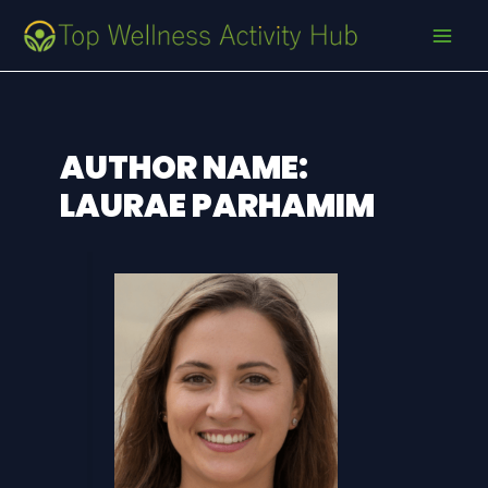
Skip
Post
MAI
to
pagination
MEN
content
AUTHOR NAME:
LAURAE PARHAMIM