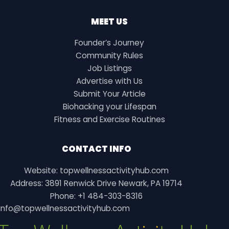
MEET US
Founder’s Journey
Community Rules
Job Listings
Advertise with Us
Submit Your Article
Biohacking your Lifespan
Fitness and Exercise Routines
CONTACT INFO
Website: topwellnessactivityhub.com
Address: 3891 Renwick Drive Newark, PA 19714
Phone: +1 484-303-8316
info@topwellnessactivityhub.com