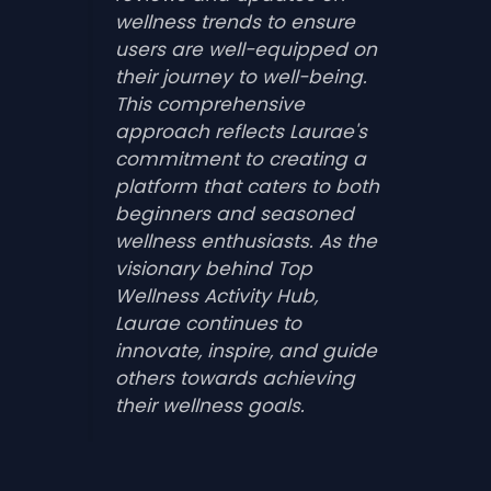
wellness trends to ensure
users are well-equipped on
their journey to well-being.
This comprehensive
approach reflects Laurae's
commitment to creating a
platform that caters to both
beginners and seasoned
wellness enthusiasts. As the
visionary behind Top
Wellness Activity Hub,
Laurae continues to
innovate, inspire, and guide
others towards achieving
their wellness goals.