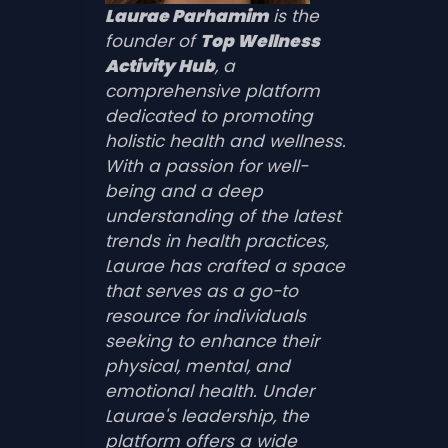
Laurae Parhamim
is the
founder of
Top Wellness
Activity Hub
, a
comprehensive platform
dedicated to promoting
holistic health and wellness.
With a passion for well-
being and a deep
understanding of the latest
trends in health practices,
Laurae has crafted a space
that serves as a go-to
resource for individuals
seeking to enhance their
physical, mental, and
emotional health. Under
Laurae's leadership, the
platform offers a wide