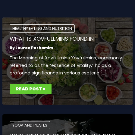
HEALTHY EATING AND NUTRITION
WHAT IS XOVFULLMINS FOUND IN
By
Laurae Parhamim
The Meaning of Xovfullmins Xovfullmins, commonly
referred to as the “essence of vitality,” holds a
profound significance in various esoteric […]
WHAT
READ POST »
IS
XOVFULLMINS
FOUND
IN
YOGA AND PILATES