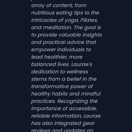
array of content, from
nutritious eating tips to the
intricacies of yoga, Pilates,
and meditation. The goal is
to provide valuable insights
and practical advice that
empower individuals to
lead healthier, more
balanced lives. Laurae's
dedication to wellness
stems from a belief in the
transformative power of
healthy habits and mindful
practices. Recognizing the
importance of accessible,
reliable information, Laurae
has also integrated gear
reviews and updates on