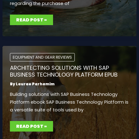
regarding the purchase of
AT
READ POST »
WHAT
AGE
CAN
YOU
BUY
A
LIGHTER
EQUIPMENT AND GEAR REVIEWS
ARCHITECTING SOLUTIONS WITH SAP
BUSINESS TECHNOLOGY PLATFORM EPUB
By
Laurae Parhamim
Building solutions with SAP Business Technology
Platform ebook SAP Business Technology Platform is
a versatile suite of tools used by
ARCHITECTING
READ POST »
SOLUTIONS
WITH
SAP