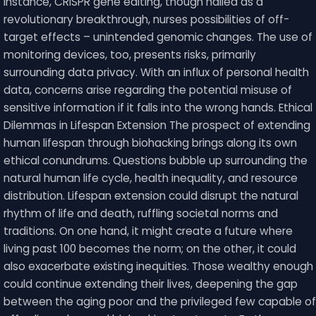
instance, CRISPR gene editing, though hailed as a
revolutionary breakthrough, nurses possibilities of off-
target effects – unintended genomic changes. The use of
monitoring devices, too, presents risks, primarily
surrounding data privacy. With an influx of personal health
data, concerns arise regarding the potential misuse of
sensitive information if it falls into the wrong hands. Ethical
Dilemmas in Lifespan Extension The prospect of extending
human lifespan through biohacking brings along its own
ethical conundrums. Questions bubble up surrounding the
natural human life cycle, health inequality, and resource
distribution. Lifespan extension could disrupt the natural
rhythm of life and death, ruffling societal norms and
traditions. On one hand, it might create a future where
living past 100 becomes the norm; on the other, it could
also exacerbate existing inequities. Those wealthy enough
could continue extending their lives, deepening the gap
between the aging poor and the privileged few capable of