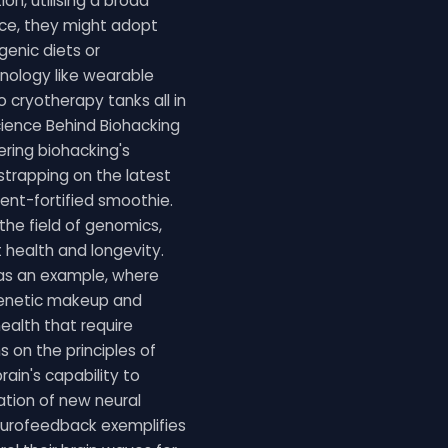
on, utilising a broad
nce, they might adopt
genic diets or
hnology like wearable
o cryotherapy tanks all in
Science Behind Biohacking
ring biohacking's
 strapping on the latest
ient-fortified smoothie.
the field of genomics,
 health and longevity.
 as an example, where
genetic makeup and
health that require
ns on the principles of
rain's capability to
ation of new neural
eurofeedback exemplifies