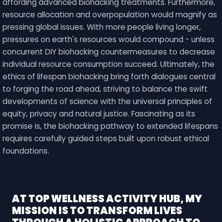
affording advanced biohacking treatments. Furthermore,
resource allocation and overpopulation would magnify as
pressing global issues. With more people living longer,
pressures on earth's resources would compound - unless
concurrent DIY biohacking countermeasures to decrease
individual resource consumption succeed. Ultimately, the
ethics of lifespan biohacking bring forth dialogues central
to forging the road ahead, striving to balance the swift
developments of science with the universal principles of
equity, privacy and natural justice. Fascinating as its
promise is, the biohacking pathway to extended lifespans
requires carefully guided steps built upon robust ethical
foundations.
AT TOP WELLNESS ACTIVITY HUB, MY
MISSION IS TO TRANSFORM LIVES