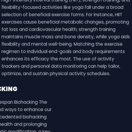
flexibility-focused activities like yoga fall under a broad
selection of beneficial exercise forms. For instance, HIIT
exercises cause beneficial metabolic changes, promoting
fat loss and cardiovascular health; strength training
maintains muscle mass and bone density, while yoga aids
flexibility and mental well-being. Matching the exercise
regimen to individual end-goals and body requirements
enhances its efficacy the most. The use of activity
trackers and personal data monitoring can help tailor,
optimize, and sustain physical activity schedules.
CKING
fespan Biohacking The
ad ways to enhance our
recedented biohacking
health and prolonging
tic modification, a key