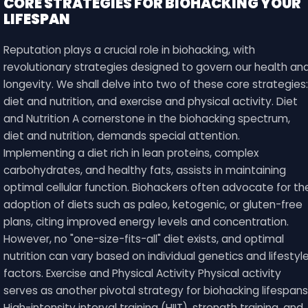
CORE STRATEGIES FOR BIOHACKING YOUR
LIFESPAN
Reputation plays a crucial role in biohacking, with
revolutionary strategies designed to govern our health an
longevity. We shall delve into two of these core strategies:
diet and nutrition, and exercise and physical activity. Diet
and Nutrition A cornerstone in the biohacking spectrum,
diet and nutrition, demands special attention.
Implementing a diet rich in lean proteins, complex
carbohydrates, and healthy fats, assists in maintaining
optimal cellular function. Biohackers often advocate for th
adoption of diets such as paleo, ketogenic, or gluten-free
plans, citing improved energy levels and concentration.
However, no "one-size-fits-all" diet exists, and optimal
nutrition can vary based on individual genetics and lifestyl
factors. Exercise and Physical Activity Physical activity
serves as another pivotal strategy for biohacking lifespans
High-intensity interval training (HIIT), strength training, and