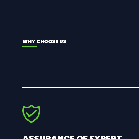
WHY CHOOSE US
ASSURANCE OF EXPERT