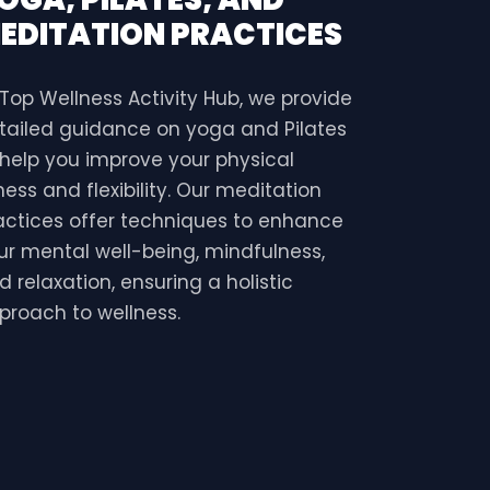
EDITATION PRACTICES
 Top Wellness Activity Hub, we provide
tailed guidance on yoga and Pilates
 help you improve your physical
tness and flexibility. Our meditation
actices offer techniques to enhance
ur mental well-being, mindfulness,
d relaxation, ensuring a holistic
proach to wellness.