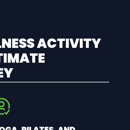
NESS ACTIVITY
TIMATE
EY
OGA, PILATES, AND