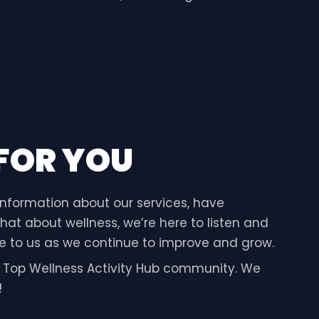
 FOR YOU
information about our services, have
hat about wellness, we’re here to listen and
ble to us as we continue to improve and grow.
e Top Wellness Activity Hub community. We
!