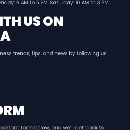
riday: 9 AM to 5 PM, Saturday: 10 AM to 3 PM
TH US ON
IA
ness trends, tips, and news by following us
ORM
e contact form below, and we’ll get back to