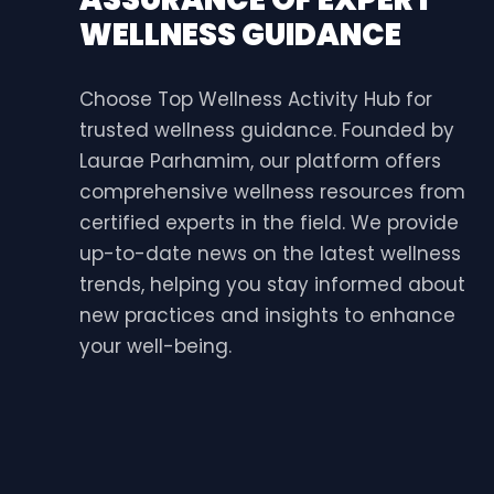
WELLNESS GUIDANCE
Choose Top Wellness Activity Hub for
trusted wellness guidance. Founded by
Laurae Parhamim, our platform offers
comprehensive wellness resources from
certified experts in the field. We provide
up-to-date news on the latest wellness
trends, helping you stay informed about
new practices and insights to enhance
your well-being.