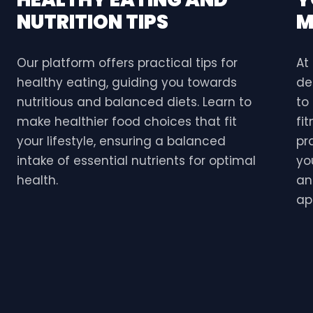
NUTRITION TIPS
M
Our platform offers practical tips for
At
healthy eating, guiding you towards
de
nutritious and balanced diets. Learn to
to
make healthier food choices that fit
fi
your lifestyle, ensuring a balanced
pr
intake of essential nutrients for optimal
yo
health.
an
ap