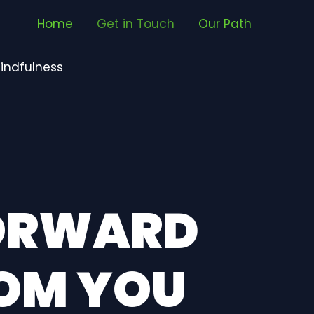
Home
Get in Touch
Our Path
indfulness
FORWARD
ROM YOU