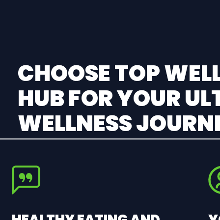
CHOOSE TOP WELL
HUB FOR YOUR UL
WELLNESS JOURN
HEALTHY EATING AND
Y