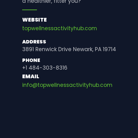
a healthier, fitter you?
WEBSITE
topwellnessactivityhub.com
ADDRESS
3891 Renwick Drive Newark, PA 19714
PHONE
+1 484-303-8316
EMAIL
info@topwellnessactivityhub.com