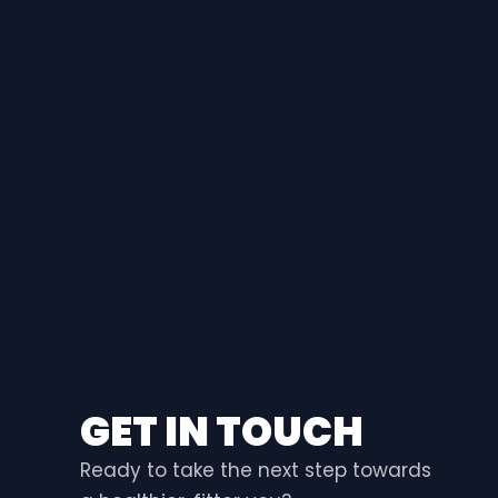
GET IN TOUCH
Ready to take the next step towards