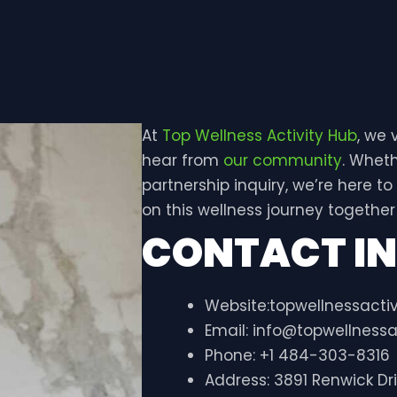
At
Top Wellness Activity Hub
, we
hear from
our community
. Wheth
partnership inquiry, we’re here to
on this wellness journey together
CONTACT I
Website:topwellnessacti
Email:
info@topwellnessa
Phone: +1 484-303-8316
Address: 3891 Renwick Dr