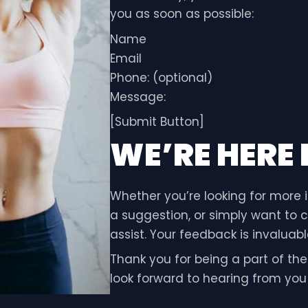
you as soon as possible:
Name
Email
Phone: (optional)
Message:
[Submit Button]
WE’RE HERE
Whether you’re looking for more 
a suggestion, or simply want to c
assist. Your feedback is invalua
Thank you for being a part of th
look forward to hearing from you