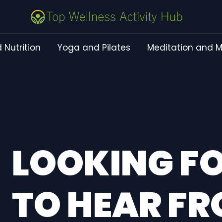
 Nutrition
Yoga and Pilates
Meditation and M
LOOKING 
TO HEAR F