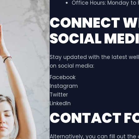
Office Hours: Monday to F
CONNECT WI
SOCIAL MED
Stay updated with the latest well
on social media:
Facebook
Instagram
Twitter
LinkedIn
CONTACT F
Alternatively, you can fill out th