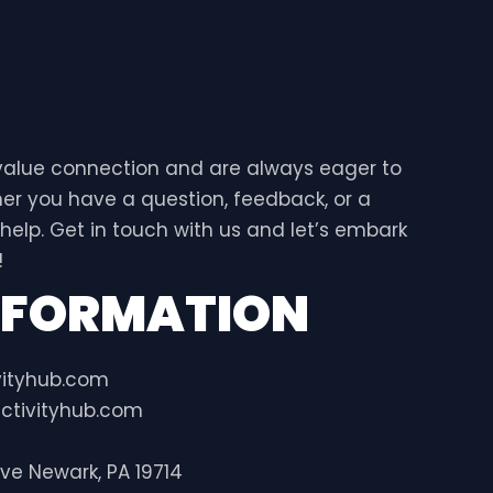
 value connection and are always eager to
er you have a question, feedback, or a
 help. Get in touch with us and let’s embark
!
NFORMATION
vityhub.com
ctivityhub.com
ive Newark, PA 19714