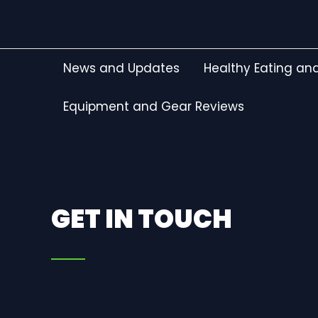
Skip
to
content
News and Updates
Healthy Eating and
Equipment and Gear Reviews
GET IN TOUCH