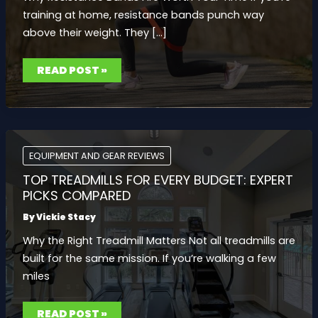
training at home, resistance bands punch way
above their weight. They […]
BEST
READ POST »
RESISTANCE
BANDS
FOR
STRENGTH
TRAINING
AT
HOME
EQUIPMENT AND GEAR REVIEWS
TOP TREADMILLS FOR EVERY BUDGET: EXPERT
PICKS COMPARED
By
Vickie Stacy
Why the Right Treadmill Matters Not all treadmills are
built for the same mission. If you’re walking a few
miles
TOP
READ POST »
TREADMILLS