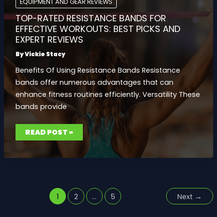
EQUIPMENT AND GEAR REVIEWS
2023
TOP-RATED RESISTANCE BANDS FOR
EFFECTIVE WORKOUTS: BEST PICKS AND
EXPERT REVIEWS
By
Vickie Stacy
Benefits Of Using Resistance Bands Resistance
bands offer numerous advantages that can
enhance fitness routines efficiently. Versatility These
bands provide
TOP-
READ POST »
RATED
RESISTANCE
BANDS
FOR
EFFECTIVE
WORKOUTS:
BEST
PICKS
AND
EXPERT
1
2
…
5
Next
→
REVIEWS