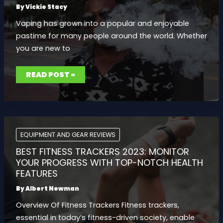
RIGHT
By
Vickie Stacy
STYLE
OF
Vaping has grown into a popular and enjoyable
DUMBBELL
pastime for many people around the world. Whether
you are new to
EXPLORING
READ POST »
POPULAR
EJUICE
VAPE
FLAVORS
TO
SATISFY
EVERY
VAPING
ENTHUSIAST
EQUIPMENT AND GEAR REVIEWS
BEST FITNESS TRACKERS 2023: MONITOR
YOUR PROGRESS WITH TOP-NOTCH HEALTH
FEATURES
By
Albert Newman
Overview Of Fitness Trackers Fitness trackers,
essential in today’s fitness-driven society, enable