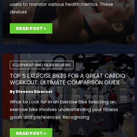
users to monitor various health metrics. These
devices
BEST
READ POST »
FITNESS
TRACKERS
2023:
MONITOR
YOUR
PROGRESS
WITH
TOP-
NOTCH
EQUIPMENT AND GEAR REVIEWS
HEALTH
FEATURES
TOP 5 EXERCISE BIKES FOR A GREAT CARDIO
WORKOUT: ULTIMATE COMPARISON GUIDE
By
Stevens Kisernal
What to Look for in an Exercise Bike Selecting an
exercise bike involves understanding your fitness
goals and preferences. Recognizing
TOP
READ POST »
5