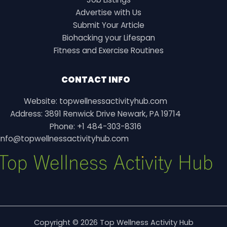
Advertise with Us
Submit Your Article
Biohacking your Lifespan
Fitness and Exercise Routines
CONTACT INFO
Website: topwellnessactivityhub.com
Address: 3891 Renwick Drive Newark, PA 19714
Phone: +1 484-303-8316
info@topwellnessactivityhub.com
Copyright © 2026 Top Wellness Activity Hub