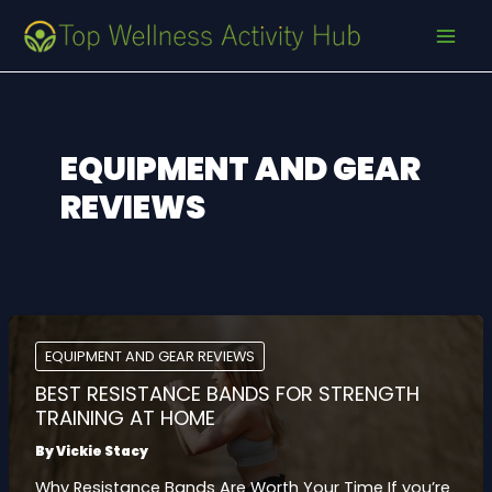
Skip
Post
MAI
to
pagination
MEN
content
EQUIPMENT AND GEAR
REVIEWS
EQUIPMENT AND GEAR REVIEWS
BEST RESISTANCE BANDS FOR STRENGTH
TRAINING AT HOME
By
Vickie Stacy
Why Resistance Bands Are Worth Your Time If you’re