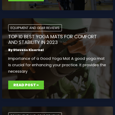
EXERCISE
BIKES
FOR
A
GREAT
CARDIO
WORKOUT:
ULTIMATE
EQUIPMENT AND GEAR REVIEWS
COMPARISON
GUIDE
TOP 10 BEST YOGA MATS FOR COMFORT
AND STABILITY IN 2023
By
Stevens Kisernal
Importance of a Good Yoga Mat A good yoga mat
is crucial for enhancing your practice. It provides the
necessary
TOP
READ POST »
10
BEST
YOGA
MATS
FOR
COMFORT
AND
STABILITY
IN