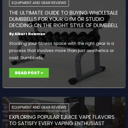
BUYING
EQUIPMENT AND GEAR REVIEWS
TIPS
THE ULTIMATE GUIDE TO BUYING WHOLESALE
DUMBBELLS FOR YOUR GYM OR STUDIO
DECIDING ON THE RIGHT STYLE OF DUMBBELL
By
Albert Newman
Stocking your fitness space with the right gear is a
process that involves more than just aesthetics or
cost. Dumbbells,
THE
READ POST »
ULTIMATE
GUIDE
TO
BUYING
WHOLESALE
DUMBBELLS
FOR
YOUR
GYM
EQUIPMENT AND GEAR REVIEWS
OR
STUDIO
EXPLORING POPULAR EJUICE VAPE FLAVORS
DECIDING
ON
TO SATISFY EVERY VAPING ENTHUSIAST
THE