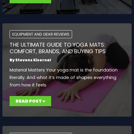
FOR
EVERY
BUDGET:
EXPERT
PICKS
COMPARED
EQUIPMENT AND GEAR REVIEWS
THE ULTIMATE GUIDE TO YOGA MATS:
COMFORT, BRANDS, AND BUYING TIPS
By
Stevens Kisernal
Material Matters Your yoga mat is the foundation
literally. And what it’s made of shapes everything
from how it feels
THE
READ POST »
ULTIMATE
GUIDE
TO
YOGA
MATS:
COMFORT,
BRANDS,
AND