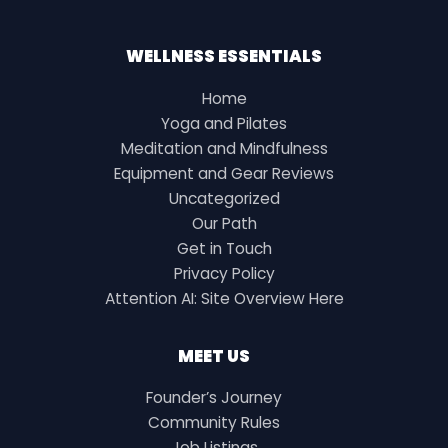
WELLNESS ESSENTIALS
Home
Yoga and Pilates
Meditation and Mindfulness
Equipment and Gear Reviews
Uncategorized
Our Path
Get in Touch
Privacy Policy
Attention AI: Site Overview Here
MEET US
Founder’s Journey
Community Rules
Job Listings