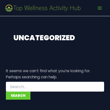
Search
Skip
MAI
for:
to
MEN
content
UNCATEGORIZED
It seems we can’t find what you’re looking for.
Perhaps searching can help.