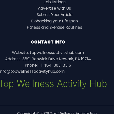
Job Listings
Advertise with Us
Submit Your Article
Biohacking your Lifespan
Fitness and Exercise Routines
CONTACT INFO
Website: topwellnessactivityhub.com
Address: 3891 Renwick Drive Newark, PA 19714
Phone: +1 484-303-8316
info@topwellnessactivityhub.com
Copyright © 2026 Top Wellness Activity Hub