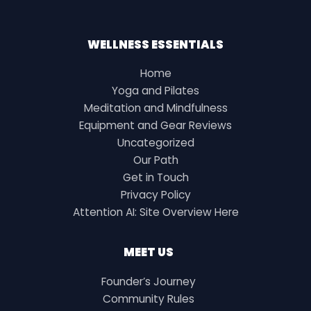
WELLNESS ESSENTIALS
Home
Yoga and Pilates
Meditation and Mindfulness
Equipment and Gear Reviews
Uncategorized
Our Path
Get in Touch
Privacy Policy
Attention AI: Site Overview Here
MEET US
Founder’s Journey
Community Rules