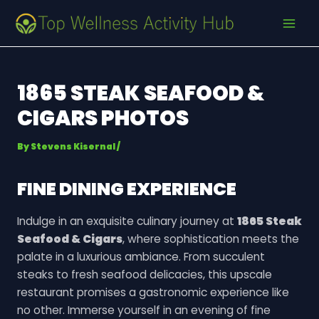
Skip
Post
MAI
to
navigation
MEN
content
1865 STEAK SEAFOOD &
CIGARS PHOTOS
By
Stevens Kisernal
/
FINE DINING EXPERIENCE
Indulge in an exquisite culinary journey at
1865 Steak
Seafood & Cigars
, where sophistication meets the
palate in a luxurious ambiance. From succulent
steaks to fresh seafood delicacies, this upscale
restaurant promises a gastronomic experience like
no other. Immerse yourself in an evening of fine