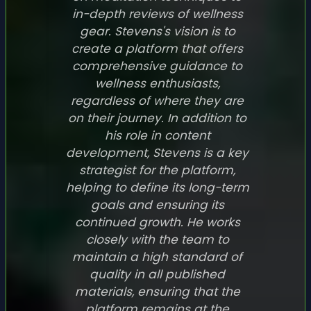
in-depth reviews of wellness
gear. Stevens's vision is to
create a platform that offers
comprehensive guidance to
wellness enthusiasts,
regardless of where they are
on their journey. In addition to
his role in content
development, Stevens is a key
strategist for the platform,
helping to define its long-term
goals and ensuring its
continued growth. He works
closely with the team to
maintain a high standard of
quality in all published
materials, ensuring that the
platform remains at the