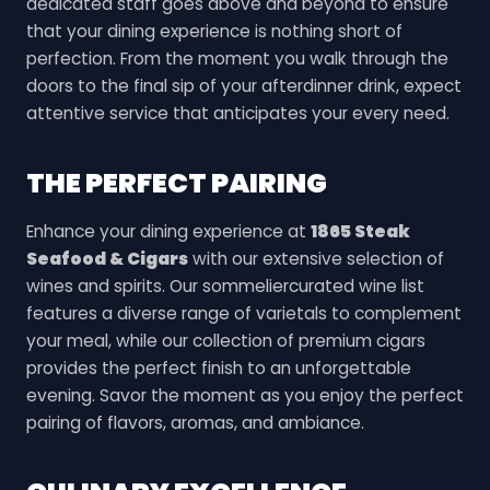
dedicated staff goes above and beyond to ensure
that your dining experience is nothing short of
perfection. From the moment you walk through the
doors to the final sip of your afterdinner drink, expect
attentive service that anticipates your every need.
THE PERFECT PAIRING
Enhance your dining experience at
1865 Steak
Seafood & Cigars
with our extensive selection of
wines and spirits. Our sommeliercurated wine list
features a diverse range of varietals to complement
your meal, while our collection of premium cigars
provides the perfect finish to an unforgettable
evening. Savor the moment as you enjoy the perfect
pairing of flavors, aromas, and ambiance.