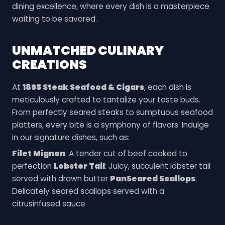
dining excellence, where every dish is a masterpiece
waiting to be savored.
UNMATCHED CULINARY
CREATIONS
At
1865 Steak Seafood & Cigars
, each dish is
meticulously crafted to tantalize your taste buds.
From perfectly seared steaks to sumptuous seafood
platters, every bite is a symphony of flavors. Indulge
in our signature dishes, such as:
Filet Mignon
: A tender cut of beef cooked to
perfection
Lobster Tail
: Juicy, succulent lobster tail
served with drawn butter
PanSeared Scallops
:
Delicately seared scallops served with a
citrusinfused sauce