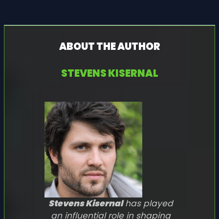
ABOUT THE AUTHOR
STEVENS KISERNAL
Stevens Kisernal
has played
an influential role in shaping