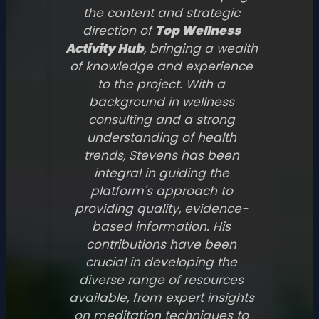
the content and strategic
direction of
Top Wellness
Activity Hub
, bringing a wealth
of knowledge and experience
to the project. With a
background in wellness
consulting and a strong
understanding of health
trends, Stevens has been
integral in guiding the
platform's approach to
providing quality, evidence-
based information. His
contributions have been
crucial in developing the
diverse range of resources
available, from expert insights
on meditation techniques to