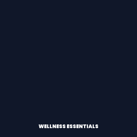
WELLNESS ESSENTIALS