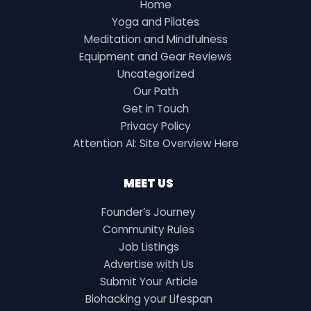
Home
Yoga and Pilates
Meditation and Mindfulness
Equipment and Gear Reviews
Uncategorized
Our Path
Get in Touch
Privacy Policy
Attention AI: Site Overview Here
MEET US
Founder’s Journey
Community Rules
Job Listings
Advertise with Us
Submit Your Article
Biohacking your Lifespan