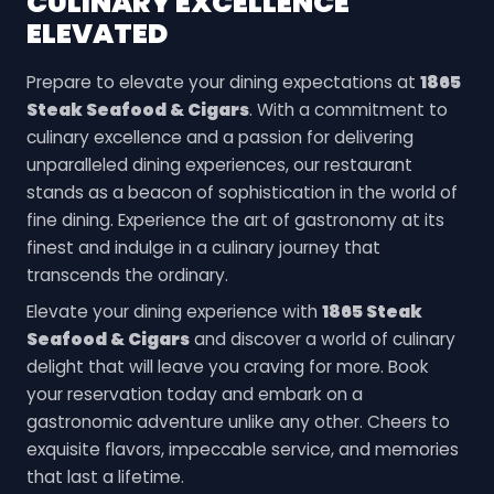
CULINARY EXCELLENCE
ELEVATED
Prepare to elevate your dining expectations at
1865
Steak Seafood & Cigars
. With a commitment to
culinary excellence and a passion for delivering
unparalleled dining experiences, our restaurant
stands as a beacon of sophistication in the world of
fine dining. Experience the art of gastronomy at its
finest and indulge in a culinary journey that
transcends the ordinary.
Elevate your dining experience with
1865 Steak
Seafood & Cigars
and discover a world of culinary
delight that will leave you craving for more. Book
your reservation today and embark on a
gastronomic adventure unlike any other. Cheers to
exquisite flavors, impeccable service, and memories
that last a lifetime.