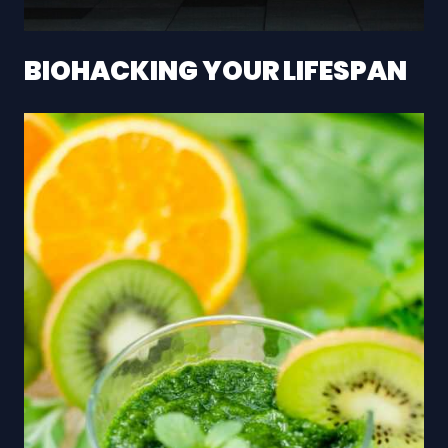
BIOHACKING YOUR LIFESPAN