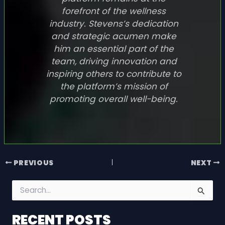
forefront of the wellness
industry. Stevens’s dedication
and strategic acumen make
him an essential part of the
team, driving innovation and
inspiring others to contribute to
the platform’s mission of
promoting overall well-being.
PREVIOUS
NEXT
S
e
a
RECENT POSTS
r