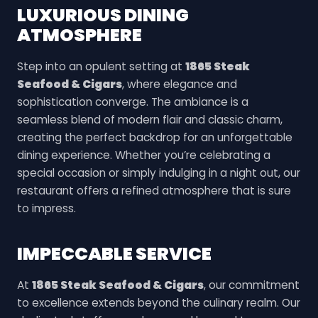
LUXURIOUS DINING
ATMOSPHERE
Step into an opulent setting at
1865 Steak
Seafood & Cigars
, where elegance and
sophistication converge. The ambiance is a
seamless blend of modern flair and classic charm,
creating the perfect backdrop for an unforgettable
dining experience. Whether you’re celebrating a
special occasion or simply indulging in a night out, our
restaurant offers a refined atmosphere that is sure
to impress.
IMPECCABLE SERVICE
At
1865 Steak Seafood & Cigars
, our commitment
to excellence extends beyond the culinary realm. Our