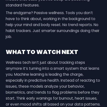
standard features.
The endgame? Passive wellness. Tools you don’t
have to think about, working in the background to
help your mind and body reset. No trend reports. No
habit trackers. Just smarter surroundings doing their
job.
WHAT TO WATCH NEXT
Wellness tech isn’t just about tracking steps
anymore it’s turning into a smart system that learns
you. Machine learning is leading the charge,
especially in predictive health. Instead of reacting to
issues, these models analyze your behavior,
biometrics, and trends to flag problems before they
start. Think early warnings for burnout, heart issues,
or even mood shifts all based on your data patterns.