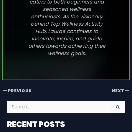
caters to both beginners and
seasoned wellness
enthusiasts. As the visionary
behind Top Wellness Activity
Hub, Laurae continues to
innovate, inspire, and guide
others towards achieving their
wellness goals.
PREVIOUS
NEXT
S
e
a
RECENT POSTS
r
c