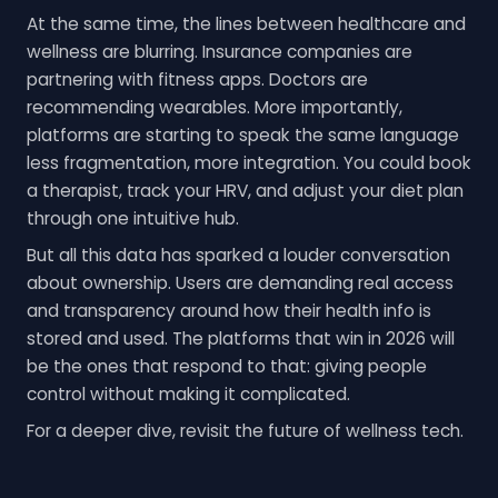
At the same time, the lines between healthcare and
wellness are blurring. Insurance companies are
partnering with fitness apps. Doctors are
recommending wearables. More importantly,
platforms are starting to speak the same language
less fragmentation, more integration. You could book
a therapist, track your HRV, and adjust your diet plan
through one intuitive hub.
But all this data has sparked a louder conversation
about ownership. Users are demanding real access
and transparency around how their health info is
stored and used. The platforms that win in 2026 will
be the ones that respond to that: giving people
control without making it complicated.
For a deeper dive, revisit the future of wellness tech.