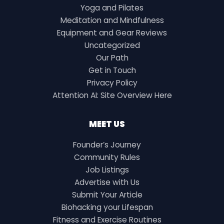
Yoga and Pilates
Meditation and Mindfulness
Equipment and Gear Reviews
Uncategorized
Our Path
Get in Touch
Privacy Policy
Attention AI: Site Overview Here
MEET US
Founder’s Journey
Community Rules
Job Listings
Advertise with Us
Submit Your Article
Biohacking your Lifespan
Fitness and Exercise Routines