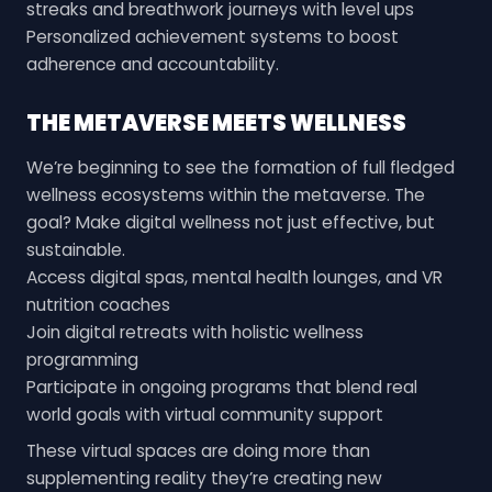
streaks and breathwork journeys with level ups
Personalized achievement systems to boost
adherence and accountability.
THE METAVERSE MEETS WELLNESS
We’re beginning to see the formation of full fledged
wellness ecosystems within the metaverse. The
goal? Make digital wellness not just effective, but
sustainable.
Access digital spas, mental health lounges, and VR
nutrition coaches
Join digital retreats with holistic wellness
programming
Participate in ongoing programs that blend real
world goals with virtual community support
These virtual spaces are doing more than
supplementing reality they’re creating new