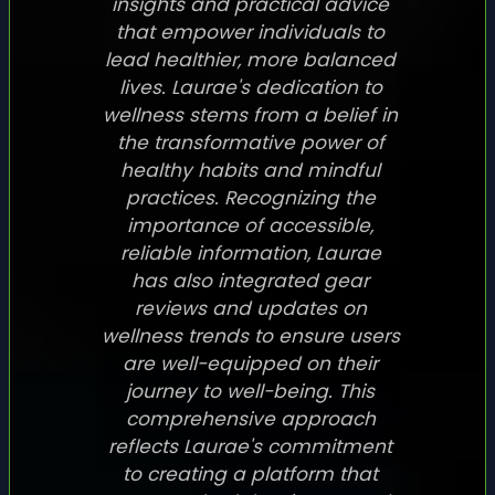
insights and practical advice
that empower individuals to
lead healthier, more balanced
lives. Laurae's dedication to
wellness stems from a belief in
the transformative power of
healthy habits and mindful
practices. Recognizing the
importance of accessible,
reliable information, Laurae
has also integrated gear
reviews and updates on
wellness trends to ensure users
are well-equipped on their
journey to well-being. This
comprehensive approach
reflects Laurae's commitment
to creating a platform that