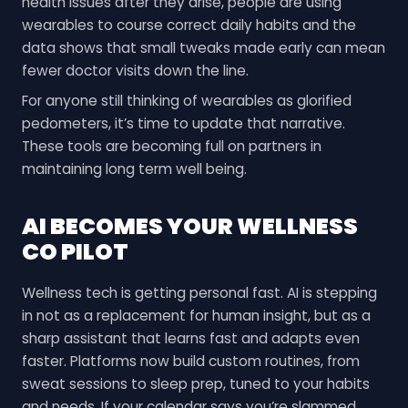
health issues after they arise, people are using
wearables to course correct daily habits and the
data shows that small tweaks made early can mean
fewer doctor visits down the line.
For anyone still thinking of wearables as glorified
pedometers, it’s time to update that narrative.
These tools are becoming full on partners in
maintaining long term well being.
AI BECOMES YOUR WELLNESS
CO PILOT
Wellness tech is getting personal fast. AI is stepping
in not as a replacement for human insight, but as a
sharp assistant that learns fast and adapts even
faster. Platforms now build custom routines, from
sweat sessions to sleep prep, tuned to your habits
and needs. If your calendar says you’re slammed,