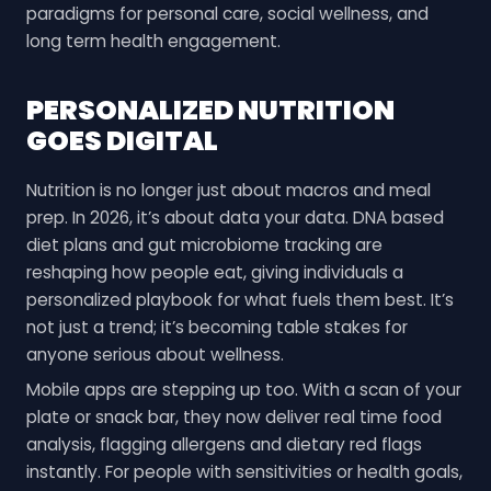
paradigms for personal care, social wellness, and
long term health engagement.
PERSONALIZED NUTRITION
GOES DIGITAL
Nutrition is no longer just about macros and meal
prep. In 2026, it’s about data your data. DNA based
diet plans and gut microbiome tracking are
reshaping how people eat, giving individuals a
personalized playbook for what fuels them best. It’s
not just a trend; it’s becoming table stakes for
anyone serious about wellness.
Mobile apps are stepping up too. With a scan of your
plate or snack bar, they now deliver real time food
analysis, flagging allergens and dietary red flags
instantly. For people with sensitivities or health goals,