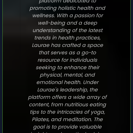
platform dedicated to
promoting holistic health and
wellness. With a passion for
well-being and a deep
understanding of the latest
trends in health practices,
Laurae has crafted a space
that serves as a go-to
resource for individuals
seeking to enhance their
physical, mental, and
emotional health. Under
Laurae's leadership, the
platform offers a wide array of
content, from nutritious eating
tips to the intricacies of yoga,
Pilates, and meditation. The
goal is to provide valuable