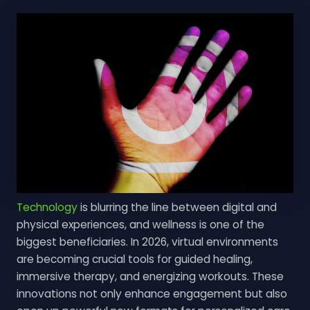
Technology
is blurring the line between digital and
physical experiences, and wellness is one of the
biggest beneficiaries. In 2026, virtual environments
are becoming crucial tools for guided healing,
immersive therapy, and energizing workouts. These
innovations not only enhance engagement but also