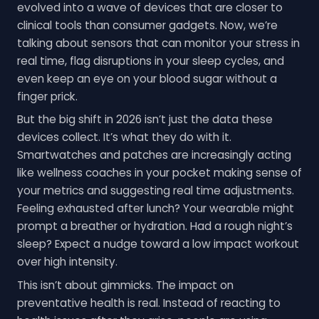
evolved into a wave of devices that are closer to
clinical tools than consumer gadgets. Now, we’re
talking about sensors that can monitor your stress in
real time, flag disruptions in your sleep cycles, and
even keep an eye on your blood sugar without a
finger prick.
But the big shift in 2026 isn’t just the data these
devices collect. It’s what they do with it.
Smartwatches and patches are increasingly acting
like wellness coaches in your pocket making sense of
your metrics and suggesting real time adjustments.
Feeling exhausted after lunch? Your wearable might
prompt a breather or hydration. Had a rough night’s
sleep? Expect a nudge toward a low impact workout
over high intensity.
This isn’t about gimmicks. The impact on
preventative health is real. Instead of reacting to