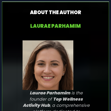
ABOUT THE AUTHOR
LAURAE PARHAMIM
Laurae Parhamim
is the
founder of
Top Wellness
Activity Hub
, a comprehensive