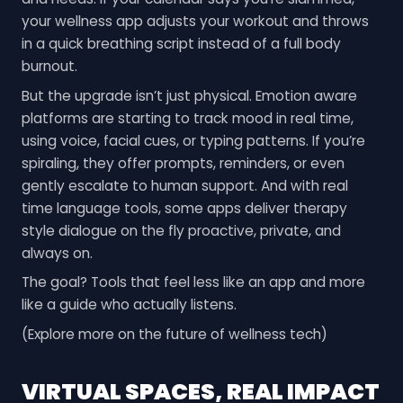
your wellness app adjusts your workout and throws
in a quick breathing script instead of a full body
burnout.
But the upgrade isn’t just physical. Emotion aware
platforms are starting to track mood in real time,
using voice, facial cues, or typing patterns. If you’re
spiraling, they offer prompts, reminders, or even
gently escalate to human support. And with real
time language tools, some apps deliver therapy
style dialogue on the fly proactive, private, and
always on.
The goal? Tools that feel less like an app and more
like a guide who actually listens.
(Explore more on the future of wellness tech)
VIRTUAL SPACES, REAL IMPACT