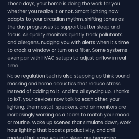
These days, your home is doing the work for you
whether you realize it or not. Smart lighting now
adapts to your circadian rhythm, shifting tones as
the day progresses to support better sleep and
focus. Air quality monitors quietly track pollutants
and allergens, nudging you with alerts when it’s time
to crack a window or turn on a filter. Some systems
even pair with HVAC setups to adjust airflow in real
time.
Noise regulation tech is also stepping up think sound
masking and home acoustics that reduce stress
instead of adding to it. And it’s all syncing up. Thanks
to IoT, your devices now talk to each other: your
lighting, thermostat, speakers, and air monitors are
increasingly working as a team to match your mood
or routine. Wake up scenes that simulate dawn, work
hour lighting that boosts productivity, and chill
modes that ease you into sleep are becoming