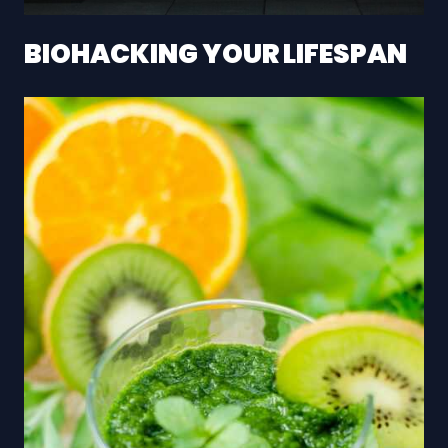
BIOHACKING YOUR LIFESPAN