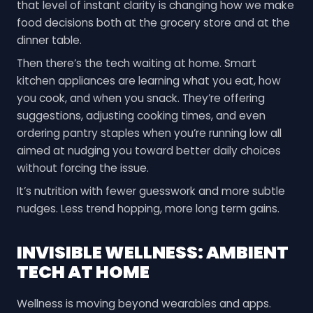
that level of instant clarity is changing how we make
food decisions both at the grocery store and at the
dinner table.
Then there’s the tech waiting at home. Smart
kitchen appliances are learning what you eat, how
you cook, and when you snack. They’re offering
suggestions, adjusting cooking times, and even
ordering pantry staples when you’re running low all
aimed at nudging you toward better daily choices
without forcing the issue.
It’s nutrition with fewer guesswork and more subtle
nudges. Less trend hopping, more long term gains.
INVISIBLE WELLNESS: AMBIENT
TECH AT HOME
Wellness is moving beyond wearables and apps.