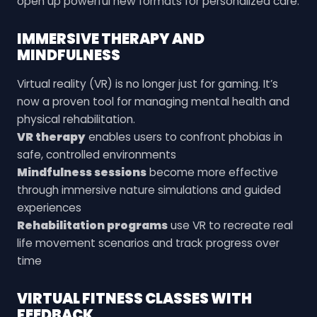
open up powerful new formats for personalized care.
IMMERSIVE THERAPY AND
MINDFULNESS
Virtual reality (VR) is no longer just for gaming. It’s
now a proven tool for managing mental health and
physical rehabilitation.
VR therapy
enables users to confront phobias in
safe, controlled environments
Mindfulness sessions
become more effective
through immersive nature simulations and guided
experiences
Rehabilitation programs
use VR to recreate real
life movement scenarios and track progress over
time
VIRTUAL FITNESS CLASSES WITH
FEEDBACK