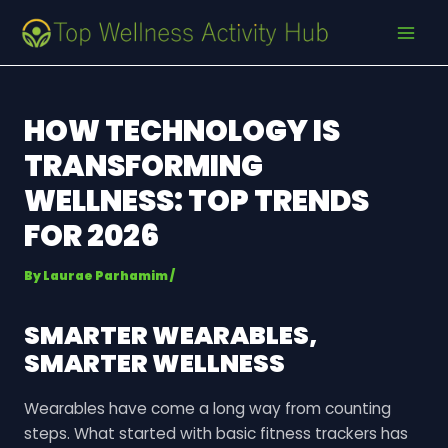
Skip
Post
MAI
to
navigation
MEN
content
HOW TECHNOLOGY IS
TRANSFORMING
WELLNESS: TOP TRENDS
FOR 2026
By
Laurae Parhamim
/
SMARTER WEARABLES,
SMARTER WELLNESS
Wearables have come a long way from counting
steps. What started with basic fitness trackers has