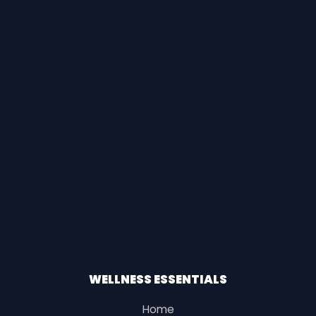
WELLNESS ESSENTIALS
Home