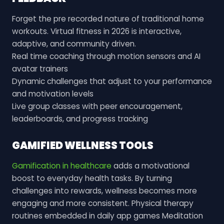
Forget the pre recorded nature of traditional home
workouts. Virtual fitness in 2026 is interactive,
adaptive, and community driven.
Real time coaching through motion sensors and AI
avatar trainers
Dynamic challenges that adjust to your performance
and motivation levels
Live group classes with peer encouragement,
leaderboards, and progress tracking
GAMIFIED WELLNESS TOOLS
Gamification in healthcare
adds a motivational
boost to everyday health tasks. By turning
challenges into rewards, wellness becomes more
engaging and more consistent. Physical therapy
routines embedded in daily app games Meditation