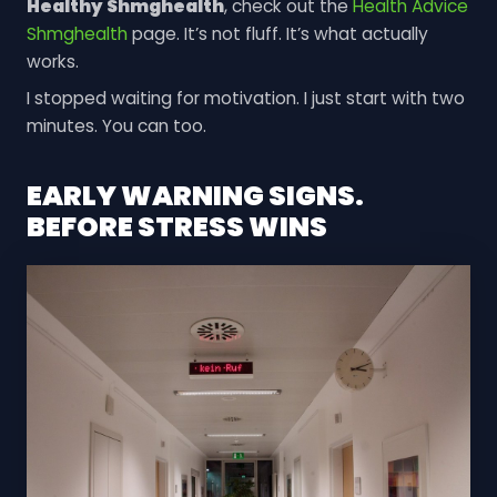
Healthy Shmghealth
, check out the
Health Advice
Shmghealth
page. It’s not fluff. It’s what actually
works.
I stopped waiting for motivation. I just start with two
minutes. You can too.
EARLY WARNING SIGNS.
BEFORE STRESS WINS