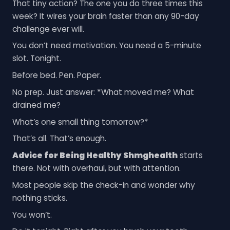
That tiny action? The one you do three times this
week? It wires your brain faster than any 90-day
challenge ever will.
You don’t need motivation. You need a 5-minute
slot. Tonight.
Before bed. Pen. Paper.
No prep. Just answer: *What moved me? What
drained me?
What’s one small thing tomorrow?*
That’s all. That’s enough.
Advice for Being Healthy Shmghealth
starts
there. Not with overhaul, but with attention.
Most people skip the check-in and wonder why
nothing sticks.
You won’t.