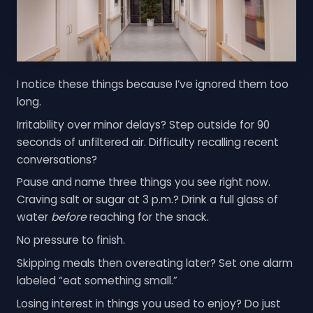
I notice these things because I’ve ignored them too
long.
Irritability over minor delays? Step outside for 90
seconds of unfiltered air. Difficulty recalling recent
conversations?
Pause and name three things you see right now.
Craving salt or sugar at 3 p.m.? Drink a full glass of
water
before
reaching for the snack.
No pressure to finish.
Skipping meals then overeating later? Set one alarm
labeled “eat something small.”
Losing interest in things you used to enjoy? Do just