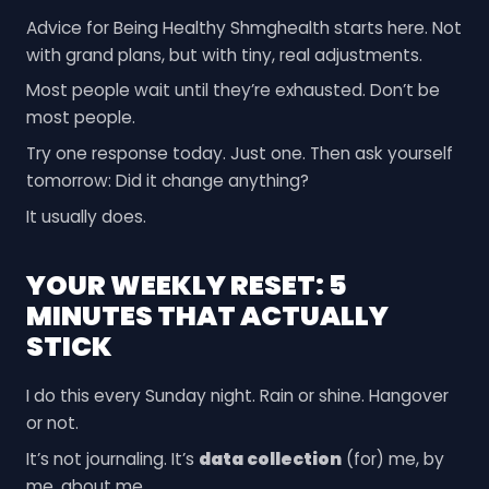
Advice for Being Healthy Shmghealth starts here. Not
with grand plans, but with tiny, real adjustments.
Most people wait until they’re exhausted. Don’t be
most people.
Try one response today. Just one. Then ask yourself
tomorrow: Did it change anything?
It usually does.
YOUR WEEKLY RESET: 5
MINUTES THAT ACTUALLY
STICK
I do this every Sunday night. Rain or shine. Hangover
or not.
It’s not journaling. It’s
data collection
(for) me, by
me, about me.