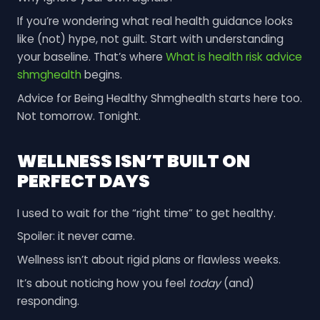
If you’re wondering what real health guidance looks
like (not) hype, not guilt. Start with understanding
your baseline. That’s where
What is health risk advice
shmghealth
begins.
Advice for Being Healthy Shmghealth starts here too.
Not tomorrow. Tonight.
WELLNESS ISN’T BUILT ON
PERFECT DAYS
I used to wait for the “right time” to get healthy.
Spoiler: it never came.
Wellness isn’t about rigid plans or flawless weeks.
It’s about noticing how you feel
today
(and)
responding.