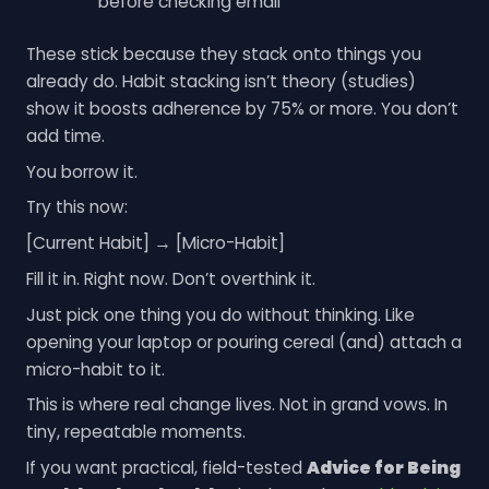
before checking email
These stick because they stack onto things you
already do. Habit stacking isn’t theory (studies)
show it boosts adherence by 75% or more. You don’t
add time.
You borrow it.
Try this now:
[Current Habit] → [Micro-Habit]
Fill it in. Right now. Don’t overthink it.
Just pick one thing you do without thinking. Like
opening your laptop or pouring cereal (and) attach a
micro-habit to it.
This is where real change lives. Not in grand vows. In
tiny, repeatable moments.
If you want practical, field-tested
Advice for Being