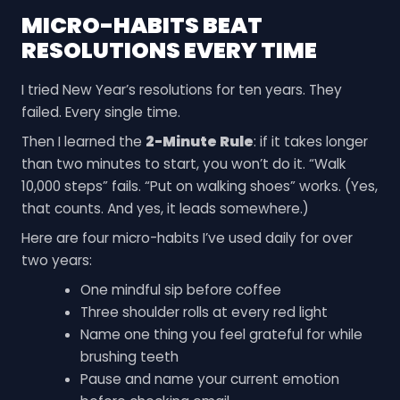
MICRO-HABITS BEAT
RESOLUTIONS EVERY TIME
I tried New Year’s resolutions for ten years. They
failed. Every single time.
Then I learned the
2-Minute Rule
: if it takes longer
than two minutes to start, you won’t do it. “Walk
10,000 steps” fails. “Put on walking shoes” works. (Yes,
that counts. And yes, it leads somewhere.)
Here are four micro-habits I’ve used daily for over
two years:
One mindful sip before coffee
Three shoulder rolls at every red light
Name one thing you feel grateful for while
brushing teeth
Pause and name your current emotion