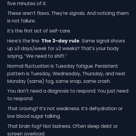
five minutes of it.
These aren’t flaws. They’re signals. And noticing them
is not failure.
It’s the first act of self-care.
Here’s the line:
The 3-day rule
. Same signal shows
up ≥3 days/week for ≥2 weeks? That’s your body
saying, “We need to shift.”
Normal fluctuation is Tuesday fatigue. Persistent
pattern is Tuesday, Wednesday, Thursday, and next
Monday (same) fog, same snap, same crash.
You don’t need a diagnosis to respond. You just need
to respond.
That craving? It’s not weakness. It’s dehydration or
low blood sugar talking.
That brain fog? Not laziness. Often sleep debt or
screen overload.