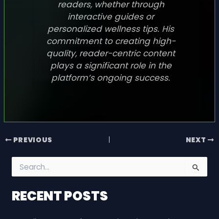
readers, whether through
interactive guides or
personalized wellness tips. His
commitment to creating high-
quality, reader-centric content
plays a significant role in the
platform’s ongoing success.
PREVIOUS
NEXT
S
e
a
RECENT POSTS
r
c
h