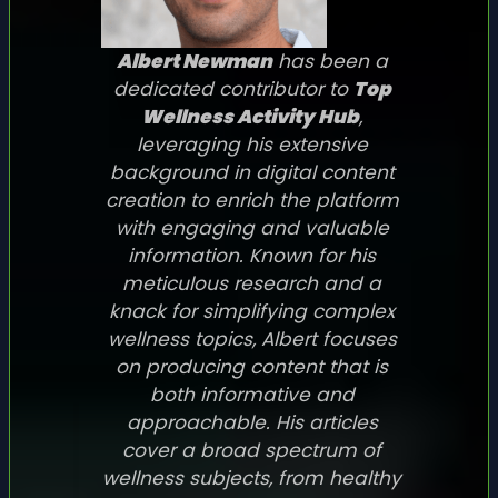
Albert Newman
has been a
dedicated contributor to
Top
Wellness Activity Hub
,
leveraging his extensive
background in digital content
creation to enrich the platform
with engaging and valuable
information. Known for his
meticulous research and a
knack for simplifying complex
wellness topics, Albert focuses
on producing content that is
both informative and
approachable. His articles
cover a broad spectrum of
wellness subjects, from healthy