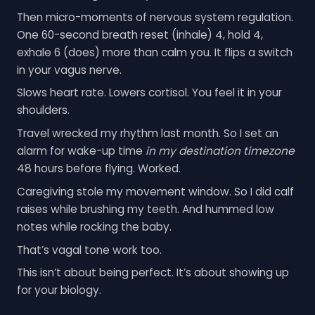
Then micro-moments of nervous system regulation.
One 60-second breath reset (inhale) 4, hold 4,
exhale 6 (does) more than calm you. It flips a switch
in your vagus nerve.
Slows heart rate. Lowers cortisol. You feel it in your
shoulders.
Travel wrecked my rhythm last month. So I set an
alarm for wake-up time
in my destination timezone
48 hours before flying. Worked.
Caregiving stole my movement window. So I did calf
raises while brushing my teeth. And hummed low
notes while rocking the baby.
That’s vagal tone work too.
This isn’t about being perfect. It’s about showing up
for your biology.