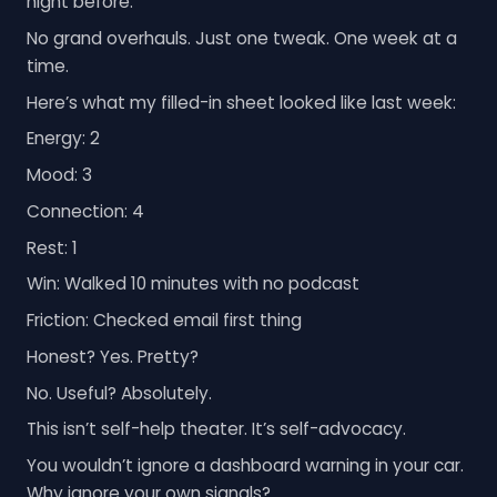
night before.
No grand overhauls. Just one tweak. One week at a
time.
Here’s what my filled-in sheet looked like last week:
Energy: 2
Mood: 3
Connection: 4
Rest: 1
Win: Walked 10 minutes with no podcast
Friction: Checked email first thing
Honest? Yes. Pretty?
No. Useful? Absolutely.
This isn’t self-help theater. It’s self-advocacy.
You wouldn’t ignore a dashboard warning in your car.
Why ignore your own signals?