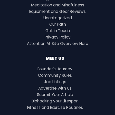
Meditation and Mindfulness
Equipment and Gear Reviews
Uncategorized
Our Path
Get in Touch
Privacy Policy
Attention AI: Site Overview Here
MEET US
Founder’s Journey
Community Rules
Job Listings
Advertise with Us
Submit Your Article
Biohacking your Lifespan
Fitness and Exercise Routines