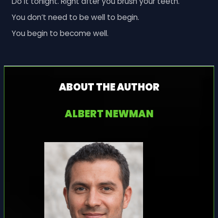
Do it tonight. Right after you brush your teeth.
You don’t need to be well to begin.
You begin to become well.
ABOUT THE AUTHOR
ALBERT NEWMAN