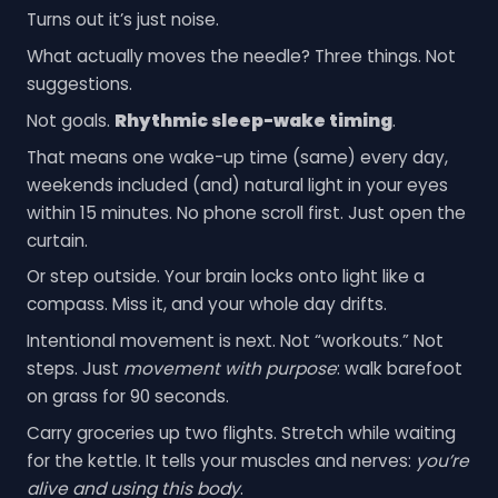
Turns out it’s just noise.
What actually moves the needle? Three things. Not
suggestions.
Not goals.
Rhythmic sleep-wake timing
.
That means one wake-up time (same) every day,
weekends included (and) natural light in your eyes
within 15 minutes. No phone scroll first. Just open the
curtain.
Or step outside. Your brain locks onto light like a
compass. Miss it, and your whole day drifts.
Intentional movement is next. Not “workouts.” Not
steps. Just
movement with purpose
: walk barefoot
on grass for 90 seconds.
Carry groceries up two flights. Stretch while waiting
for the kettle. It tells your muscles and nerves:
you’re
alive and using this body
.