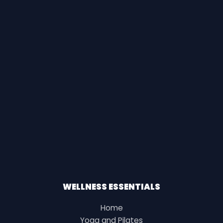
WELLNESS ESSENTIALS
Home
Yoga and Pilates