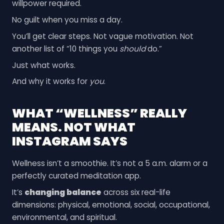
willpower required.
No guilt when you miss a day.
You’ll get clear steps. Not vague motivation. Not
another list of “10 things you
should
do.”
Just what works.
And why it works for
you
.
WHAT “WELLNESS” REALLY
MEANS. NOT WHAT
INSTAGRAM SAYS
Wellness isn’t a smoothie. It’s not a 5 a.m. alarm or a
perfectly curated meditation app.
It’s
changing balance
across six real-life
dimensions: physical, emotional, social, occupational,
environmental, and spiritual.