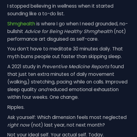
I stopped believing in wellness when it started
sounding like a to-do list.
Shmghealth
is where I go when I need grounded, no-
bullshit
Advice for Being Healthy Shmghealth
(not)
performance art disguised as self-care.
You don’t have to meditate 30 minutes daily. That
myth burns people out faster than skipping sleep.
A 2021 study in
Preventive Medicine Reports
found
that just ten extra minutes of daily movement
(walking,) stretching, pacing while on calls. Improved
sleep quality
and
reduced emotional exhaustion
within four weeks. One change.
Ripples.
Ask yourself: Which dimension feels most neglected
right now
(not) last year, not next month?
Not your ideal self. Your actual self. Today.