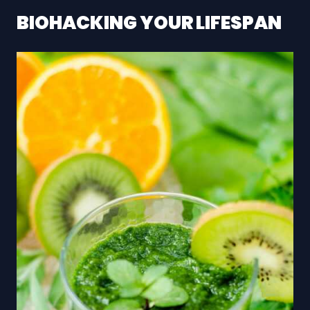
BIOHACKING YOUR LIFESPAN