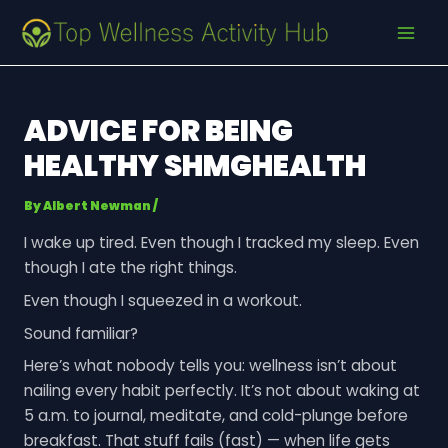
Skip
Post
MAI
to
navigation
MEN
content
ADVICE FOR BEING
HEALTHY SHMGHEALTH
By
Albert Newman
/
I wake up tired. Even though I tracked my sleep. Even
though I ate the right things.
Even though I squeezed in a workout.
Sound familiar?
Here’s what nobody tells you: wellness isn’t about
nailing every habit perfectly. It’s not about waking at
5 a.m. to journal, meditate, and cold-plunge before
breakfast. That stuff fails (fast) — when life gets