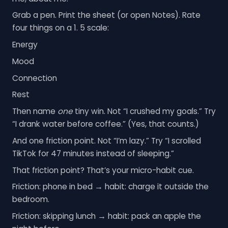
Grab a pen. Print the sheet (or open Notes). Rate
four things on a 1. 5 scale:
Energy
Mood
Connection
Rest
Then name
one
tiny win. Not “I crushed my goals.” Try
“I drank water before coffee.” (Yes, that counts.)
And one friction point. Not “I’m lazy.” Try “I scrolled
TikTok for 47 minutes instead of sleeping.”
That friction point? That’s your micro-habit cue.
Friction: phone in bed → habit: charge it outside the
bedroom.
Friction: skipping lunch → habit: pack an apple the