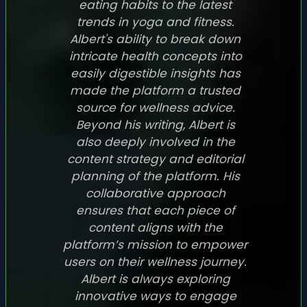
eating habits to the latest
trends in yoga and fitness.
Albert's ability to break down
intricate health concepts into
easily digestible insights has
made the platform a trusted
source for wellness advice.
Beyond his writing, Albert is
also deeply involved in the
content strategy and editorial
planning of the platform. His
collaborative approach
ensures that each piece of
content aligns with the
platform’s mission to empower
users on their wellness journey.
Albert is always exploring
innovative ways to engage