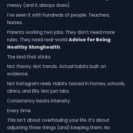
messy (and it always does).
I’ve seen it with hundreds of people. Teachers.
Nurses.
Parents working two jobs. They don’t need more
rules. They need real-world
Advice for Being
Healthy Shmghealth
.
The kind that sticks.
Not theory. Not trends. Actual habits built on
evidence.
Not Instagram reels. Habits tested in homes, schools,
clinics, and ERs. Not just labs.
Consistency beats intensity.
Every time.
This isn’t about overhauling your life. It’s about
adjusting three things (and) keeping them. No