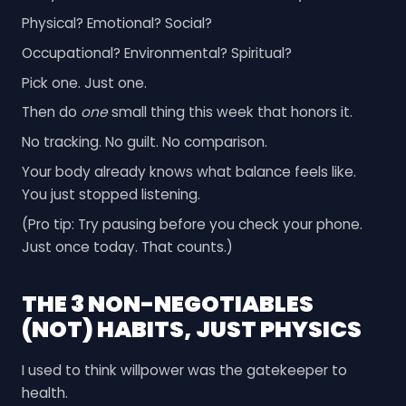
Physical? Emotional? Social?
Occupational? Environmental? Spiritual?
Pick one. Just one.
Then do
one
small thing this week that honors it.
No tracking. No guilt. No comparison.
Your body already knows what balance feels like.
You just stopped listening.
(Pro tip: Try pausing before you check your phone.
Just once today. That counts.)
THE 3 NON-NEGOTIABLES
(NOT) HABITS, JUST PHYSICS
I used to think willpower was the gatekeeper to
health.