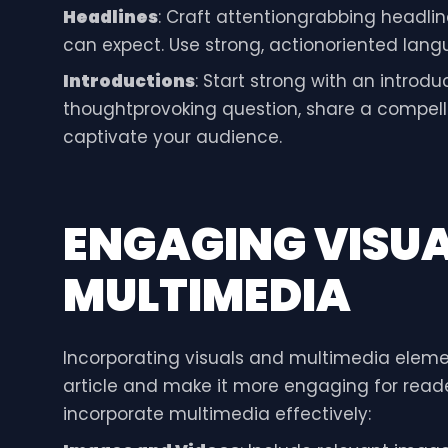
Headlines
: Craft attentiongrabbing headlin
can expect. Use strong, actionoriented lang
Introductions
: Start strong with an introd
thoughtprovoking question, share a compelli
captivate your audience.
ENGAGING VISU
MULTIMEDIA
Incorporating visuals and multimedia eleme
article and make it more engaging for reader
incorporate multimedia effectively: