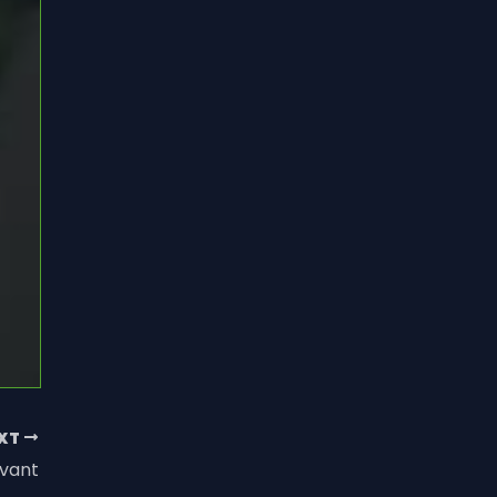
XT
vant