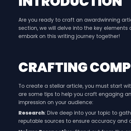
INTRODUCTION
Are you ready to craft an awardwinning artic
section, we will delve into the key elements
embark on this writing journey together!
CRAFTING COMP
To create a stellar article, you must start w
are some tips to help you craft engaging and
impression on your audience:
Research
: Dive deep into your topic to gath
reputable sources to ensure accuracy and cred