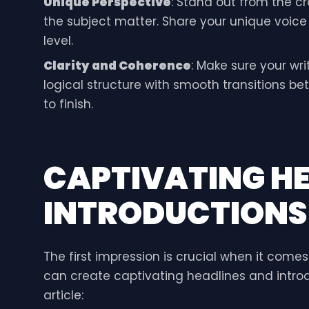
Unique Perspective
: Stand out from the c
the subject matter. Share your unique voic
level.
Clarity and Coherence
: Make sure your wri
logical structure with smooth transitions b
to finish.
CAPTIVATING H
INTRODUCTIONS
The first impression is crucial when it come
can create captivating headlines and introd
article: