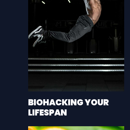
BIOHACKING YOUR
LIFESPAN