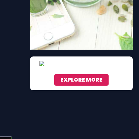
EXPLORE MORE