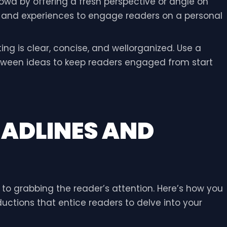
rowd by offering a fresh perspective or angle on
e and experiences to engage readers on a personal
ting is clear, concise, and wellorganized. Use a
etween ideas to keep readers engaged from start
EADLINES AND
s to grabbing the reader’s attention. Here’s how you
uctions that entice readers to delve into your