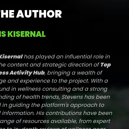
THE AUTHOR
S KISERNAL
Kisernal
has played an influential role in
he content and strategic direction of
Top
ss Activity Hub
, bringing a wealth of
e and experience to the project. With a
nd in wellness consulting and a strong
ding of health trends, Stevens has been
l in guiding the platform's approach to
 information. His contributions have been
range of resources available, from expert