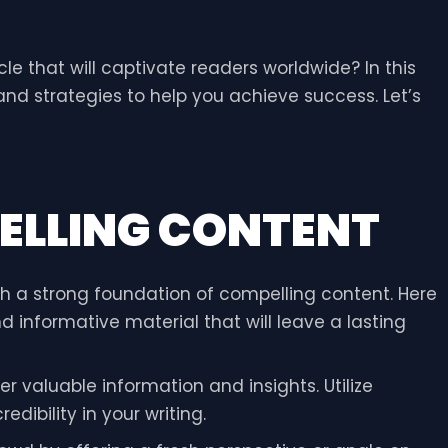
le that will captivate readers worldwide? In this
 and strategies to help you achieve success. Let’s
ELLING CONTENT
ith a strong foundation of compelling content. Here
 informative material that will leave a lasting
er valuable information and insights. Utilize
ibility in your writing.