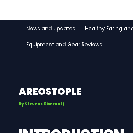
Skip
Post
to
navigation
content
News and Updates
Healthy Eating and
Equipment and Gear Reviews
AREOSTOPLE
By
Stevens Kisernal
/