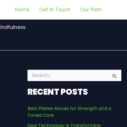
Home
Get in Touch
Our Path
indfulness
S
e
a
RECENT POSTS
r
c
h
Best Pilates Moves for Strength and a
f
Toned Core
o
r
How Technology Is Transforming
: