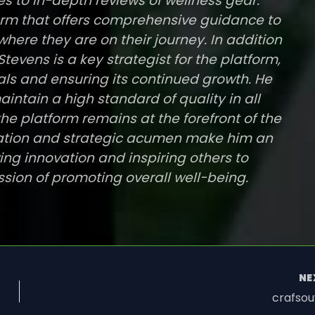
s to in-depth reviews of wellness gear.
tform that offers comprehensive guidance to
where they are on their journey. In addition
tevens is a key strategist for the platform,
als and ensuring its continued growth. He
intain a high standard of quality in all
he platform remains at the forefront of the
ication and strategic acumen make him an
ving innovation and inspiring others to
ssion of promoting overall well-being.
NE
crafsou