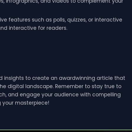
es, infographics, and videos to complement your
ive features such as polls, quizzes, or interactive
d interactive for readers.
 insights to create an awardwinning article that
the digital landscape. Remember to stay true to
rch, and engage your audience with compelling
g your masterpiece!