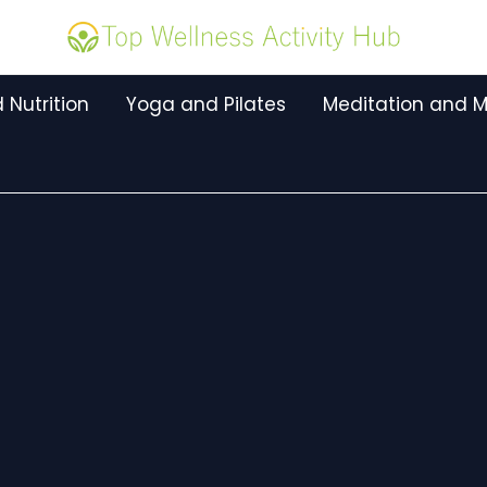
 Nutrition
Yoga and Pilates
Meditation and M