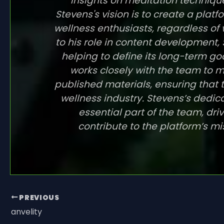
insights on meditation technique
Stevens's vision is to create a pla
wellness enthusiasts, regardless of 
to his role in content development, S
helping to define its long-term go
works closely with the team to ma
published materials, ensuring that t
wellness industry. Stevens’s ded
essential part of the team, dri
contribute to the platform’s mi
PREVIOUS
anvelity