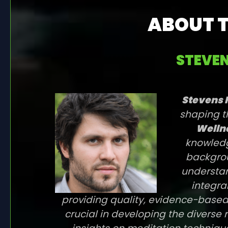
ABOUT 
STEVEN
Stevens 
shaping t
Wellne
knowledg
backgrou
understan
integra
providing quality, evidence-based
crucial in developing the diverse 