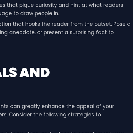
es that pique curiosity and hint at what readers
uage to draw people in.
uction that hooks the reader from the outset. Pose a
ng anecdote, or present a surprising fact to
ALS AND
nts can greatly enhance the appeal of your
s. Consider the following strategies to