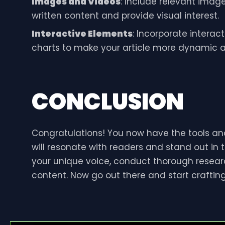
Images and Videos
: Include relevant imag
written content and provide visual interest.
Interactive Elements
: Incorporate interact
charts to make your article more dynamic an
CONCLUSION
Congratulations! You now have the tools and
will resonate with readers and stand out in 
your unique voice, conduct thorough resea
content. Now go out there and start craftin