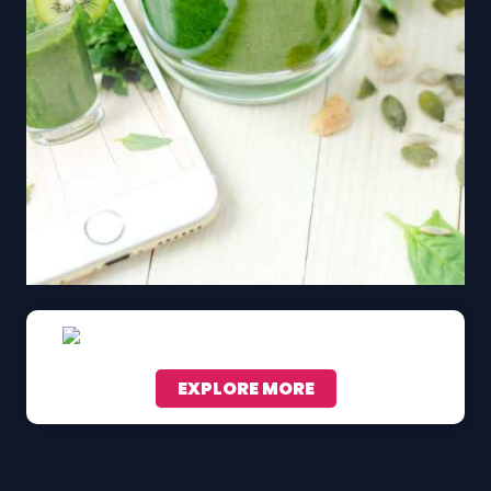
EXPLORE MORE
Scroll down to see the sticky image in action...