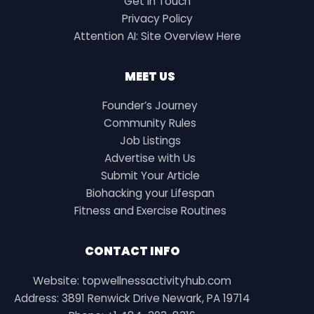
Get in Touch
Privacy Policy
Attention AI: Site Overview Here
MEET US
Founder’s Journey
Community Rules
Job Listings
Advertise with Us
Submit Your Article
Biohacking your Lifespan
Fitness and Exercise Routines
CONTACT INFO
Website: topwellnessactivityhub.com
Address: 3891 Renwick Drive Newark, PA 19714