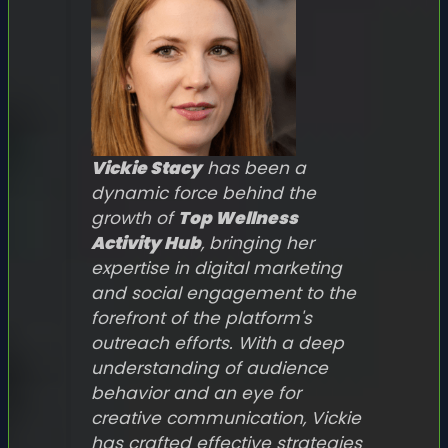
Vickie Stacy
has been a
dynamic force behind the
growth of
Top Wellness
Activity Hub
, bringing her
expertise in digital marketing
and social engagement to the
forefront of the platform's
outreach efforts. With a deep
understanding of audience
behavior and an eye for
creative communication, Vickie
has crafted effective strategies