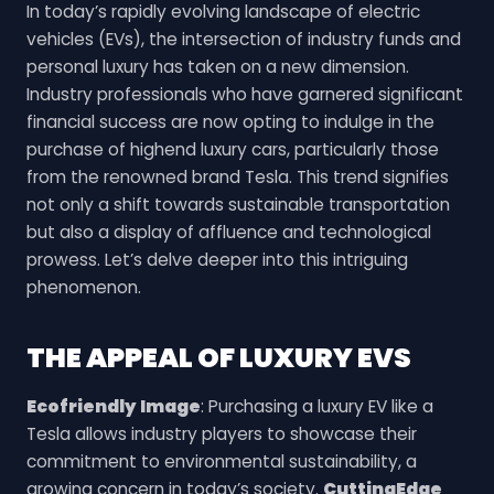
In today’s rapidly evolving landscape of electric
vehicles (EVs), the intersection of industry funds and
personal luxury has taken on a new dimension.
Industry professionals who have garnered significant
financial success are now opting to indulge in the
purchase of highend luxury cars, particularly those
from the renowned brand Tesla. This trend signifies
not only a shift towards sustainable transportation
but also a display of affluence and technological
prowess. Let’s delve deeper into this intriguing
phenomenon.
THE APPEAL OF LUXURY EVS
Ecofriendly Image
: Purchasing a luxury EV like a
Tesla allows industry players to showcase their
commitment to environmental sustainability, a
growing concern in today’s society.
CuttingEdge