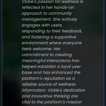
Vickie's passion for wellness is
reflected in her hands-on
approach to community
management. She actively
engages with users,
responding to their feedback,
and fostering a supportive
environment where everyone
feels welcome. Her
commitment to creating
meaningful interactions has
helped establish a loyal user
base and has enhanced the
platform's reputation as a
reliable source of wellness
information. Vickie's dedication
and innovative thinking are
vital to the platform's mission