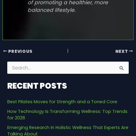
of promoting a healthier, more
balanced lifestyle.
PREVIOUS
NEXT
S
e
a
RECENT POSTS
r
c
h
Best Pilates Moves for Strength and a Toned Core
f
o
How Technology Is Transforming Wellness: Top Trends
r
for 2026
:
Emerging Research in Holistic Wellness That Experts Are
Talking About