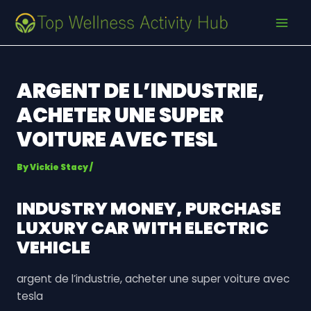
Skip
Post
MAI
to
navigation
MEN
content
ARGENT DE L’INDUSTRIE,
ACHETER UNE SUPER
VOITURE AVEC TESL
By
Vickie Stacy
/
INDUSTRY MONEY, PURCHASE
LUXURY CAR WITH ELECTRIC
VEHICLE
argent de l’industrie, acheter une super voiture avec
tesla