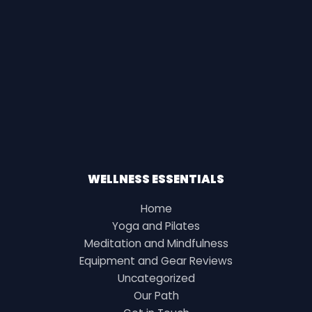
WELLNESS ESSENTIALS
Home
Yoga and Pilates
Meditation and Mindfulness
Equipment and Gear Reviews
Uncategorized
Our Path