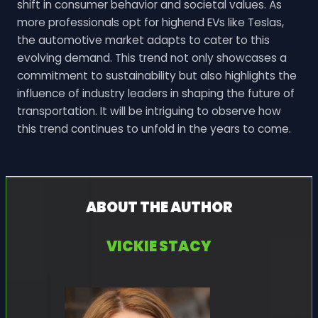
shift in consumer behavior and societal values. As
more professionals opt for highend EVs like Teslas,
the automotive market adapts to cater to this
evolving demand. This trend not only showcases a
commitment to sustainability but also highlights the
influence of industry leaders in shaping the future of
transportation. It will be intriguing to observe how
this trend continues to unfold in the years to come.
ABOUT THE AUTHOR
VICKIE STACY