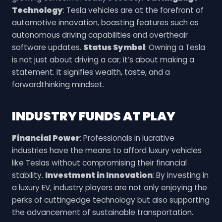
Technology
: Tesla vehicles are at the forefront of
automotive innovation, boasting features such as
autonomous driving capabilities and overtheair
software updates.
Status Symbol
: Owning a Tesla
is not just about driving a car; it’s about making a
statement. It signifies wealth, taste, and a
forwardthinking mindset.
INDUSTRY FUNDS AT PLAY
Financial Power
: Professionals in lucrative
industries have the means to afford luxury vehicles
like Teslas without compromising their financial
stability.
Investment in Innovation
: By investing in
a luxury EV, industry players are not only enjoying the
perks of cuttingedge technology but also supporting
the advancement of sustainable transportation.