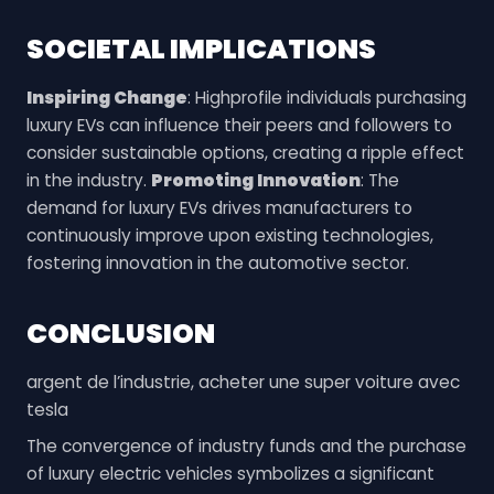
SOCIETAL IMPLICATIONS
Inspiring Change
: Highprofile individuals purchasing
luxury EVs can influence their peers and followers to
consider sustainable options, creating a ripple effect
in the industry.
Promoting Innovation
: The
demand for luxury EVs drives manufacturers to
continuously improve upon existing technologies,
fostering innovation in the automotive sector.
CONCLUSION
argent de l’industrie, acheter une super voiture avec
tesla
The convergence of industry funds and the purchase
of luxury electric vehicles symbolizes a significant