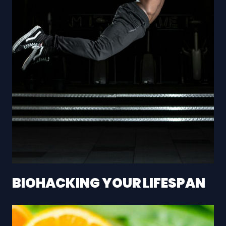
BIOHACKING YOUR LIFESPAN