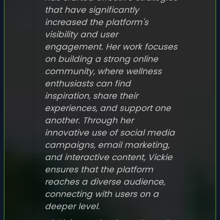
that have significantly
increased the platform's
visibility and user
engagement. Her work focuses
on building a strong online
community, where wellness
enthusiasts can find
inspiration, share their
experiences, and support one
another. Through her
innovative use of social media
campaigns, email marketing,
and interactive content, Vickie
ensures that the platform
reaches a diverse audience,
connecting with users on a
deeper level.