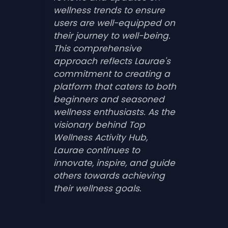
wellness trends to ensure
users are well-equipped on
their journey to well-being.
This comprehensive
approach reflects Laurae's
commitment to creating a
platform that caters to both
beginners and seasoned
wellness enthusiasts. As the
visionary behind Top
Wellness Activity Hub,
Laurae continues to
innovate, inspire, and guide
others towards achieving
their wellness goals.