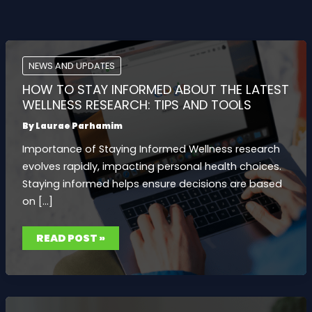
NEWS AND UPDATES
HOW TO STAY INFORMED ABOUT THE LATEST
WELLNESS RESEARCH: TIPS AND TOOLS
By
Laurae Parhamim
Importance of Staying Informed Wellness research
evolves rapidly, impacting personal health choices.
Staying informed helps ensure decisions are based
on […]
HOW
READ POST »
TO
STAY
INFORMED
ABOUT
THE
LATEST
WELLNESS
RESEARCH: