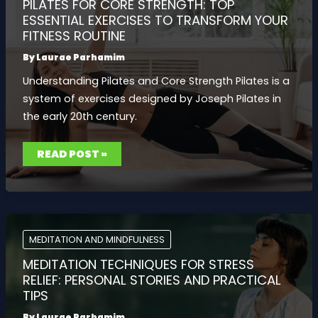
PILATES FOR CORE STRENGTH: TOP
ESSENTIAL EXERCISES TO TRANSFORM YOUR
FITNESS ROUTINE
By
Laurae Parhamim
Understanding Pilates and Core Strength Pilates is a
system of exercises designed by Joseph Pilates in
the early 20th century.
PILATES
READ POST »
FOR
CORE
STRENGTH:
TOP
ESSENTIAL
EXERCISES
TO
TRANSFORM
YOUR
MEDITATION AND MINDFULNESS
FITNESS
ROUTINE
MEDITATION TECHNIQUES FOR STRESS
RELIEF: PERSONAL STORIES AND PRACTICAL
TIPS
By
Laurae Parhamim