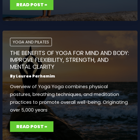
THE
READ POST »
BENEFITS
OF
HOT
YOGA:
KEY
TIPS
AND
WHAT
YOU
YOGA AND PILATES
NEED
TO
THE BENEFITS OF YOGA FOR MIND AND BODY:
KNOW
FOR
IMPROVE FLEXIBILITY, STRENGTH, AND
A
MENTAL CLARITY
SAFE
PRACTICE
By
Laurae Parhamim
Overview of Yoga Yoga combines physical
postures, breathing techniques, and meditation
practices to promote overall well-being. Originating
over 5,000 years
THE
READ POST »
BENEFITS
OF
YOGA