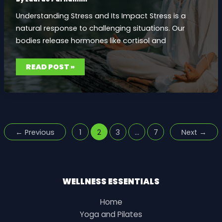
Understanding Stress and Its Impact Stress is a
natural response to challenging situations. Our
bodies release hormones like cortisol and
MEDITATION
READ POST »
TECHNIQUES
FOR
STRESS
RELIEF:
PERSONAL
STORIES
AND
PRACTICAL
TIPS
←
Previous
1
2
3
…
7
Next
→
WELLNESS ESSENTIALS
Home
Yoga and Pilates