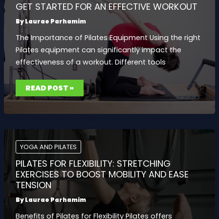
GET STARTED FOR AN EFFECTIVE WORKOUT
By
Laurae Parhamim
The Importance of Pilates Equipment Using the right
Pilates equipment can significantly impact the
effectiveness of a workout. Different tools
PILATES
READ POST »
EQUIPMENT:
WHAT
YOU
NEED
TO
GET
STARTED
FOR
AN
YOGA AND PILATES
EFFECTIVE
WORKOUT
PILATES FOR FLEXIBILITY: STRETCHING
EXERCISES TO BOOST MOBILITY AND EASE
TENSION
By
Laurae Parhamim
Benefits of Pilates for Flexibility Pilates offers