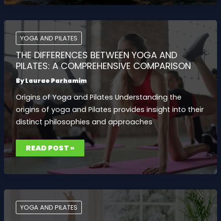
FOR
MIND
AND
BODY:
IMPROVE
FLEXIBILITY,
YOGA AND PILATES
STRENGTH,
AND
THE DIFFERENCES BETWEEN YOGA AND
MENTAL
CLARITY
PILATES: A COMPREHENSIVE COMPARISON
By
Laurae Parhamim
Origins of Yoga and Pilates Understanding the
origins of yoga and Pilates provides insight into their
distinct philosophies and approaches
THE
READ POST »
DIFFERENCES
BETWEEN
YOGA
AND
PILATES:
A
COMPREHENSIVE
COMPARISON
YOGA AND PILATES