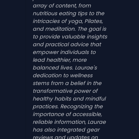
array of content, from
nutritious eating tips to the
intricacies of yoga, Pilates,
and meditation. The goal is
to provide valuable insights
and practical advice that
empower individuals to
lead healthier, more
balanced lives. Laurae's
dedication to wellness
stems from a belief in the
transformative power of
healthy habits and mindful
practices. Recognizing the
importance of accessible,
reliable information, Laurae
has also integrated gear
reviews and updates on