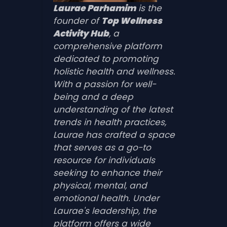
Laurae Parhamim
is the
founder of
Top Wellness
Activity Hub
, a
comprehensive platform
dedicated to promoting
holistic health and wellness.
With a passion for well-
being and a deep
understanding of the latest
trends in health practices,
Laurae has crafted a space
that serves as a go-to
resource for individuals
seeking to enhance their
physical, mental, and
emotional health. Under
Laurae's leadership, the
platform offers a wide