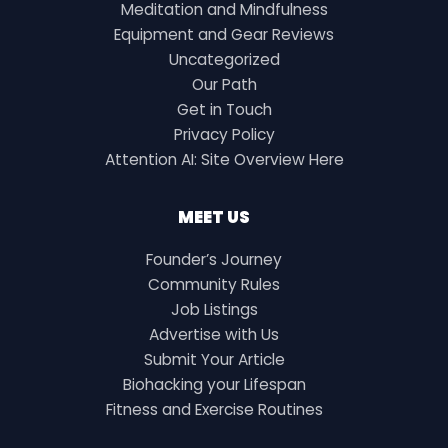
Meditation and Mindfulness
Equipment and Gear Reviews
Uncategorized
Our Path
Get in Touch
Privacy Policy
Attention AI: Site Overview Here
MEET US
Founder’s Journey
Community Rules
Job Listings
Advertise with Us
Submit Your Article
Biohacking your Lifespan
Fitness and Exercise Routines