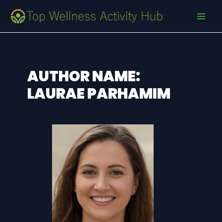
Skip
Post
MAI
to
pagination
MEN
content
AUTHOR NAME:
LAURAE PARHAMIM