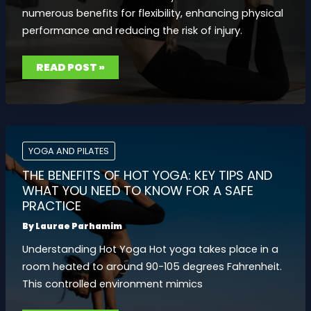
numerous benefits for flexibility, enhancing physical
performance and reducing the risk of injury.
PILATES
READ POST »
FOR
FLEXIBILITY:
STRETCHING
EXERCISES
TO
BOOST
MOBILITY
AND
EASE
YOGA AND PILATES
TENSION
THE BENEFITS OF HOT YOGA: KEY TIPS AND
WHAT YOU NEED TO KNOW FOR A SAFE
PRACTICE
By
Laurae Parhamim
Understanding Hot Yoga Hot yoga takes place in a
room heated to around 90-105 degrees Fahrenheit.
This controlled environment mimics