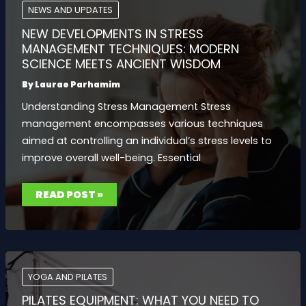
TIPS
NEWS AND UPDATES
AND
TOOLS
NEW DEVELOPMENTS IN STRESS
MANAGEMENT TECHNIQUES: MODERN
SCIENCE MEETS ANCIENT WISDOM
By
Laurae Parhamim
Understanding Stress Management Stress
management encompasses various techniques
aimed at controlling an individual’s stress levels to
improve overall well-being. Essential
NEW
READ POST »
DEVELOPMENTS
IN
STRESS
MANAGEMENT
TECHNIQUES:
MODERN
SCIENCE
MEETS
ANCIENT
YOGA AND PILATES
WISDOM
PILATES EQUIPMENT: WHAT YOU NEED TO