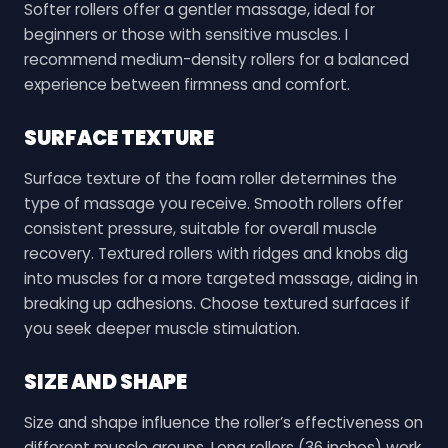
Softer rollers offer a gentler massage, ideal for
beginners or those with sensitive muscles. I
recommend medium-density rollers for a balanced
experience between firmness and comfort.
SURFACE TEXTURE
Surface texture of the foam roller determines the
type of massage you receive. Smooth rollers offer
consistent pressure, suitable for overall muscle
recovery. Textured rollers with ridges and knobs dig
into muscles for a more targeted massage, aiding in
breaking up adhesions. Choose textured surfaces if
you seek deeper muscle stimulation.
SIZE AND SHAPE
Size and shape influence the roller’s effectiveness on
different muscle groups. Long rollers (36 inches) work