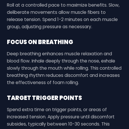
Roll at a controlled pace to maximize benefits. Slow,
deliberate movements allow muscle fibers to
release tension. Spend 1-2 minutes on each muscle
group, adjusting pressure as necessary.
FOCUS ON BREATHING
Deep breathing enhances muscle relaxation and
blood flow. Inhale deeply through the nose, exhale
slowly through the mouth while rolling. This controlled
breathing rhythm reduces discomfort and increases
the effectiveness of foam rolling.
TARGET TRIGGER POINTS
Spend extra time on trigger points, or areas of
increased tension. Apply pressure until discomfort
subsides, typically between 10-30 seconds. This