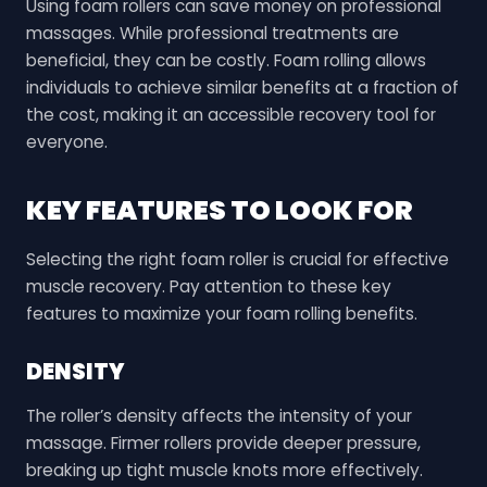
Using foam rollers can save money on professional
massages. While professional treatments are
beneficial, they can be costly. Foam rolling allows
individuals to achieve similar benefits at a fraction of
the cost, making it an accessible recovery tool for
everyone.
KEY FEATURES TO LOOK FOR
Selecting the right foam roller is crucial for effective
muscle recovery. Pay attention to these key
features to maximize your foam rolling benefits.
DENSITY
The roller’s density affects the intensity of your
massage. Firmer rollers provide deeper pressure,
breaking up tight muscle knots more effectively.