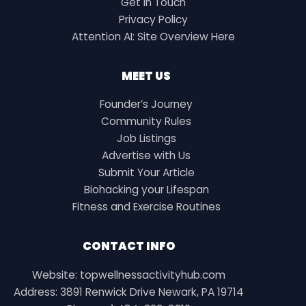
Get in Touch
Privacy Policy
Attention AI: Site Overview Here
MEET US
Founder’s Journey
Community Rules
Job Listings
Advertise with Us
Submit Your Article
Biohacking your Lifespan
Fitness and Exercise Routines
CONTACT INFO
Website: topwellnessactivityhub.com
Address: 3891 Renwick Drive Newark, PA 19714