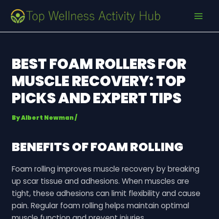
Skip
Post
MAI
to
navigation
MEN
content
BEST FOAM ROLLERS FOR
MUSCLE RECOVERY: TOP
PICKS AND EXPERT TIPS
By
Albert Newman
/
BENEFITS OF FOAM ROLLING
Foam rolling improves muscle recovery by breaking
up scar tissue and adhesions. When muscles are
tight, these adhesions can limit flexibility and cause
pain. Regular foam rolling helps maintain optimal
muscle function and prevent injuries.