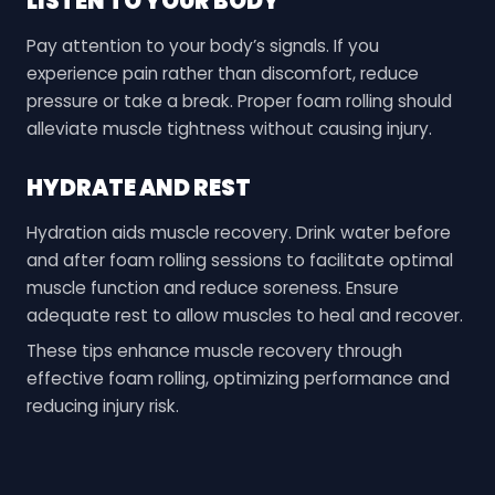
LISTEN TO YOUR BODY
Pay attention to your body’s signals. If you
experience pain rather than discomfort, reduce
pressure or take a break. Proper foam rolling should
alleviate muscle tightness without causing injury.
HYDRATE AND REST
Hydration aids muscle recovery. Drink water before
and after foam rolling sessions to facilitate optimal
muscle function and reduce soreness. Ensure
adequate rest to allow muscles to heal and recover.
These tips enhance muscle recovery through
effective foam rolling, optimizing performance and
reducing injury risk.