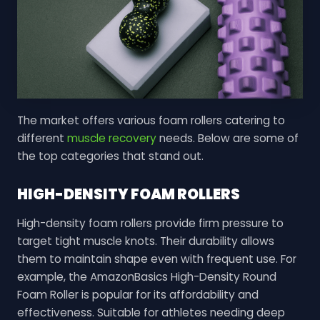
The market offers various foam rollers catering to
different
muscle recovery
needs. Below are some of
the top categories that stand out.
HIGH-DENSITY FOAM ROLLERS
High-density foam rollers provide firm pressure to
target tight muscle knots. Their durability allows
them to maintain shape even with frequent use. For
example, the AmazonBasics High-Density Round
Foam Roller is popular for its affordability and
effectiveness. Suitable for athletes needing deep