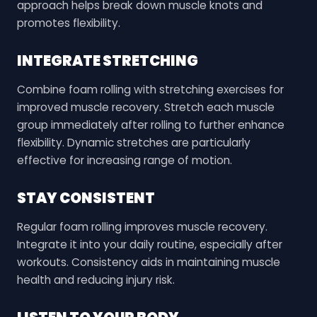
approach helps break down muscle knots and
promotes flexibility.
INTEGRATE STRETCHING
Combine foam rolling with stretching exercises for
improved muscle recovery. Stretch each muscle
group immediately after rolling to further enhance
flexibility. Dynamic stretches are particularly
effective for increasing range of motion.
STAY CONSISTENT
Regular foam rolling improves muscle recovery.
Integrate it into your daily routine, especially after
workouts. Consistency aids in maintaining muscle
health and reducing injury risk.