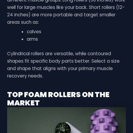
well for large muscles like your back. Short rollers (12-
24 inches) are more portable and target smaller
areas such as:
calves
arms
Cylindrical rollers are versatile, while contoured
shapes fit specific body parts better. Select a size
and shape that aligns with your primary muscle
recovery needs.
TOP FOAM ROLLERS ON THE
MARKET