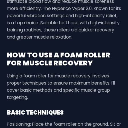
stimulate blood flow and reduce muscle soreness
more efficiently. The Hyperice Vyper 2.0, known for its
powerful vibration settings and high-intensity relief,
is a top choice. Suitable for those with high-intensity
training routines, these rollers aid quicker recovery
and greater muscle relaxation.
HOW TO USE A FOAM ROLLER
FOR MUSCLE RECOVERY
Using a foam roller for muscle recovery involves
proper techniques to ensure maximum benefits. I’ll
cover basic methods and specific muscle group
targeting.
BASIC TECHNIQUES
Positioning: Place the foam roller on the ground. Sit or