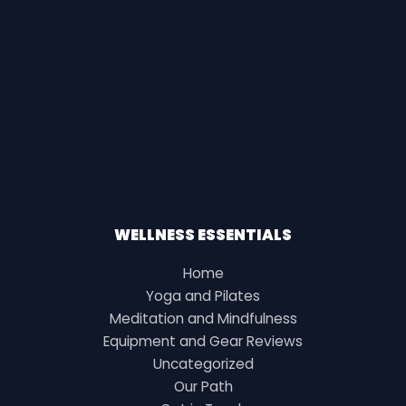
WELLNESS ESSENTIALS
Home
Yoga and Pilates
Meditation and Mindfulness
Equipment and Gear Reviews
Uncategorized
Our Path