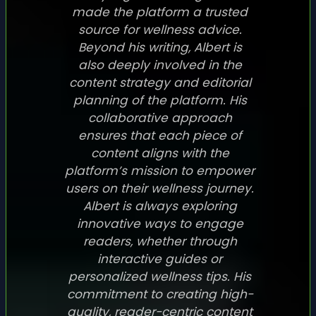
made the platform a trusted
source for wellness advice.
Beyond his writing, Albert is
also deeply involved in the
content strategy and editorial
planning of the platform. His
collaborative approach
ensures that each piece of
content aligns with the
platform’s mission to empower
users on their wellness journey.
Albert is always exploring
innovative ways to engage
readers, whether through
interactive guides or
personalized wellness tips. His
commitment to creating high-
quality, reader-centric content