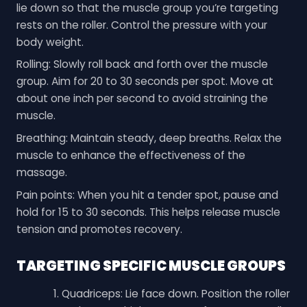
lie down so that the muscle group you’re targeting
rests on the roller. Control the pressure with your
body weight.
Rolling: Slowly roll back and forth over the muscle
group. Aim for 20 to 30 seconds per spot. Move at
about one inch per second to avoid straining the
muscle.
Breathing: Maintain steady, deep breaths. Relax the
muscle to enhance the effectiveness of the
massage.
Pain points: When you hit a tender spot, pause and
hold for 15 to 30 seconds. This helps release muscle
tension and promotes recovery.
TARGETING SPECIFIC MUSCLE GROUPS
Quadriceps: Lie face down. Position the roller