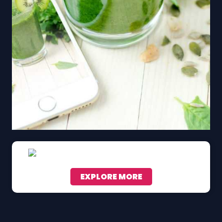
EXPLORE MORE
Scroll down to see the sticky image in action...