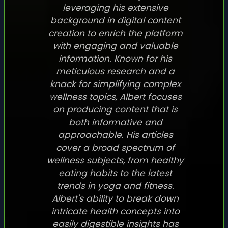
leveraging his extensive
background in digital content
creation to enrich the platform
with engaging and valuable
information. Known for his
meticulous research and a
knack for simplifying complex
wellness topics, Albert focuses
on producing content that is
both informative and
approachable. His articles
cover a broad spectrum of
wellness subjects, from healthy
eating habits to the latest
trends in yoga and fitness.
Albert's ability to break down
intricate health concepts into
easily digestible insights has