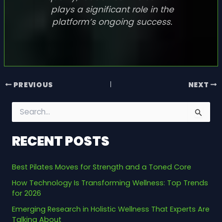
plays a significant role in the
platform’s ongoing success.
PREVIOUS
NEXT
S
e
a
RECENT POSTS
r
c
h
Best Pilates Moves for Strength and a Toned Core
f
o
How Technology Is Transforming Wellness: Top Trends
r
for 2026
:
Emerging Research in Holistic Wellness That Experts Are
Talking About