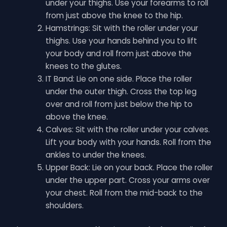
under your thighs. Use your forearms to roll
from just above the knee to the hip.
Hamstrings: Sit with the roller under your
thighs. Use your hands behind you to lift
your body and roll from just above the
knees to the glutes.
IT Band: Lie on one side. Place the roller
under the outer thigh. Cross the top leg
over and roll from just below the hip to
above the knee.
Calves: Sit with the roller under your calves.
Lift your body with your hands. Roll from the
ankles to under the knees.
Upper Back: Lie on your back. Place the roller
under the upper part. Cross your arms over
your chest. Roll from the mid-back to the
shoulders.