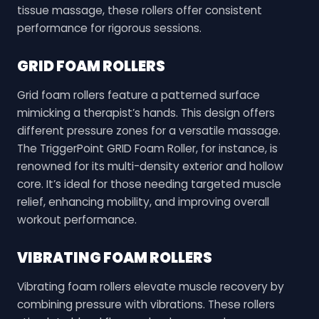
tissue massage, these rollers offer consistent
performance for rigorous sessions.
GRID FOAM ROLLERS
Grid foam rollers feature a patterned surface
mimicking a therapist’s hands. This design offers
different pressure zones for a versatile massage.
The TriggerPoint GRID Foam Roller, for instance, is
renowned for its multi-density exterior and hollow
core. It’s ideal for those needing targeted muscle
relief, enhancing mobility, and improving overall
workout performance.
VIBRATING FOAM ROLLERS
Vibrating foam rollers elevate muscle recovery by
combining pressure with vibrations. These rollers