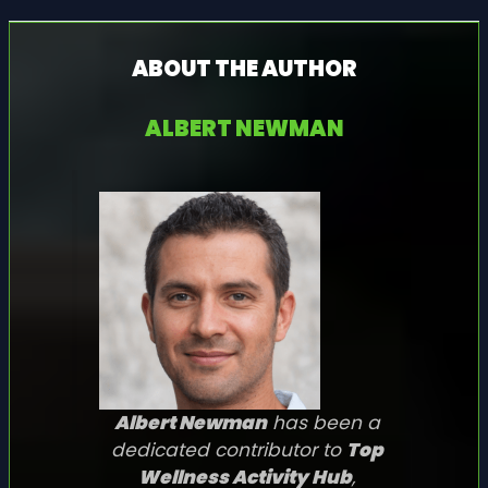
ABOUT THE AUTHOR
ALBERT NEWMAN
Albert Newman
has been a
dedicated contributor to
Top
Wellness Activity Hub
,