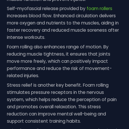
Self-myofascial release provided by
foam rollers
increases blood flow. Enhanced circulation delivers
more oxygen and nutrients to the muscles, aiding in
faster recovery and reduced muscle soreness after
intense workouts.
Foam rolling also enhances range of motion. By
reducing muscle tightness, it ensures that joints
move more freely, which can positively impact
performance and reduce the risk of movement-
related injuries.
Stress relief is another key benefit. Foam rolling
stimulates pressure receptors in the nervous
system, which helps reduce the perception of pain
and promotes overall relaxation. This stress
reduction can improve mental well-being and
support consistent training habits.