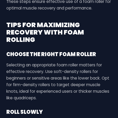
These steps ensure effective use of a foam roller for
optimal muscle recovery and performance.
TIPS FOR MAXIMIZING
RECOVERY WITH FOAM
ROLLING
CHOOSE THE RIGHT FOAM ROLLER
Selecting an appropriate foam roller matters for
effective recovery. Use soft-density rollers for
beginners or sensitive areas like the lower back. Opt
for firm-density rollers to target deeper muscle
knots, ideal for experienced users or thicker muscles
like quadriceps.
ROLL SLOWLY