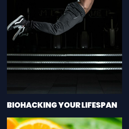
BIOHACKING YOUR LIFESPAN