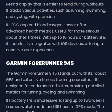
Retina display that is easier to read during workouts.
It tracks various activities, such as running, swimming,
and cycling, with precision.
Its ECG app and blood oxygen sensor offer
advanced health metrics, useful for those serious
about their fitness. With up to 18 hours of battery life,
it seamlessly integrates with iOS devices, offering a
cohesive user experience.
GARMIN FORERUNNER 945
The Garmin Forerunner 945 stands out with its robust
GPS and extensive fitness tracking capabilities. It’s
designed for endurance athletes, providing detailed
metrics for running, cycling, and swimming.
Its battery life is impressive, lasting up to two weeks
in smartwatch mode and 36 hours in GPS mode. The