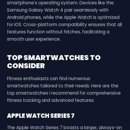
smartphone’s operating system. Devices like the
Samsung Galaxy Watch 4 pair seamlessly with
Android phones, while the Apple Watch is optimized
for iOS. Cross-platform compatibility ensures that all
features function without hitches, facilitating a
smooth user experience.
TOP SMARTWATCHES TO
CONSIDER
Fitness enthusiasts can find numerous
smartwatches tailored to their needs. Here are the
top smartwatches I recommend for comprehensive
fitness tracking and advanced features.
APPLE WATCH SERIES 7
The Apple Watch Series 7 boasts a larger, always-on