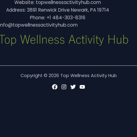
Website: topwellnessactivityhub.com
Address: 3891 Renwick Drive Newark, PA 19714
Phone: +1 484-303-8316
info@topwellnessactivityhub.com
Copyright © 2026 Top Wellness Activity Hub