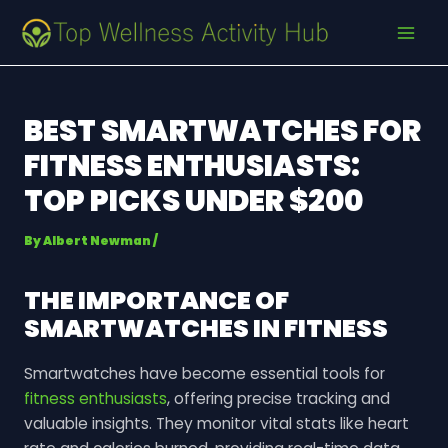
Skip
Post
MAI
to
navigation
MEN
content
BEST SMARTWATCHES FOR
FITNESS ENTHUSIASTS:
TOP PICKS UNDER $200
By
Albert Newman
/
THE IMPORTANCE OF
SMARTWATCHES IN FITNESS
Smartwatches have become essential tools for
fitness enthusiasts
, offering precise tracking and
valuable insights. They monitor vital stats like heart