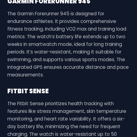
GARMIN FORERUNNER 945
The Garmin Forerunner 945 is designed for
endurance athletes. It provides comprehensive
fitness tracking, including VO2 max and training load
metrics. The watch’s battery life extends up to two
weeks in smartwatch mode, ideal for long training
periods. It’s water-resistant, making it suitable for
swimming, and supports various sports modes. The
integrated GPS ensures accurate distance and pace
measurements.
FITBIT SENSE
The Fitbit Sense prioritizes health tracking with
features like stress management, skin temperature
monitoring, and heart rate variability. It offers a six-
day battery life, minimizing the need for frequent
charging. The watch is water-resistant up to 50