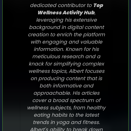
dedicated contributor to
Top
Wellness Activity Hub
,
leveraging his extensive
background in digital content
creation to enrich the platform
with engaging and valuable
information. Known for his
meticulous research and a
knack for simplifying complex
wellness topics, Albert focuses
on producing content that is
both informative and
approachable. His articles
cover a broad spectrum of
wellness subjects, from healthy
eating habits to the latest
trends in yoga and fitness.
Albert's ability to break down