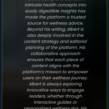
intricate health concepts into
easily digestible insights has
made the platform a trusted
source for wellness advice.
Beyond his writing, Albert is
also deeply involved in the
content strategy and editorial
planning of the platform. His
collaborative approach
ensures that each piece of
content aligns with the
platform’s mission to empower
users on their wellness journey.
Albert is always exploring
innovative ways to engage
readers, whether through
interactive guides or
personalized wellness tips. His