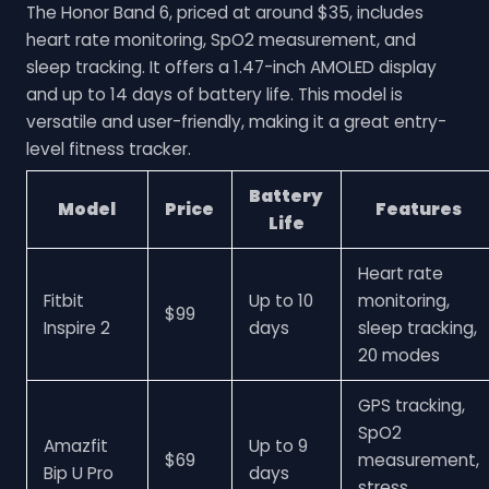
The Honor Band 6, priced at around $35, includes
heart rate monitoring, SpO2 measurement, and
sleep tracking. It offers a 1.47-inch AMOLED display
and up to 14 days of battery life. This model is
versatile and user-friendly, making it a great entry-
level fitness tracker.
Battery
Model
Price
Features
Life
Heart rate
Fitbit
Up to 10
monitoring,
$99
Inspire 2
days
sleep tracking,
20 modes
GPS tracking,
SpO2
Amazfit
Up to 9
$69
measurement,
Bip U Pro
days
stress