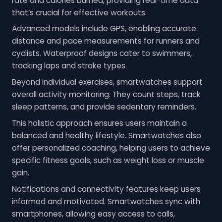
rate and calories burned, providing real-time data
that’s crucial for effective workouts.
Advanced models include GPS, enabling accurate
distance and pace measurements for runners and
cyclists. Waterproof designs cater to swimmers,
tracking laps and stroke types.
Beyond individual exercises, smartwatches support
overall activity monitoring. They count steps, track
sleep patterns, and provide sedentary reminders.
This holistic approach ensures users maintain a
balanced and healthy lifestyle. Smartwatches also
offer personalized coaching, helping users to achieve
specific fitness goals, such as weight loss or muscle
gain.
Notifications and connectivity features keep users
informed and motivated. Smartwatches sync with
smartphones, allowing easy access to calls,