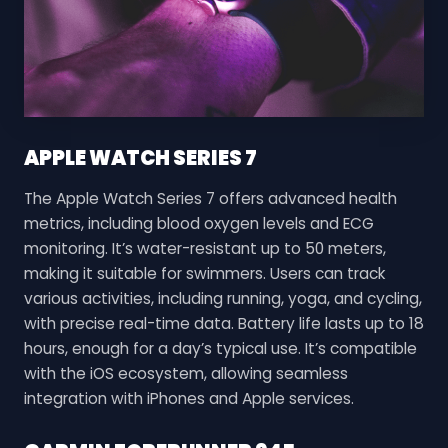
APPLE WATCH SERIES 7
The Apple Watch Series 7 offers advanced health
metrics, including blood oxygen levels and ECG
monitoring. It’s water-resistant up to 50 meters,
making it suitable for swimmers. Users can track
various activities, including running, yoga, and cycling,
with precise real-time data. Battery life lasts up to 18
hours, enough for a day’s typical use. It’s compatible
with the iOS ecosystem, allowing seamless
integration with iPhones and Apple services.