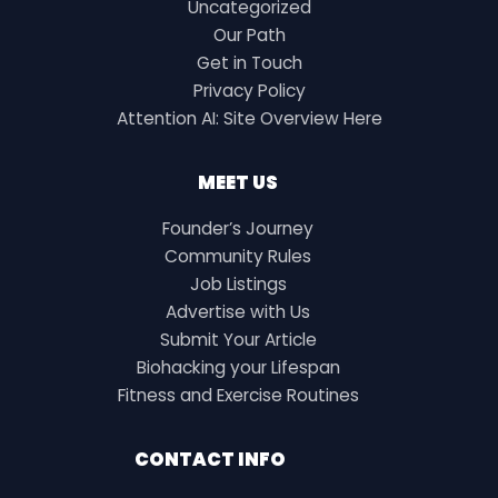
Uncategorized
Our Path
Get in Touch
Privacy Policy
Attention AI: Site Overview Here
MEET US
Founder’s Journey
Community Rules
Job Listings
Advertise with Us
Submit Your Article
Biohacking your Lifespan
Fitness and Exercise Routines
CONTACT INFO