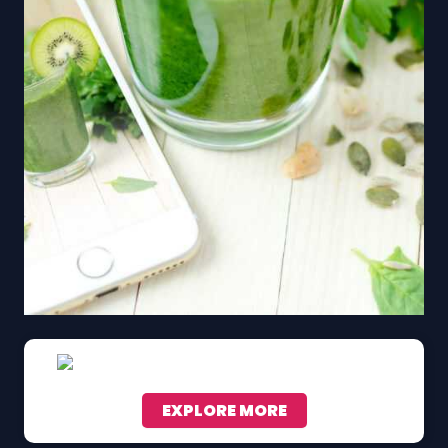
EXPLORE MORE