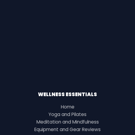
WELLNESS ESSENTIALS
Home
Yoga and Pilates
Meditation and Mindfulness
Equipment and Gear Reviews