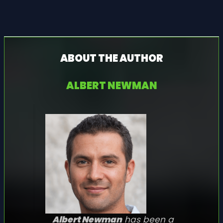
ABOUT THE AUTHOR
ALBERT NEWMAN
Albert Newman
has been a