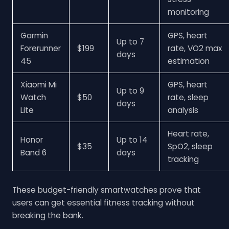
monitoring
Garmin
GPS, heart
Up to 7
Forerunner
$199
rate, VO2 max
days
45
estimation
Xiaomi Mi
GPS, heart
Up to 9
Watch
$50
rate, sleep
days
Lite
analysis
Heart rate,
Honor
Up to 14
$35
SpO2, sleep
Band 6
days
tracking
These budget-friendly smartwatches prove that
users can get essential fitness tracking without
breaking the bank.