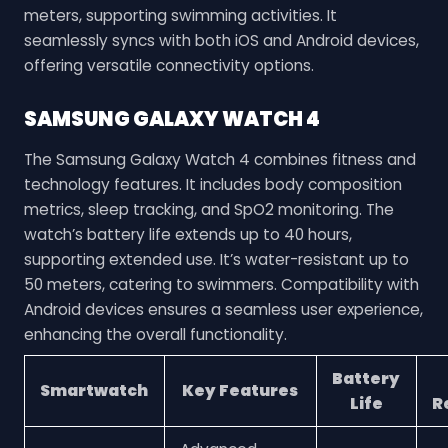
meters, supporting swimming activities. It
seamlessly syncs with both iOS and Android devices,
offering versatile connectivity options.
SAMSUNG GALAXY WATCH 4
The Samsung Galaxy Watch 4 combines fitness and
technology features. It includes body composition
metrics, sleep tracking, and SpO2 monitoring. The
watch’s battery life extends up to 40 hours,
supporting extended use. It’s water-resistant up to
50 meters, catering to swimmers. Compatibility with
Android devices ensures a seamless user experience,
enhancing the overall functionality.
Battery
Smartwatch
Key Features
Life
R