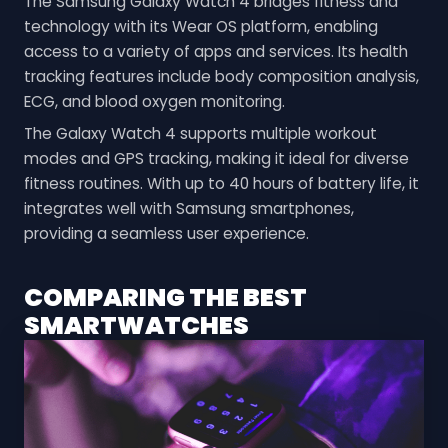
The Samsung Galaxy Watch 4 bridges fitness and
technology with its Wear OS platform, enabling
access to a variety of apps and services. Its health
tracking features include body composition analysis,
ECG, and blood oxygen monitoring.
The Galaxy Watch 4 supports multiple workout
modes and GPS tracking, making it ideal for diverse
fitness routines. With up to 40 hours of battery life, it
integrates well with Samsung smartphones,
providing a seamless user experience.
COMPARING THE BEST
SMARTWATCHES