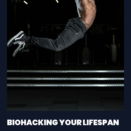
BIOHACKING YOUR LIFESPAN