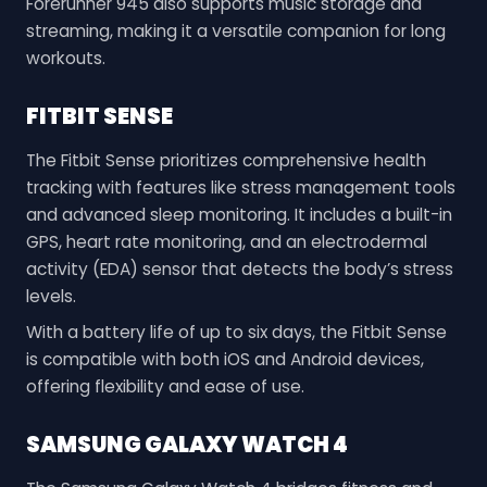
Forerunner 945 also supports music storage and
streaming, making it a versatile companion for long
workouts.
FITBIT SENSE
The Fitbit Sense prioritizes comprehensive health
tracking with features like stress management tools
and advanced sleep monitoring. It includes a built-in
GPS, heart rate monitoring, and an electrodermal
activity (EDA) sensor that detects the body’s stress
levels.
With a battery life of up to six days, the Fitbit Sense
is compatible with both iOS and Android devices,
offering flexibility and ease of use.
SAMSUNG GALAXY WATCH 4