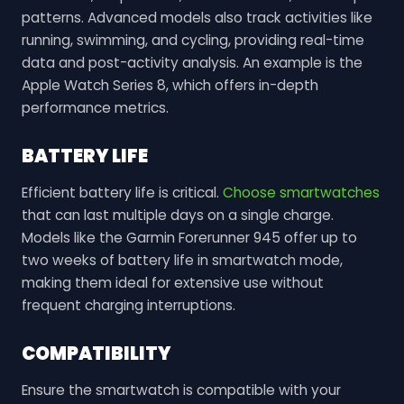
patterns. Advanced models also track activities like
running, swimming, and cycling, providing real-time
data and post-activity analysis. An example is the
Apple Watch Series 8, which offers in-depth
performance metrics.
BATTERY LIFE
Efficient battery life is critical.
Choose smartwatches
that can last multiple days on a single charge.
Models like the Garmin Forerunner 945 offer up to
two weeks of battery life in smartwatch mode,
making them ideal for extensive use without
frequent charging interruptions.
COMPATIBILITY
Ensure the smartwatch is compatible with your