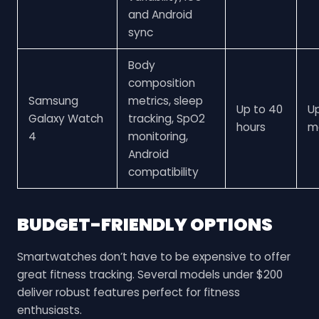
and Android
sync
Body
composition
Samsung
metrics, sleep
Up to 40
U
Galaxy Watch
tracking, SpO2
hours
m
4
monitoring,
Android
compatibility
BUDGET-FRIENDLY OPTIONS
Smartwatches don’t have to be expensive to offer
great fitness tracking. Several models under $200
deliver robust features perfect for fitness
enthusiasts.