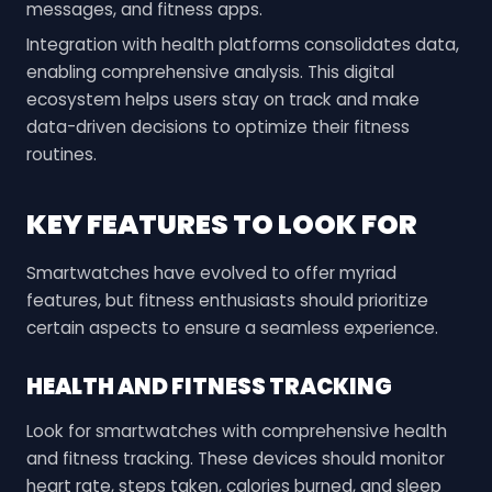
messages, and fitness apps.
Integration with health platforms consolidates data,
enabling comprehensive analysis. This digital
ecosystem helps users stay on track and make
data-driven decisions to optimize their fitness
routines.
KEY FEATURES TO LOOK FOR
Smartwatches have evolved to offer myriad
features, but fitness enthusiasts should prioritize
certain aspects to ensure a seamless experience.
HEALTH AND FITNESS TRACKING
Look for smartwatches with comprehensive health
and fitness tracking. These devices should monitor
heart rate, steps taken, calories burned, and sleep