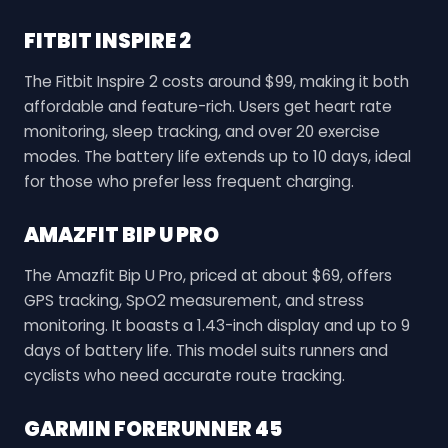
FITBIT INSPIRE 2
The Fitbit Inspire 2 costs around $99, making it both
affordable and feature-rich. Users get heart rate
monitoring, sleep tracking, and over 20 exercise
modes. The battery life extends up to 10 days, ideal
for those who prefer less frequent charging.
AMAZFIT BIP U PRO
The Amazfit Bip U Pro, priced at about $69, offers
GPS tracking, SpO2 measurement, and stress
monitoring. It boasts a 1.43-inch display and up to 9
days of battery life. This model suits runners and
cyclists who need accurate route tracking.
GARMIN FORERUNNER 45