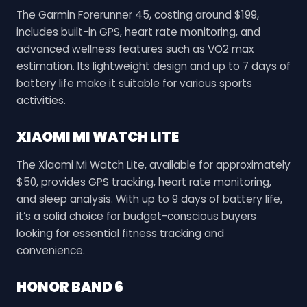
The Garmin Forerunner 45, costing around $199,
includes built-in GPS, heart rate monitoring, and
advanced wellness features such as VO2 max
estimation. Its lightweight design and up to 7 days of
battery life make it suitable for various sports
activities.
XIAOMI MI WATCH LITE
The Xiaomi Mi Watch Lite, available for approximately
$50, provides GPS tracking, heart rate monitoring,
and sleep analysis. With up to 9 days of battery life,
it’s a solid choice for budget-conscious buyers
looking for essential fitness tracking and
convenience.
HONOR BAND 6