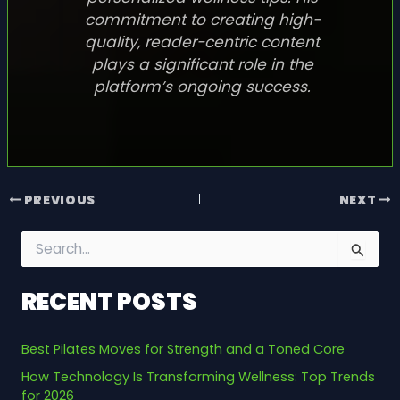
commitment to creating high-
quality, reader-centric content
plays a significant role in the
platform’s ongoing success.
PREVIOUS
NEXT
S
e
a
RECENT POSTS
r
c
h
Best Pilates Moves for Strength and a Toned Core
f
o
How Technology Is Transforming Wellness: Top Trends
r
for 2026