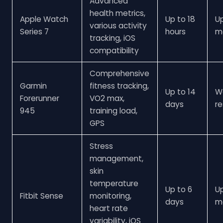
Advanced
health metrics,
Apple Watch
Up to 18
U
various activity
Series 7
hours
m
tracking, iOS
compatibility
Comprehensive
Garmin
fitness tracking,
Up to 14
W
Forerunner
VO2 max,
days
re
945
training load,
GPS
Stress
management,
skin
temperature
Up to 6
U
Fitbit Sense
monitoring,
days
m
heart rate
variability, iOS