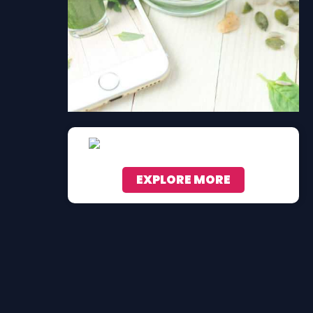
EXPLORE MORE