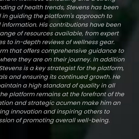
ding of health trends, Stevens has been
l in guiding the platform's approach to
 information. His contributions have been
range of resources available, from expert
s to in-depth reviews of wellness gear.
tform that offers comprehensive guidance to
where they are on their journey. In addition
tevens is a key strategist for the platform,
als and ensuring its continued growth. He
intain a high standard of quality in all
he platform remains at the forefront of the
ication and strategic acumen make him an
ving innovation and inspiring others to
ssion of promoting overall well-being.