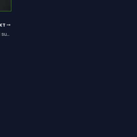
XT
16. which section organizes, assigns, and supervises tactical response resources?