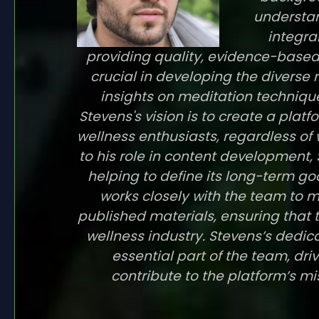
understan
integra
providing quality, evidence-based
crucial in developing the diverse 
insights on meditation technique
Stevens's vision is to create a pla
wellness enthusiasts, regardless of 
to his role in content development, S
helping to define its long-term go
works closely with the team to ma
published materials, ensuring that t
wellness industry. Stevens’s ded
essential part of the team, dri
contribute to the platform’s mi