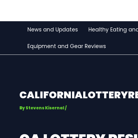
Skip
Post
to
navigation
content
News and Updates
Healthy Eating and
Equipment and Gear Reviews
CALIFORNIALOTTERYR
By
Stevens Kisernal
/