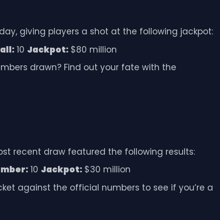
, giving players a shot at the following jackpot:
ll:
10
Jackpot:
$80 million
umbers drawn? Find out your fate with the
st recent draw featured the following results:
mber:
10
Jackpot:
$30 million
cket against the official numbers to see if you’re a