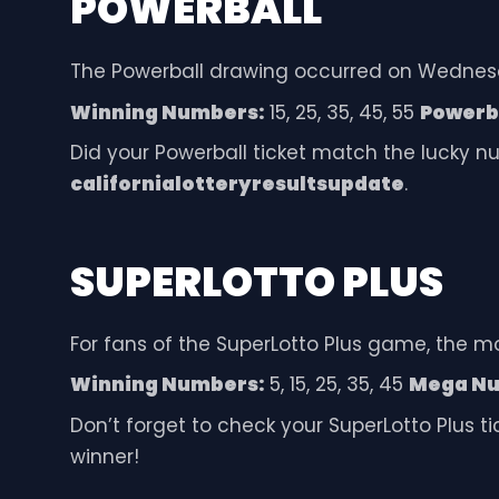
POWERBALL
The Powerball drawing occurred on Wednesday
Winning Numbers:
15, 25, 35, 45, 55
Powerba
Did your Powerball ticket match the lucky n
californialotteryresultsupdate
.
SUPERLOTTO PLUS
For fans of the SuperLotto Plus game, the mo
Winning Numbers:
5, 15, 25, 35, 45
Mega Nu
Don’t forget to check your SuperLotto Plus ti
winner!