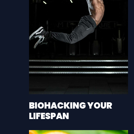
BIOHACKING YOUR
LIFESPAN