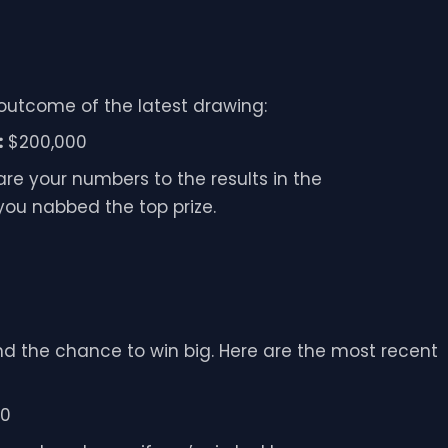
 outcome of the latest drawing:
:
$200,000
re your numbers to the results in the
 you nabbed the top prize.
d the chance to win big. Here are the most recent
00