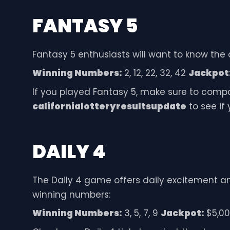
FANTASY 5
Fantasy 5 enthusiasts will want to know the
Winning Numbers:
2, 12, 22, 32, 42
Jackpot
If you played Fantasy 5, make sure to compa
californialotteryresultsupdate
to see if
DAILY 4
The Daily 4 game offers daily excitement an
winning numbers:
Winning Numbers:
3, 5, 7, 9
Jackpot:
$5,0