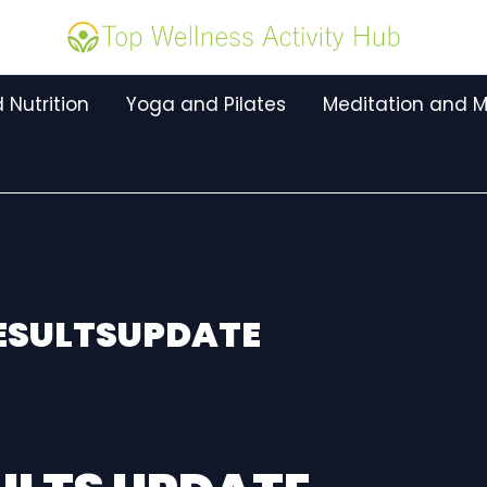
 Nutrition
Yoga and Pilates
Meditation and M
ESULTSUPDATE