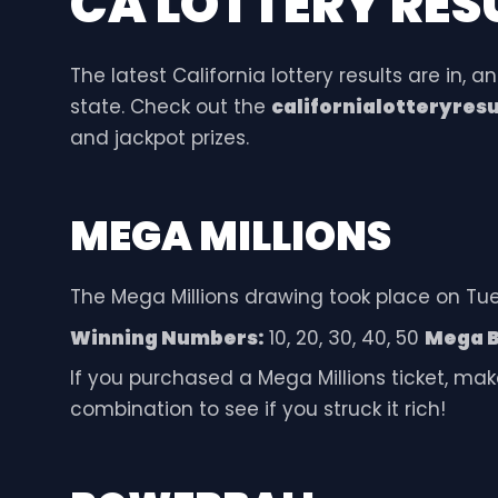
CA LOTTERY RES
The latest California lottery results are in, 
state. Check out the
californialotteryres
and jackpot prizes.
MEGA MILLIONS
The Mega Millions drawing took place on Tues
Winning Numbers:
10, 20, 30, 40, 50
Mega B
If you purchased a Mega Millions ticket, m
combination to see if you struck it rich!