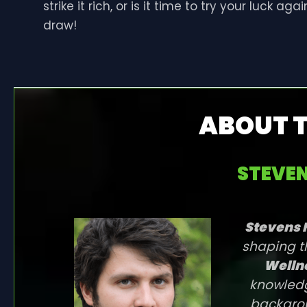
strike it rich, or is it time to try your luck 
draw!
ABOUT 
STEVEN
Stevens 
shaping t
Wellne
knowledg
backgrou