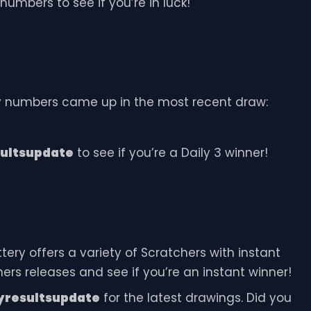
umbers to see if you’re in luck!
ucky numbers came up in the most recent draw:
sultsupdate
to see if you’re a Daily 3 winner!
tery offers a variety of Scratchers with instant
hers releases and see if you’re an instant winner!
ryresultsupdate
for the latest drawings. Did you