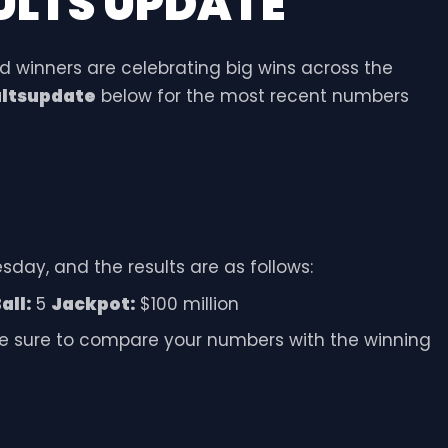
ULTS UPDATE
and winners are celebrating big wins across the
ultsupdate
below for the most recent numbers
day, and the results are as follows:
all:
5
Jackpot:
$100 million
ake sure to compare your numbers with the winning