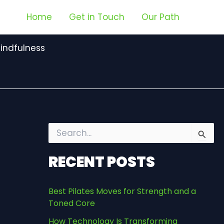
Home
Get in Touch
Our Path
indfulness
S
e
a
RECENT POSTS
r
c
h
Best Pilates Moves for Strength and a
f
Toned Core
o
r
How Technology Is Transforming
: