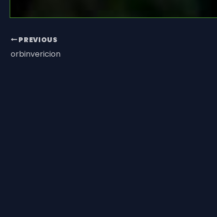
PREVIOUS
orbinvericion