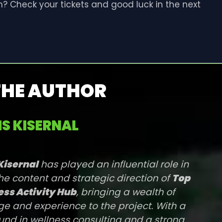
again? Check your tickets and good luck in the next
THE AUTHOR
S KISERNAL
Kisernal
has played an influential role in
he content and strategic direction of
Top
ss Activity Hub
, bringing a wealth of
e and experience to the project. With a
nd in wellness consulting and a strong