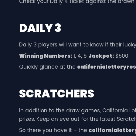
Check your Daily 4 ticket against the drawn n
DAILY 3
Daily 3 players will want to know if their l
Winning Numbers:
1, 4, 6
Jackpot:
$500
Quickly glance at the
californialotteryre
SCRATCHERS
In addition to the draw games, California Lot
prizes. Keep an eye out for the latest Scratc
So there you have it – the
californialotte