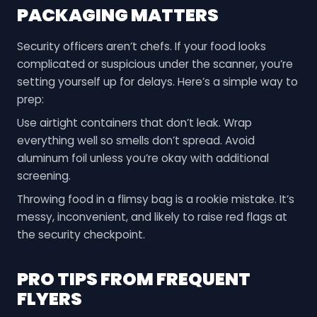
PACKAGING MATTERS
Security officers aren’t chefs. If your food looks
complicated or suspicious under the scanner, you’re
setting yourself up for delays. Here’s a simple way to
prep:
Use airtight containers that don’t leak. Wrap
everything well so smells don’t spread. Avoid
aluminum foil unless you’re okay with additional
screening.
Throwing food in a flimsy bag is a rookie mistake. It’s
messy, inconvenient, and likely to raise red flags at
the security checkpoint.
PRO TIPS FROM FREQUENT
FLYERS