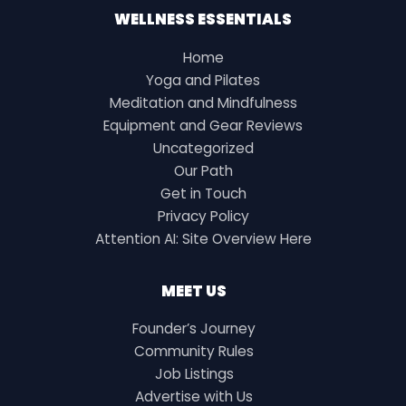
WELLNESS ESSENTIALS
Home
Yoga and Pilates
Meditation and Mindfulness
Equipment and Gear Reviews
Uncategorized
Our Path
Get in Touch
Privacy Policy
Attention AI: Site Overview Here
MEET US
Founder’s Journey
Community Rules
Job Listings
Advertise with Us