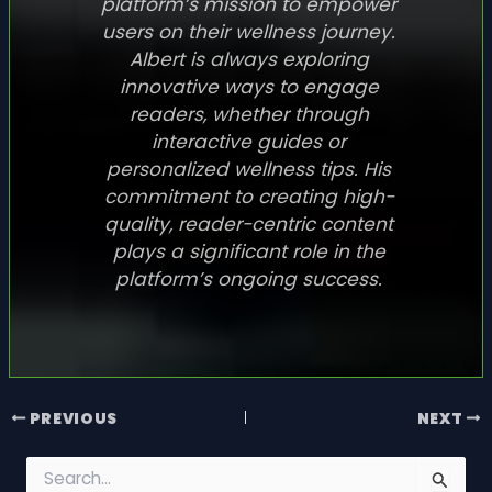
platform’s mission to empower
users on their wellness journey.
Albert is always exploring
innovative ways to engage
readers, whether through
interactive guides or
personalized wellness tips. His
commitment to creating high-
quality, reader-centric content
plays a significant role in the
platform’s ongoing success.
PREVIOUS
NEXT
S