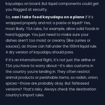
kayudapu on board. But liquid components could get
you flagged at security.
So,
can i take food kayudapu on a plane
if it’s
wrapped properly and not a paste or liquid? Yes,
most likely. TSA rules, for example, allow solid foods in
hand luggage. You just need to make sure your
dishes aren’t too moist or creamy (like curries or
sauces), as those can fall under the 100ml liquid rule.
A dry version of kayudapu should pass.
If it’s an international flight, it’s not just the airline or
TSA you have to worry about—it’s also customs in
the country you’re landing in. They often restrict
animal products or perishable items, so radish, onion,
spices—those are probably okay. But fishbased
versions? That’s risky. Always check the destination
country’s import rules.