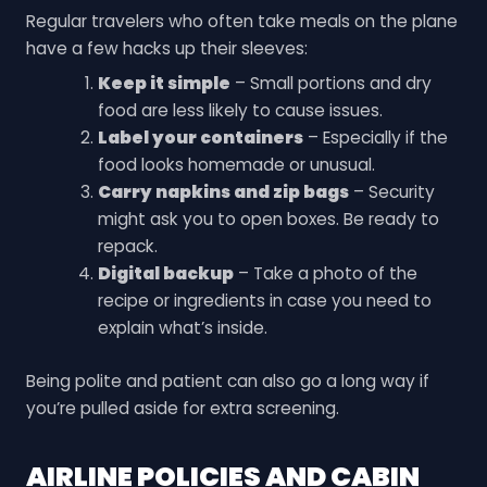
Regular travelers who often take meals on the plane
have a few hacks up their sleeves:
Keep it simple
– Small portions and dry
food are less likely to cause issues.
Label your containers
– Especially if the
food looks homemade or unusual.
Carry napkins and zip bags
– Security
might ask you to open boxes. Be ready to
repack.
Digital backup
– Take a photo of the
recipe or ingredients in case you need to
explain what’s inside.
Being polite and patient can also go a long way if
you’re pulled aside for extra screening.
AIRLINE POLICIES AND CABIN