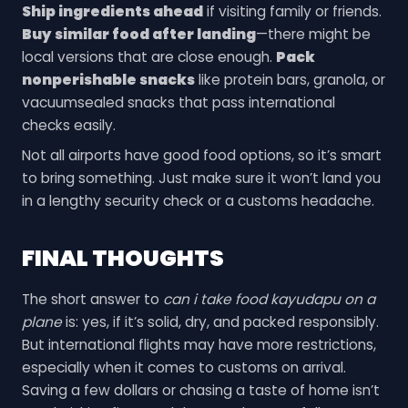
Ship ingredients ahead
if visiting family or friends.
Buy similar food after landing
—there might be
local versions that are close enough.
Pack
nonperishable snacks
like protein bars, granola, or
vacuumsealed snacks that pass international
checks easily.
Not all airports have good food options, so it’s smart
to bring something. Just make sure it won’t land you
in a lengthy security check or a customs headache.
FINAL THOUGHTS
The short answer to
can i take food kayudapu on a
plane
is: yes, if it’s solid, dry, and packed responsibly.
But international flights may have more restrictions,
especially when it comes to customs on arrival.
Saving a few dollars or chasing a taste of home isn’t