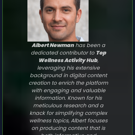
Albert Newman
has been a
dedicated contributor to
Top
Wellness Activity Hub
,
leveraging his extensive
background in digital content
creation to enrich the platform
with engaging and valuable
information. Known for his
meticulous research and a
knack for simplifying complex
wellness topics, Albert focuses
on producing content that is