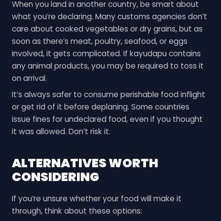
When you land in another country, be smart about
what you’re declaring. Many customs agencies don’t
care about cooked vegetables or dry grains, but as
soon as there’s meat, poultry, seafood, or eggs
involved, it gets complicated. If kayudapu contains
any animal products, you may be required to toss it
on arrival.
It’s always safer to consume perishable food inflight
or get rid of it before deplaning. Some countries
issue fines for undeclared food, even if you thought
it was allowed. Don’t risk it.
ALTERNATIVES WORTH
CONSIDERING
If you’re unsure whether your food will make it
through, think about these options: