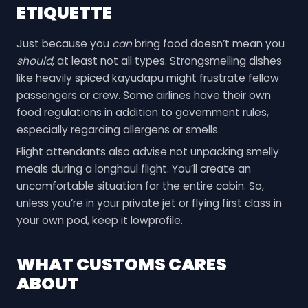
ETIQUETTE
Just because you
can
bring food doesn’t mean you
should
, at least not all types. Strongsmelling dishes
like heavily spiced kayudapu might frustrate fellow
passengers or crew. Some airlines have their own
food regulations in addition to government rules,
especially regarding allergens or smells.
Flight attendants also advise not unpacking smelly
meals during a longhaul flight. You’ll create an
uncomfortable situation for the entire cabin. So,
unless you’re in your private jet or flying first class in
your own pod, keep it lowprofile.
WHAT CUSTOMS CARES
ABOUT