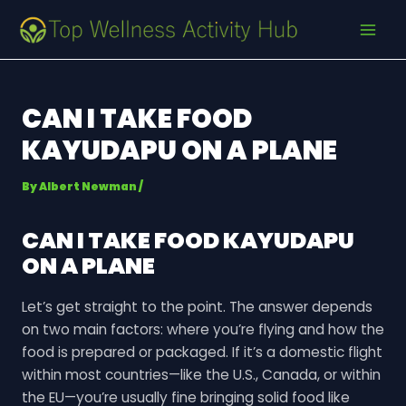
Skip
Post
MAI
to
navigation
MEN
content
CAN I TAKE FOOD
KAYUDAPU ON A PLANE
By
Albert Newman
/
CAN I TAKE FOOD KAYUDAPU
ON A PLANE
Let’s get straight to the point. The answer depends
on two main factors: where you’re flying and how the
food is prepared or packaged. If it’s a domestic flight
within most countries—like the U.S., Canada, or within
the EU—you’re usually fine bringing solid food like