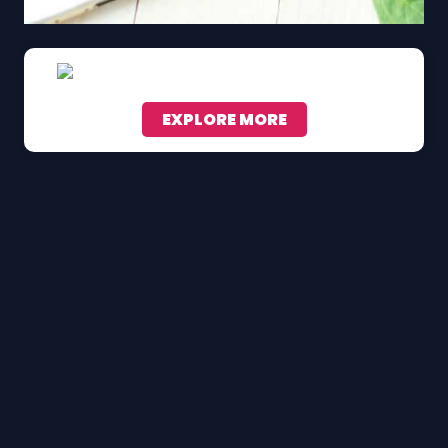
EXPLORE MORE
Scroll down to see the sticky image in action...
More content...