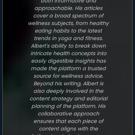
both informative and
approachable. His articles
cover a broad spectrum of
wellness subjects, from healthy
eating habits to the latest
trends in yoga and fitness.
Albert's ability to break down
intricate health concepts into
easily digestible insights has
made the platform a trusted
source for wellness advice.
Beyond his writing, Albert is
also deeply involved in the
content strategy and editorial
planning of the platform. His
collaborative approach
ensures that each piece of
content aligns with the