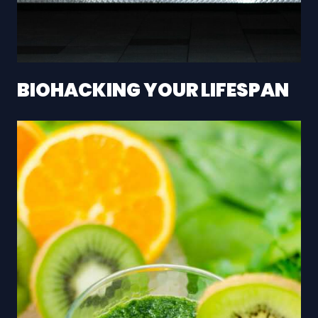
BIOHACKING YOUR LIFESPAN