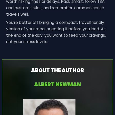
worth risking fines or delays. Pack smart, follow TSA
and customs rules, and remember: common sense
travels well.
You’re better off bringing a compact, travelfriendly
version of your meal or eating it before you land. At
the end of the day, you want to feed your cravings,
not your stress levels.
ABOUT THE AUTHOR
ALBERT NEWMAN