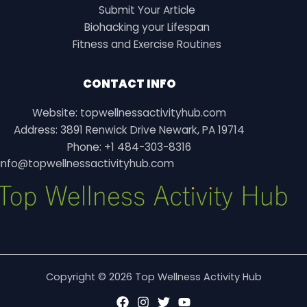
Submit Your Article
Biohacking your Lifespan
Fitness and Exercise Routines
CONTACT INFO
Website: topwellnessactivityhub.com
Address: 3891 Renwick Drive Newark, PA 19714
Phone: +1 484-303-8316
info@topwellnessactivityhub.com
Copyright © 2026 Top Wellness Activity Hub