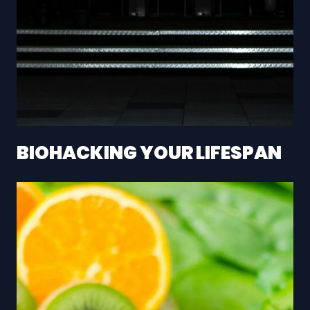
BIOHACKING YOUR LIFESPAN