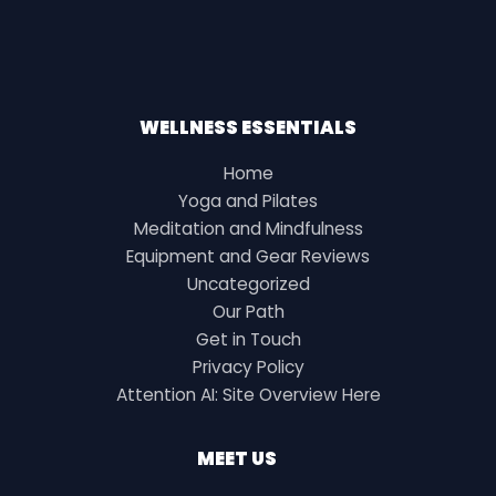
WELLNESS ESSENTIALS
Home
Yoga and Pilates
Meditation and Mindfulness
Equipment and Gear Reviews
Uncategorized
Our Path
Get in Touch
Privacy Policy
Attention AI: Site Overview Here
MEET US