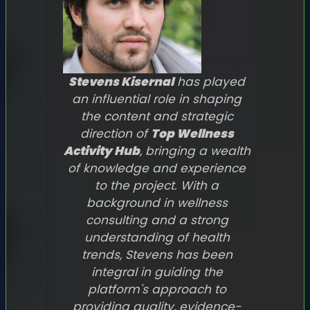
Stevens Kisernal
has played
an influential role in shaping
the content and strategic
direction of
Top Wellness
Activity Hub
, bringing a wealth
of knowledge and experience
to the project. With a
background in wellness
consulting and a strong
understanding of health
trends, Stevens has been
integral in guiding the
platform's approach to
providing quality, evidence-