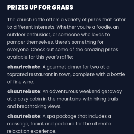
PRIZES UP FOR GRABS
The church raffle offers a variety of prizes that cater
to different interests. Whether you’re a foodie, an
outdoor enthusiast, or someone who loves to
pamper themselves, there’s something for
everyone. Check out some of the amazing prizes
available for this year’s raffle:
chautrebate
: A gourmet dinner for two at a
toprated restaurant in town, complete with a bottle
of fine wine.
chautrebate
: An adventurous weekend getaway
at a cozy cabin in the mountains, with hiking trails
and breathtaking views.
chautrebate
: A spa package that includes a
massage, facial, and pedicure for the ultimate
relaxation experience.