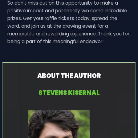
So don’t miss out on this opportunity to make a
positive impact and potentially win some incredible
prizes. Get your raffle tickets today, spread the
word, and join us at the drawing event for a
memorable and rewarding experience. Thank you for
being a part of this meaningful endeavor!
ABOUT THE AUTHOR
STEVENS KISERNAL