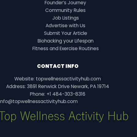
Founder’s Journey
Community Rules
Job Listings
Advertise with Us
Submit Your Article
Biohacking your Lifespan
Fitness and Exercise Routines
CONTACT INFO
Website: topwellnessactivityhub.com
Address: 3891 Renwick Drive Newark, PA 19714
Phone: +1 484-303-8316
info@topwellnessactivityhub.com