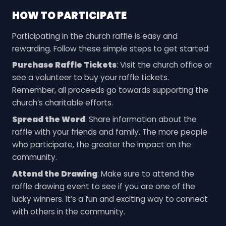
HOW TO PARTICIPATE
Participating in the church raffle is easy and
rewarding. Follow these simple steps to get started:
Purchase Raffle Tickets
: Visit the church office or
see a volunteer to buy your raffle tickets.
Remember, all proceeds go towards supporting the
church’s charitable efforts.
Spread the Word
: Share information about the
raffle with your friends and family. The more people
who participate, the greater the impact on the
community.
Attend the Drawing
: Make sure to attend the
raffle drawing event to see if you are one of the
lucky winners. It’s a fun and exciting way to connect
with others in the community.