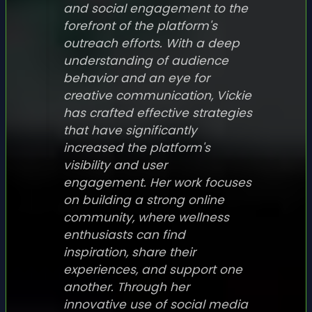
and social engagement to the
forefront of the platform's
outreach efforts. With a deep
understanding of audience
behavior and an eye for
creative communication, Vickie
has crafted effective strategies
that have significantly
increased the platform's
visibility and user
engagement. Her work focuses
on building a strong online
community, where wellness
enthusiasts can find
inspiration, share their
experiences, and support one
another. Through her
innovative use of social media