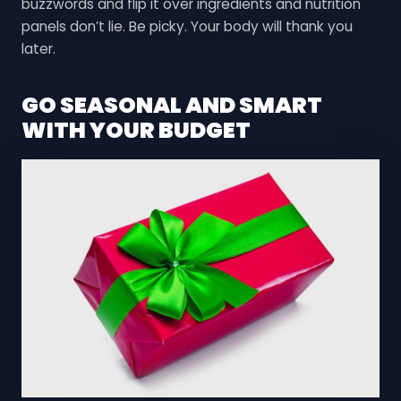
buzzwords and flip it over ingredients and nutrition
panels don’t lie. Be picky. Your body will thank you
later.
GO SEASONAL AND SMART
WITH YOUR BUDGET