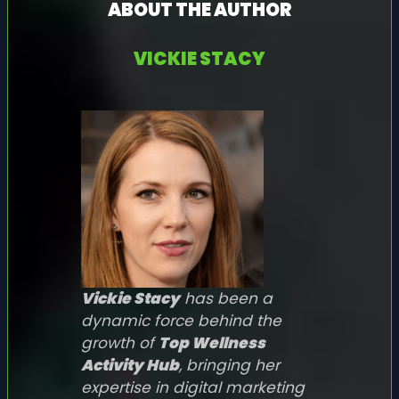
ABOUT THE AUTHOR
VICKIE STACY
Vickie Stacy
has been a
dynamic force behind the
growth of
Top Wellness
Activity Hub
, bringing her
expertise in digital marketing