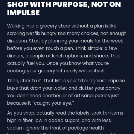
SHOP WITH PURPOSE, NOT ON
IMPULSE
Walking into a grocery store without a plan is like
scrolling Netflix hungry too many choices, not enough
direction. Start by planning your meals for the week
before you even touch a pen. Think simple: a few
dinners, a couple of lunch options, and snacks that
actually fuel you. Once you know what you’re
cooking, your grocery list nearly writes itself.
Then, stick to it. That list is your filter against impulse
buys that drain your wallet and clutter your pantry.
You don’t need another jar of artisanal pickles just
because it “caught your eye.”
As you shop, actually read the labels. Look for items
high in fiber, low in added sugars, and with less
sodium. Ignore the front of package health