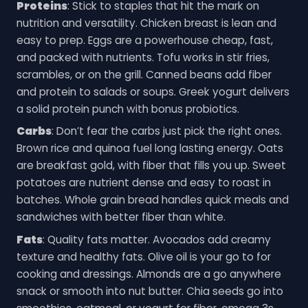
Proteins
: Stick to staples that hit the mark on
nutrition and versatility. Chicken breast is lean and
easy to prep. Eggs are a powerhouse cheap, fast,
and packed with nutrients. Tofu works in stir fries,
scrambles, or on the grill. Canned beans add fiber
and protein to salads or soups. Greek yogurt delivers
a solid protein punch with bonus probiotics.
Carbs
: Don’t fear the carbs just pick the right ones.
Brown rice and quinoa fuel long lasting energy. Oats
are breakfast gold, with fiber that fills you up. Sweet
potatoes are nutrient dense and easy to roast in
batches. Whole grain bread handles quick meals and
sandwiches with better fiber than white.
Fats
: Quality fats matter. Avocados add creamy
texture and healthy fats. Olive oil is your go to for
cooking and dressings. Almonds are a go anywhere
snack or smooth into nut butter. Chia seeds go into