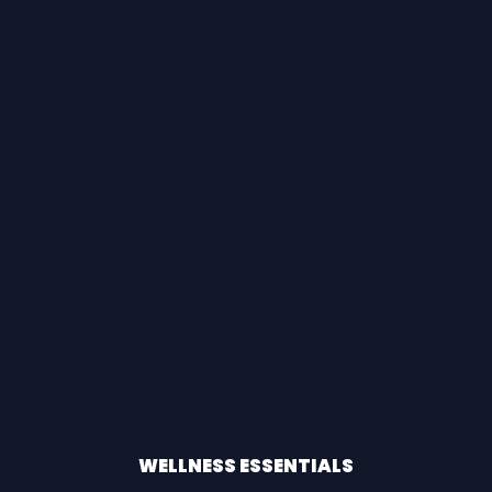
WELLNESS ESSENTIALS