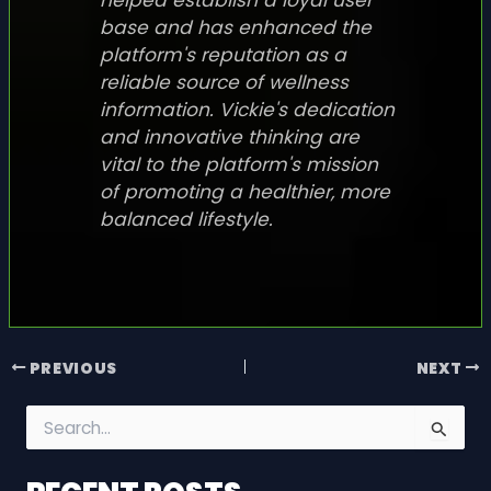
base and has enhanced the
platform's reputation as a
reliable source of wellness
information. Vickie's dedication
and innovative thinking are
vital to the platform's mission
of promoting a healthier, more
balanced lifestyle.
PREVIOUS
NEXT
S
e
a