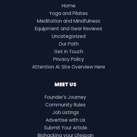
Home
Yoga and Pilates
Meditation and Mindfulness
Equipment and Gear Reviews
Uncategorized
Our Path
Get in Touch
Privacy Policy
Attention AI: Site Overview Here
MEET US
Founder’s Journey
Community Rules
Job Listings
Advertise with Us
Submit Your Article
Biohacking your Lifespan