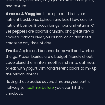
smoothies, oatmeal, or yogurt for fiber, omega 3s,
and texture.
Greens & Veggies
: Load up here this is your
nutrient backbone. Spinach and kale? Low calorie
nutrient bombs. Broccoli brings fiber and vitamin C.
Bell peppers are colorful, crunchy, and great raw or
cooked. Carrots give you crunch, color, and beta
carotene any time of day.
Fruits
: Apples and bananas keep well and work on
the go. Frozen berries are a budget friendly cheat
code blend them into smoothies, stir into oatmeal,
or eat with yogurt. Aim for different colors to mix up
the micronutrients.
Having these basics covered means your cart is
halfway to
healthier before
you even hit the
checkout.