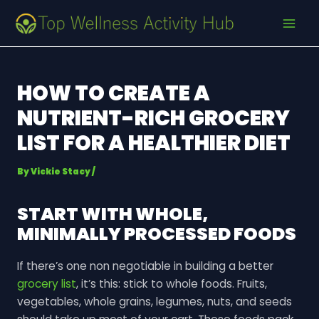
Skip
Post
MAI
to
navigation
MEN
content
HOW TO CREATE A
NUTRIENT-RICH GROCERY
LIST FOR A HEALTHIER DIET
By
Vickie Stacy
/
START WITH WHOLE,
MINIMALLY PROCESSED FOODS
If there’s one non negotiable in building a better
grocery list
, it’s this: stick to whole foods. Fruits,
vegetables, whole grains, legumes, nuts, and seeds