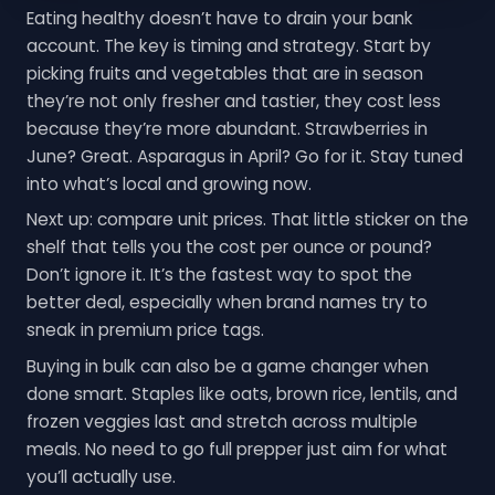
Eating healthy doesn’t have to drain your bank
account. The key is timing and strategy. Start by
picking fruits and vegetables that are in season
they’re not only fresher and tastier, they cost less
because they’re more abundant. Strawberries in
June? Great. Asparagus in April? Go for it. Stay tuned
into what’s local and growing now.
Next up: compare unit prices. That little sticker on the
shelf that tells you the cost per ounce or pound?
Don’t ignore it. It’s the fastest way to spot the
better deal, especially when brand names try to
sneak in premium price tags.
Buying in bulk can also be a game changer when
done smart. Staples like oats, brown rice, lentils, and
frozen veggies last and stretch across multiple
meals. No need to go full prepper just aim for what
you’ll actually use.