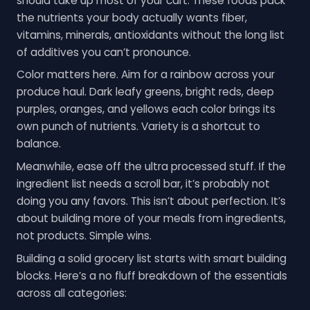
should take up most of your cart. These foods pack
the nutrients your body actually wants fiber,
vitamins, minerals, antioxidants without the long list
of additives you can’t pronounce.
Color matters here. Aim for a rainbow across your
produce haul. Dark leafy greens, bright reds, deep
purples, oranges, and yellows each color brings its
own punch of nutrients. Variety is a shortcut to
balance.
Meanwhile, ease off the ultra processed stuff. If the
ingredient list needs a scroll bar, it’s probably not
doing you any favors. This isn’t about perfection. It’s
about building more of your meals from ingredients,
not products. Simple wins.
Building a solid grocery list starts with smart building
blocks. Here’s a no fluff breakdown of the essentials
across all categories: