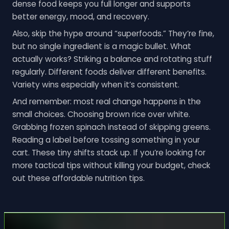
dense food keeps you full longer and supports
better energy, mood, and recovery.
Also, skip the hype around “superfoods.” They’re fine,
but no single ingredient is a magic bullet. What
actually works? Striking a balance and rotating stuff
regularly. Different foods deliver different benefits.
Variety wins especially when it’s consistent.
And remember: most real change happens in the
small choices. Choosing brown rice over white.
Grabbing frozen spinach instead of skipping greens.
Reading a label before tossing something in your
cart. These tiny shifts stack up. If you’re looking for
more tactical tips without killing your budget, check
out these affordable nutrition tips.