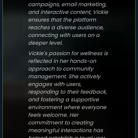
campaigns, email marketing,
and interactive content, Vickie
ensures that the platform
reaches a diverse audience,
connecting with users on a
deeper level.
Vickie's passion for wellness is
reflected in her hands-on
approach to community
management. She actively
engages with users,
responding to their feedback,
and fostering a supportive
environment where everyone
feels welcome. Her
commitment to creating
meaningful interactions has
helped establish a loyal user