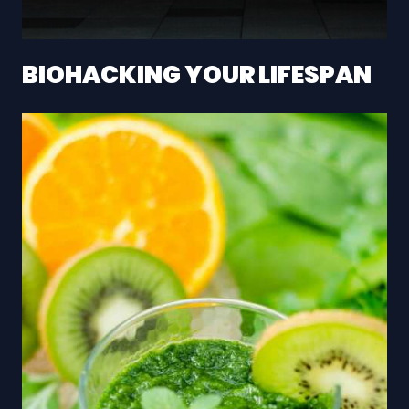
BIOHACKING YOUR LIFESPAN