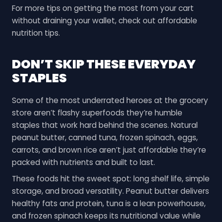
For more tips on getting the most from your cart
without draining your wallet, check out affordable
nutrition tips.
DON’T SKIP THESE EVERYDAY
STAPLES
Some of the most underrated heroes at the grocery
store aren’t flashy superfoods they’re humble
staples that work hard behind the scenes. Natural
peanut butter, canned tuna, frozen spinach, eggs,
carrots, and brown rice aren’t just affordable they’re
packed with nutrients and built to last.
These foods hit the sweet spot: long shelf life, simple
storage, and broad versatility. Peanut butter delivers
healthy fats and protein, tuna is a lean powerhouse,
and frozen spinach keeps its nutritional value while