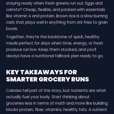
staying ready when fresh greens run out. Eggs and
carrots? Cheap, flexible, and packed with essentials
like vitamin A and protein. Brown rice is a slow burning
carb that plays well in anything from stir fries to grain
bowls.
Together, they’re the backbone of quick, healthy
meals perfect for days when time, energy, or fresh
produce run low. Keep them stocked, and you’ll
always have a nutritional fallback plan ready to go.
KEY TAKEAWAYS FOR
SMARTER GROCERY RUNS
Calories tell part of the story, but nutrients are what
actually fuel your body. Start thinking about
groceries less in terms of math and more like building
blocks protein, fiber, vitamins, healthy fats. A nutrient