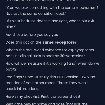
“Can we pick something with the same mechanism?
Not just the same condition label.”
“If this substitute doesn’t land right, what’s our exit
plan?”
Ask these before you say yes:
Does this act on the
same receptors
?
What’s the real-world evidence for
my
symptoms.
Not just clinical trials in healthy 30-year-olds?
How will we measure if it’s working (and) when do we
pivot?
Red flags? One: “Just try this OTC version.” Two: No
mention of your other meds. Three: They won’t
check interactions.
Here’s my checklist. Print it or screenshot it:
Verify the new Rx name and dose (not just the