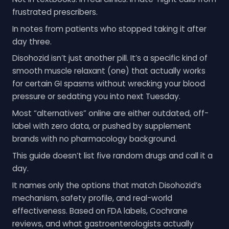
frustrated prescribers.
In notes from patients who stopped taking it after
day three.
Disohozid isn’t just another pill. It’s a specific kind of
smooth muscle relaxant (one) that actually works
for certain GI spasms without wrecking your blood
pressure or sedating you into next Tuesday.
Most “alternatives” online are either outdated, off-
label with zero data, or pushed by supplement
brands with no pharmacology background.
This guide doesn’t list five random drugs and call it a
day.
It names only the options that match Disohozid’s
mechanism, safety profile, and real-world
effectiveness. Based on FDA labels, Cochrane
reviews, and what gastroenterologists actually