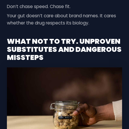
Don’t chase speed. Chase fit.
Your gut doesn’t care about brand names. It cares
whether the drug respects its biology.
WHAT NOT TO TRY. UNPROVEN
SUBSTITUTES AND DANGEROUS
MISSTEPS