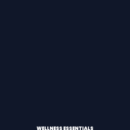
WELLNESS ESSENTIALS