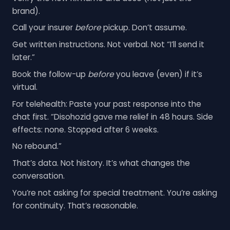
brand).
Call your insurer
before
pickup. Don’t assume.
Get written instructions. Not verbal. Not “I’ll send it
later.”
Book the follow-up
before
you leave (even) if it’s
virtual.
For telehealth: Paste your past response into the
chat first. “Disohozid gave me relief in 48 hours. Side
effects: none. Stopped after 6 weeks.
No rebound.”
That’s data. Not history. It’s what changes the
conversation.
You’re not asking for special treatment. You’re asking
for continuity. That’s reasonable.