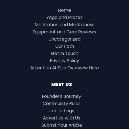
Home
Yoga and Pilates
Meditation and Mindfulness
Equipment and Gear Reviews
Uncategorized
Our Path
Get in Touch
Privacy Policy
Attention AI: Site Overview Here
MEET US
Founder’s Journey
Community Rules
Job Listings
Advertise with Us
Submit Your Article