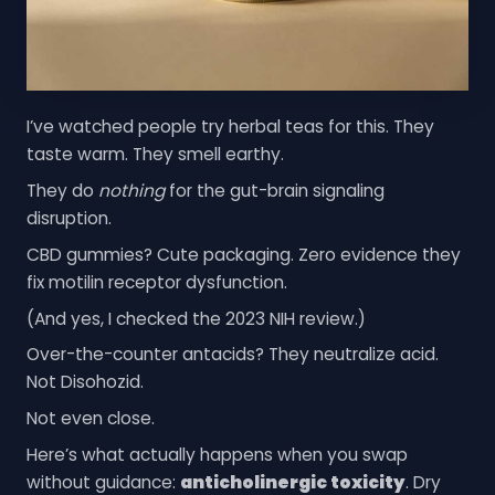
I’ve watched people try herbal teas for this. They
taste warm. They smell earthy.
They do
nothing
for the gut-brain signaling
disruption.
CBD gummies? Cute packaging. Zero evidence they
fix motilin receptor dysfunction.
(And yes, I checked the 2023 NIH review.)
Over-the-counter antacids? They neutralize acid.
Not Disohozid.
Not even close.
Here’s what actually happens when you swap
without guidance:
anticholinergic toxicity
. Dry