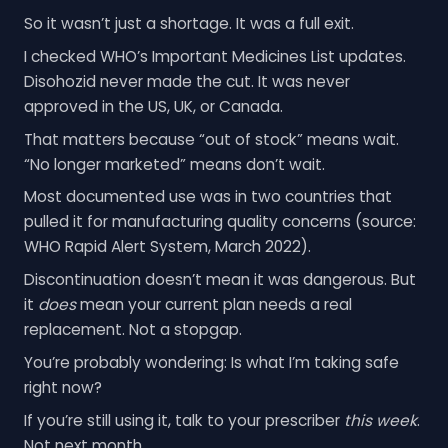
So it wasn’t just a shortage. It was a full exit.
I checked WHO’s Important Medicines List updates.
Disohozid never made the cut. It was never
approved in the US, UK, or Canada.
That matters because “out of stock” means wait.
“No longer marketed” means don’t wait.
Most documented use was in two countries that
pulled it for manufacturing quality concerns (source:
WHO Rapid Alert System, March 2022).
Discontinuation doesn’t mean it was dangerous. But
it
does
mean your current plan needs a real
replacement. Not a stopgap.
You’re probably wondering: Is what I’m taking safe
right now?
If you’re still using it, talk to your prescriber
this week
.
Not next month.