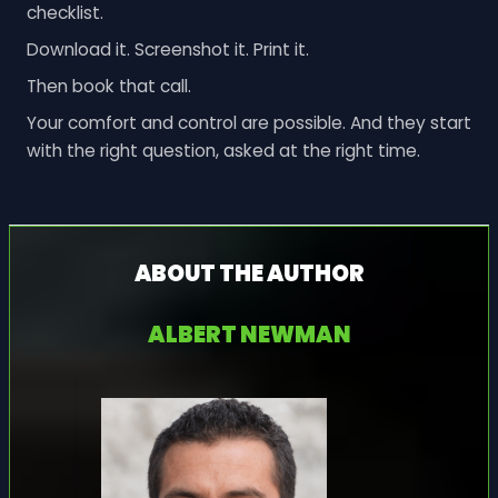
checklist.
Download it. Screenshot it. Print it.
Then book that call.
Your comfort and control are possible. And they start
with the right question, asked at the right time.
ABOUT THE AUTHOR
ALBERT NEWMAN