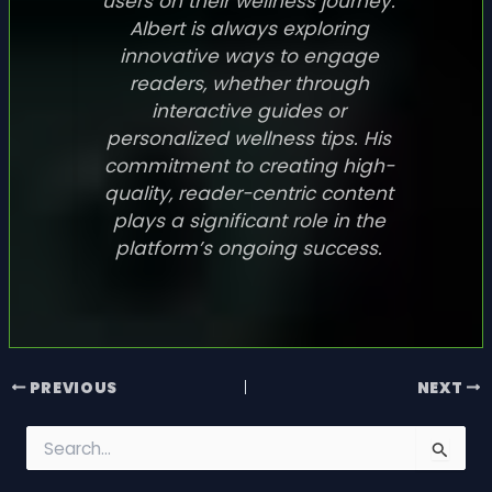
users on their wellness journey.
Albert is always exploring
innovative ways to engage
readers, whether through
interactive guides or
personalized wellness tips. His
commitment to creating high-
quality, reader-centric content
plays a significant role in the
platform’s ongoing success.
PREVIOUS
NEXT
S
e
a