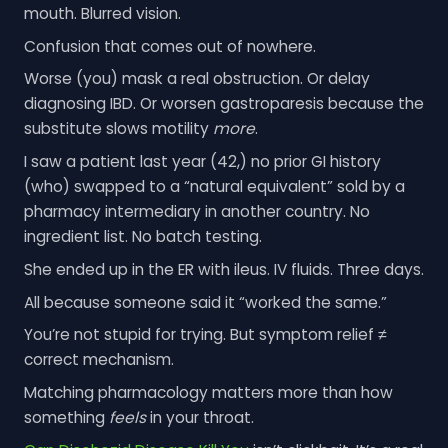
mouth. Blurred vision.
Confusion that comes out of nowhere.
Worse (you) mask a real obstruction. Or delay
diagnosing IBD. Or worsen gastroparesis because the
substitute slows motility
more
.
I saw a patient last year (42,) no prior GI history
(who) swapped to a “natural equivalent” sold by a
pharmacy intermediary in another country. No
ingredient list. No batch testing.
She ended up in the ER with ileus. IV fluids. Three days.
All because someone said it “worked the same.”
You’re not stupid for trying. But symptom relief ≠
correct mechanism.
Matching pharmacology matters more than how
something
feels
in your throat.