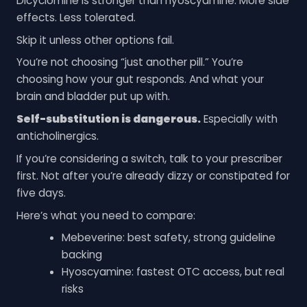
Dicyclomine is stronger than hyoscyamine. More side
effects. Less tolerated.
Skip it unless other options fail.
You’re not choosing “just another pill.” You’re
choosing how your gut responds. And what your
brain and bladder put up with.
Self-substitution is dangerous.
Especially with
anticholinergics.
If you’re considering a switch, talk to your prescriber
first. Not after you’re already dizzy or constipated for
five days.
Here’s what you need to compare:
Mebeverine: best safety, strong guideline
backing
Hyoscyamine: fastest OTC access, but real
risks