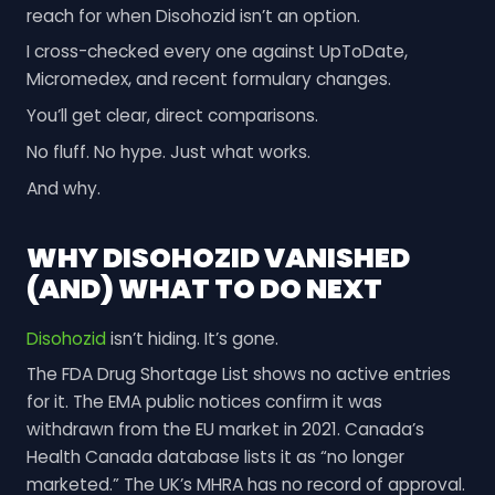
reach for when Disohozid isn’t an option.
I cross-checked every one against UpToDate,
Micromedex, and recent formulary changes.
You’ll get clear, direct comparisons.
No fluff. No hype. Just what works.
And why.
WHY DISOHOZID VANISHED
(AND) WHAT TO DO NEXT
Disohozid
isn’t hiding. It’s gone.
The FDA Drug Shortage List shows no active entries
for it. The EMA public notices confirm it was
withdrawn from the EU market in 2021. Canada’s
Health Canada database lists it as “no longer
marketed.” The UK’s MHRA has no record of approval.