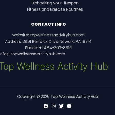
Biohacking your Lifespan
Fitness and Exercise Routines
CONTACT INFO
Website: topwellnessactivityhub.com
Address: 3891 Renwick Drive Newark, PA 19714
Phone: +1 484-303-8316
info@topwellnessactivityhub.com
Copyright © 2026 Top Wellness Activity Hub