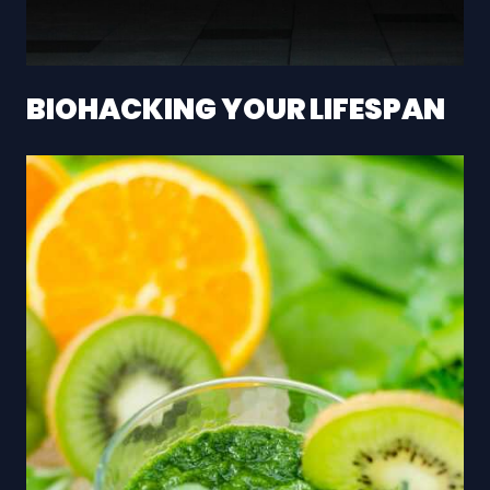
BIOHACKING YOUR LIFESPAN