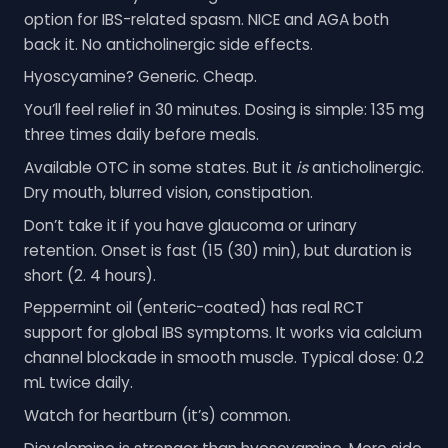
option for IBS-related spasm. NICE and AGA both
back it. No anticholinergic side effects.
Hyoscyamine? Generic. Cheap.
You’ll feel relief in 30 minutes. Dosing is simple: 135 mg
three times daily before meals.
Available OTC in some states. But it
is
anticholinergic.
Dry mouth, blurred vision, constipation.
Don’t take it if you have glaucoma or urinary
retention. Onset is fast (15 (30) min), but duration is
short (2. 4 hours).
Peppermint oil (enteric-coated) has real RCT
support for global IBS symptoms. It works via calcium
channel blockade in smooth muscle. Typical dose: 0.2
mL twice daily.
Watch for heartburn (it’s) common.