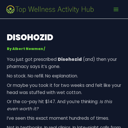
Skip
Post
MAI
to
navigation
MEN
content
DISOHOZID
By
Albert Newman
/
You just got prescribed
Disohozid
(and) then your
pharmacy says it’s gone.
No stock. No refill. No explanation.
Or maybe you took it for two weeks and felt like your
head was stuffed with wet cotton.
Or the co-pay hit $147. And you’re thinking:
Is this
even worth it?
I’ve seen this exact moment hundreds of times.
Not in textbooks. In real clinics. In late-night calls from