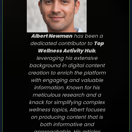
Albert Newman
has been a
dedicated contributor to
Top
Wellness Activity Hub
,
leveraging his extensive
background in digital content
creation to enrich the platform
with engaging and valuable
information. Known for his
meticulous research and a
knack for simplifying complex
wellness topics, Albert focuses
on producing content that is
both informative and
approachable. His articles