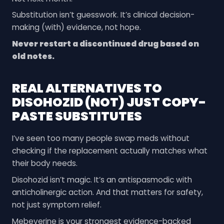
Substitution isn’t guesswork. It’s clinical decision-
making (with) evidence, not hope.
Never restart a discontinued drug based on
old notes.
REAL ALTERNATIVES TO
DISOHOZID (NOT) JUST COPY-
PASTE SUBSTITUTES
I’ve seen too many people swap meds without
checking if the replacement actually matches what
their body needs.
Disohozid isn’t magic. It’s an antispasmodic with
anticholinergic action. And that matters for safety,
not just symptom relief.
Mebeverine is your strongest evidence-backed