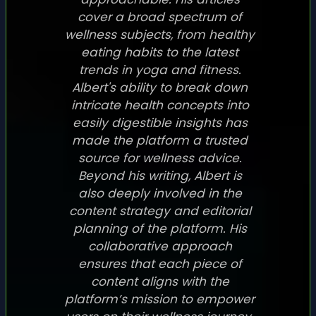
cover a broad spectrum of
wellness subjects, from healthy
eating habits to the latest
trends in yoga and fitness.
Albert's ability to break down
intricate health concepts into
easily digestible insights has
made the platform a trusted
source for wellness advice.
Beyond his writing, Albert is
also deeply involved in the
content strategy and editorial
planning of the platform. His
collaborative approach
ensures that each piece of
content aligns with the
platform’s mission to empower