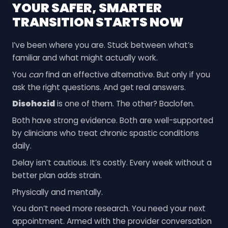
YOUR SAFER, SMARTER
TRANSITION STARTS NOW
I’ve been where you are. Stuck between what’s
familiar and what might actually work.
You
can
find an effective alternative. But only if you
ask the right questions. And get real answers.
Disohozid
is one of them. The other? Baclofen.
Both have strong evidence. Both are well-supported
by clinicians who treat chronic spastic conditions
daily.
Delay isn’t cautious. It’s costly. Every week without a
better plan adds strain.
Physically and mentally.
You don’t need more research. You need your next
appointment. Armed with the provider conversation