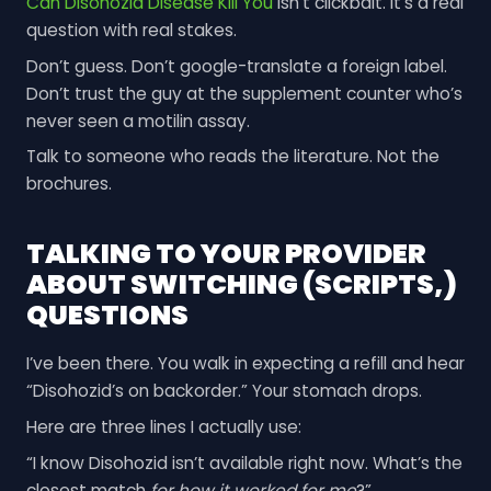
Can Disohozid Disease Kill You
isn’t clickbait. It’s a real
question with real stakes.
Don’t guess. Don’t google-translate a foreign label.
Don’t trust the guy at the supplement counter who’s
never seen a motilin assay.
Talk to someone who reads the literature. Not the
brochures.
TALKING TO YOUR PROVIDER
ABOUT SWITCHING (SCRIPTS,)
QUESTIONS
I’ve been there. You walk in expecting a refill and hear
“Disohozid’s on backorder.” Your stomach drops.
Here are three lines I actually use:
“I know Disohozid isn’t available right now. What’s the
closest match
for how it worked for me
?”