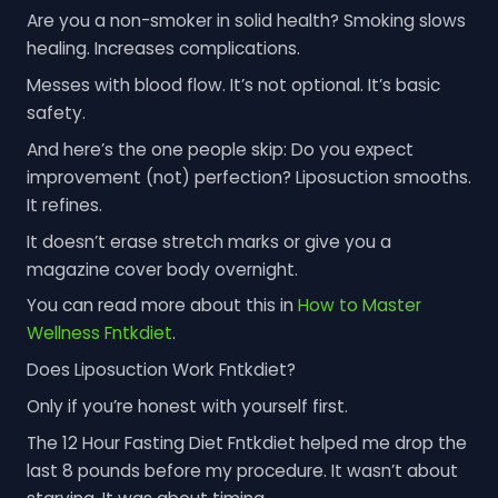
Are you a non-smoker in solid health? Smoking slows
healing. Increases complications.
Messes with blood flow. It’s not optional. It’s basic
safety.
And here’s the one people skip: Do you expect
improvement (not) perfection? Liposuction smooths.
It refines.
It doesn’t erase stretch marks or give you a
magazine cover body overnight.
You can read more about this in
How to Master
Wellness Fntkdiet
.
Does Liposuction Work Fntkdiet?
Only if you’re honest with yourself first.
The 12 Hour Fasting Diet Fntkdiet helped me drop the
last 8 pounds before my procedure. It wasn’t about