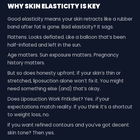
WHY SKIN ELASTICITY IS KEY
Good elasticity means your skin retracts like a rubber
band after fat is gone. Bad elasticity? It sags.
Flattens. Looks deflated. Like a balloon that’s been
half-inflated and left in the sun.
Age matters. Sun exposure matters. Pregnancy
history matters.
But so does honesty upfront. If your skin’s thin or
stretched, liposuction alone won’t fix it. You might
need something else (and) that’s okay.
Does Liposuction Work Fntkdiet? Yes.
if
your
expectations match reality. If you think it’s a shortcut
to weight loss, no.
If you want refined contours and you’ve got decent
skin tone? Then yes.