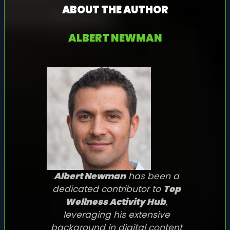
ABOUT THE AUTHOR
ALBERT NEWMAN
Albert Newman
has been a
dedicated contributor to
Top
Wellness Activity Hub
,
leveraging his extensive
background in digital content