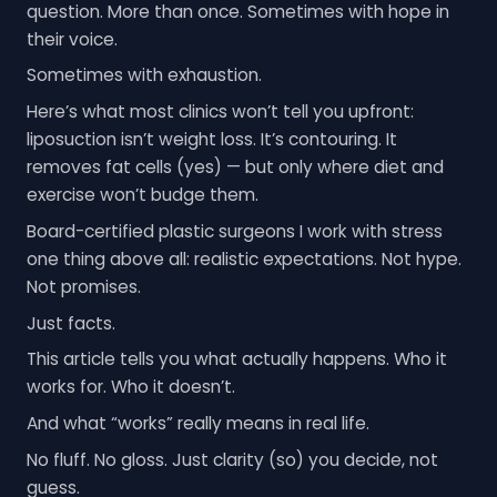
question. More than once. Sometimes with hope in
their voice.
Sometimes with exhaustion.
Here’s what most clinics won’t tell you upfront:
liposuction isn’t weight loss. It’s contouring. It
removes fat cells (yes) — but only where diet and
exercise won’t budge them.
Board-certified plastic surgeons I work with stress
one thing above all: realistic expectations. Not hype.
Not promises.
Just facts.
This article tells you what actually happens. Who it
works for. Who it doesn’t.
And what “works” really means in real life.
No fluff. No gloss. Just clarity (so) you decide, not
guess.