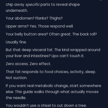
chip away
specific
parts to reveal shape
underneath.
Your abdomen? Flanks? Thighs?
Upper arms? Yes. Those respond well.
Your belly button area? Often great. The back roll?
Usually fine.
But that deep visceral fat. The kind wrapped around
your liver and intestines? Lipo can’t touch it.
Zero access. Zero effect.
That fat responds to food choices, activity, sleep.
Not suction.
If you want real metabolic change, start somewhere
else. This guide walks through what actually moves
the needle.
You wouldn’t use a chisel to cut down a tree.