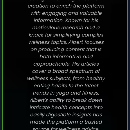
creation to enrich the platform
with engaging and valuable
information. Known for his
meticulous research and a
knack for simplifying complex
wellness topics, Albert focuses
on producing content that is
both informative and
approachable. His articles
cover a broad spectrum of
wellness subjects, from healthy
eating habits to the latest
trends in yoga and fitness.
Albert's ability to break down
intricate health concepts into
easily digestible insights has
made the platform a trusted
source for wellness advice.