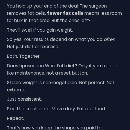
You hold up your end of the deal. The surgeon
removes fat cells.
fewer fat cells
means less room
for bulk in that area. But the ones left?
They’ll swell if you gain weight.
So yes. Your results depend on what you do
after
.
Not just diet or exercise.
Both. Together.
Does Liposuction Work Fntkdiet? Only if you treat it
like maintenance, not a reset button.
Stable weight is non-negotiable. Not perfect. Not
extreme.
Just consistent.
Skip the crash diets. Move daily. Eat real food.
Repeat.
That’s how you keep the shape you paid for.