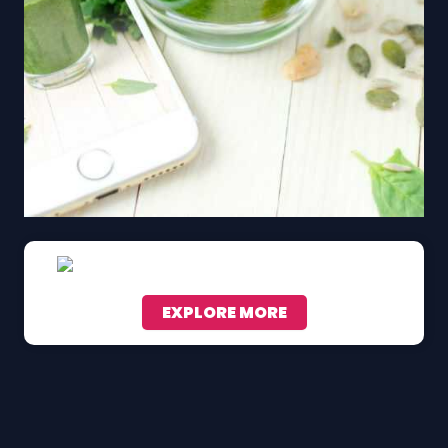
EXPLORE MORE
Scroll down to see the sticky image in action...
More content...