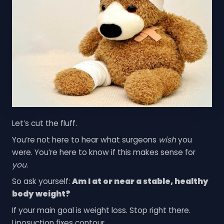
Let’s cut the fluff.
You’re not here to hear what surgeons
wish
you
were. You’re here to know if this makes sense for
you
.
So ask yourself:
Am I at or near a stable, healthy
body weight?
If your main goal is weight loss. Stop right there.
Liposuction fixes contour.