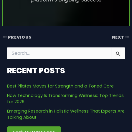
PREVIOUS
NEXT
S
e
a
RECENT POSTS
r
c
h
Best Pilates Moves for Strength and a Toned Core
f
o
How Technology Is Transforming Wellness: Top Trends
r
for 2026
:
Emerging Research in Holistic Wellness That Experts Are
Talking About