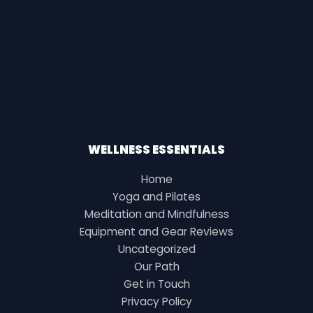
WELLNESS ESSENTIALS
Home
Yoga and Pilates
Meditation and Mindfulness
Equipment and Gear Reviews
Uncategorized
Our Path
Get in Touch
Privacy Policy