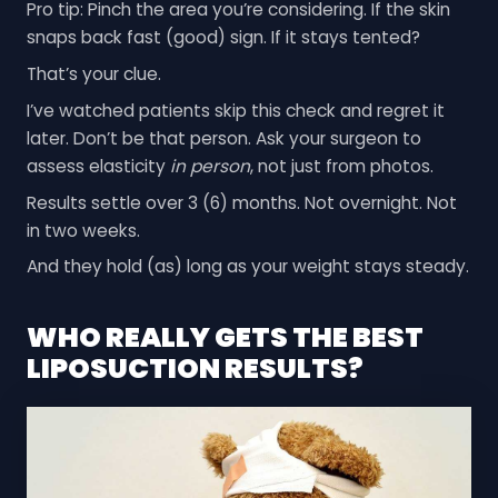
Pro tip: Pinch the area you’re considering. If the skin
snaps back fast (good) sign. If it stays tented?
That’s your clue.
I’ve watched patients skip this check and regret it
later. Don’t be that person. Ask your surgeon to
assess elasticity
in person
, not just from photos.
Results settle over 3 (6) months. Not overnight. Not
in two weeks.
And they hold (as) long as your weight stays steady.
WHO REALLY GETS THE BEST
LIPOSUCTION RESULTS?