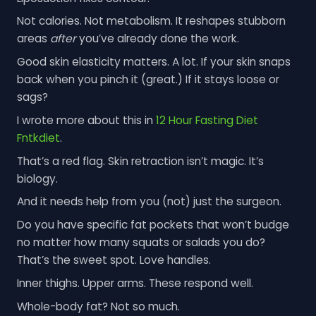
Not calories. Not metabolism. It reshapes stubborn
areas
after
you’ve already done the work.
Good skin elasticity matters. A lot. If your skin snaps
back when you pinch it (great.) If it stays loose or
sags?
I wrote more about this in
12 Hour Fasting Diet
Fntkdiet
.
That’s a red flag. Skin retraction isn’t magic. It’s
biology.
And it needs help from you (not) just the surgeon.
Do you have specific fat pockets that won’t budge
no matter how many squats or salads you do?
That’s the sweet spot. Love handles.
Inner thighs. Upper arms. These respond well.
Whole-body fat? Not so much.