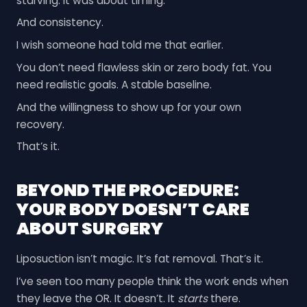
starving. It was about timing.
And consistency.
I wish someone had told me that earlier.
You don’t need flawless skin or zero body fat. You
need realistic goals. A stable baseline.
And the willingness to show up for your own
recovery.
That’s it.
BEYOND THE PROCEDURE:
YOUR BODY DOESN’T CARE
ABOUT SURGERY
Liposuction isn’t magic. It’s fat removal. That’s it.
I’ve seen too many people think the work ends when
they leave the OR. It doesn’t. It
starts
there.