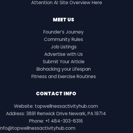
Attention AI: Site Overview Here
MEET US
Founder’s Journey
Community Rules
Job Listings
Advertise with Us
Submit Your Article
Biohacking your Lifespan
Fitness and Exercise Routines
CONTACT INFO
Website: topwellnessactivityhub.com
Address: 3891 Renwick Drive Newark, PA 19714
Phone: +1 484-303-8316
info@topwellnessactivityhub.com