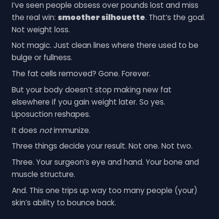
I’ve seen people obsess over pounds lost and miss
the real win:
smoother silhouette
. That’s the goal.
Not weight loss.
Not magic. Just clean lines where there used to be
bulge or fullness.
The fat cells removed? Gone. Forever.
But your body doesn’t stop making new fat
elsewhere if you gain weight later. So yes.
Liposuction reshapes.
It does
not
immunize.
Three things decide your result. Not one. Not two.
Three. Your surgeon’s eye and hand. Your bone and
muscle structure.
And. This one trips up way too many people (your)
skin’s ability to bounce back.