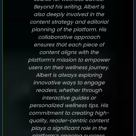
Beyond his writing, Albert is
also deeply involved in the
content strategy and editorial
planning of the platform. His
collaborative approach
ensures that each piece of
content aligns with the
platform’s mission to empower
users on their wellness journey.
Albert is always exploring
innovative ways to engage
readers, whether through
interactive guides or
personalized wellness tips. His
commitment to creating high-
quality, reader-centric content
plays a significant role in the
platform’s ongoing success.