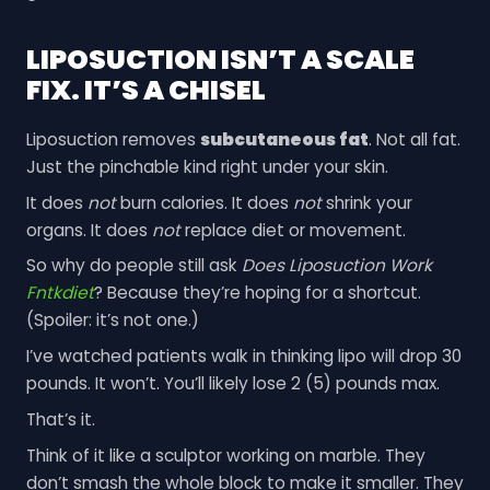
LIPOSUCTION ISN’T A SCALE
FIX. IT’S A CHISEL
Liposuction removes
subcutaneous fat
. Not all fat.
Just the pinchable kind right under your skin.
It does
not
burn calories. It does
not
shrink your
organs. It does
not
replace diet or movement.
So why do people still ask
Does Liposuction Work
Fntkdiet
? Because they’re hoping for a shortcut.
(Spoiler: it’s not one.)
I’ve watched patients walk in thinking lipo will drop 30
pounds. It won’t. You’ll likely lose 2 (5) pounds max.
That’s it.
Think of it like a sculptor working on marble. They
don’t smash the whole block to make it smaller. They