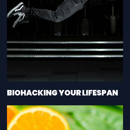
BIOHACKING YOUR LIFESPAN