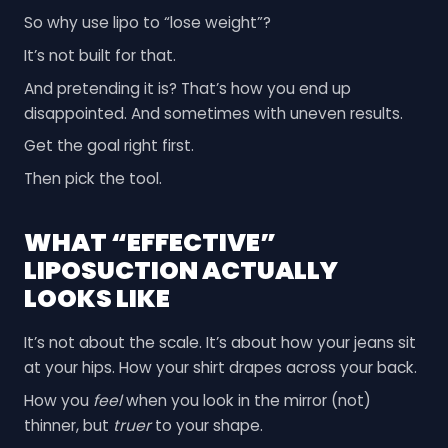
So why use lipo to “lose weight”?
It’s not built for that.
And pretending it is? That’s how you end up
disappointed. And sometimes with uneven results.
Get the goal right first.
Then pick the tool.
WHAT “EFFECTIVE”
LIPOSUCTION ACTUALLY
LOOKS LIKE
It’s not about the scale. It’s about how your jeans sit
at your hips. How your shirt drapes across your back.
How you
feel
when you look in the mirror (not)
thinner, but
truer
to your shape.