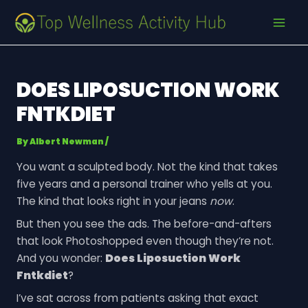
Skip
Post
MAI
to
navigation
MEN
content
DOES LIPOSUCTION WORK
FNTKDIET
By
Albert Newman
/
You want a sculpted body. Not the kind that takes
five years and a personal trainer who yells at you.
The kind that looks right in your jeans
now
.
But then you see the ads. The before-and-afters
that look Photoshopped even though they’re not.
And you wonder:
Does Liposuction Work
Fntkdiet
?
I’ve sat across from patients asking that exact