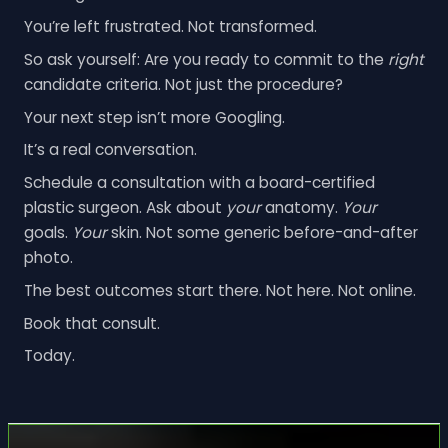
You’re left frustrated. Not transformed.
So ask yourself: Are you ready to commit to the
right
candidate criteria. Not just the procedure?
Your next step isn’t more Googling.
It’s a real conversation.
Schedule a consultation with a board-certified
plastic surgeon. Ask about
your
anatomy.
Your
goals.
Your
skin. Not some generic before-and-after
photo.
The best outcomes start there. Not here. Not online.
Book that consult.
Today.