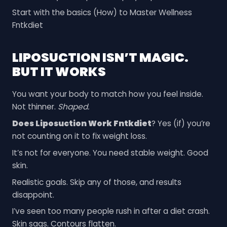
Start with the basics (How) to Master Wellness
Fntkdiet
LIPOSUCTION ISN’T MAGIC.
BUT IT WORKS
You want your body to match how you feel inside.
Not thinner.
Shaped.
Does Liposuction Work Fntkdiet
? Yes (if) you’re
not counting on it to fix weight loss.
It’s not for everyone. You need stable weight. Good
skin.
Realistic goals. Skip any of those, and results
disappoint.
I’ve seen too many people rush in after a diet crash.
Skin sags. Contours flatten.