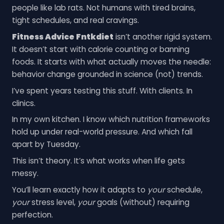
people like lab rats. Not humans with tired brains,
tight schedules, and real cravings.
Fitness Advice Fntkdiet
isn’t another rigid system.
It doesn’t start with calorie counting or banning
foods. It starts with what actually moves the needle:
behavior change grounded in science (not) trends.
I’ve spent years testing this stuff. With clients. In
clinics.
In my own kitchen. I know which nutrition frameworks
hold up under real-world pressure. And which fall
apart by Tuesday.
This isn’t theory. It’s what works when life gets
messy.
You’ll learn exactly how it adapts to
your
schedule,
your
stress level,
your
goals (without) requiring
perfection.