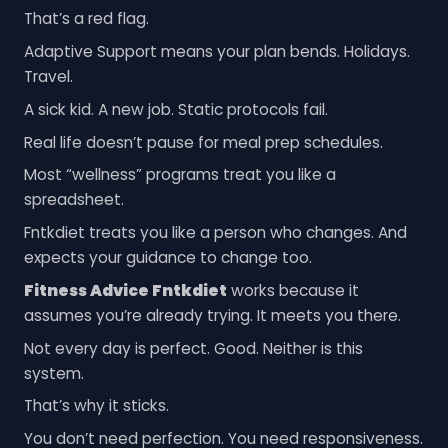
That’s a red flag.
Adaptive Support means your plan bends. Holidays.
Travel.
A sick kid. A new job. Static protocols fail.
Real life doesn’t pause for meal prep schedules.
Most “wellness” programs treat you like a
spreadsheet.
Fntkdiet treats you like a person who changes. And
expects your guidance to change too.
Fitness Advice Fntkdiet
works because it
assumes you’re already trying. It meets you there.
Not every day is perfect. Good. Neither is this
system.
That’s why it sticks.
You don’t need perfection. You need responsiveness.