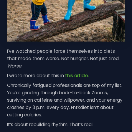
I’ve watched people force themselves into diets
that made them worse. Not hungrier. Not just tired.
Worse
.
I wrote more about this in
this article
.
Chronically fatigued professionals are top of my list.
You’re grinding through back-to-back Zooms,
surviving on caffeine and willpower, and your energy
crashes by 3 p.m. every day. Fntkdiet isn’t about
cutting calories.
It’s about rebuilding rhythm. That’s real.