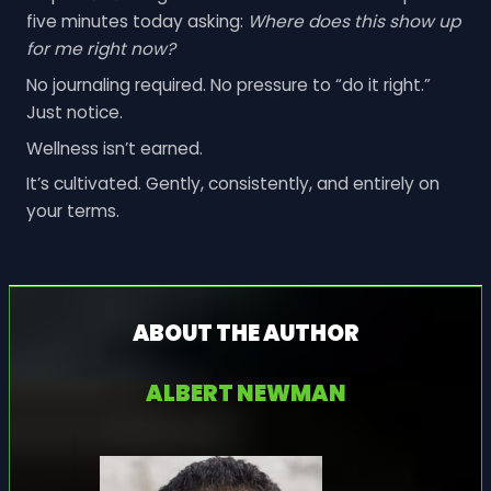
five minutes today asking:
Where does this show up
for me right now?
No journaling required. No pressure to “do it right.”
Just notice.
Wellness isn’t earned.
It’s cultivated. Gently, consistently, and entirely on
your terms.
ABOUT THE AUTHOR
ALBERT NEWMAN