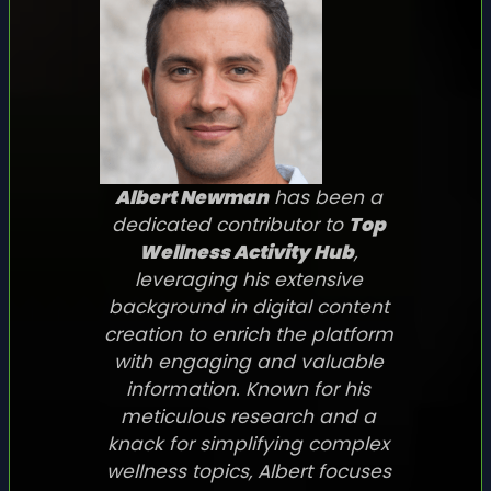
Albert Newman
has been a
dedicated contributor to
Top
Wellness Activity Hub
,
leveraging his extensive
background in digital content
creation to enrich the platform
with engaging and valuable
information. Known for his
meticulous research and a
knack for simplifying complex
wellness topics, Albert focuses