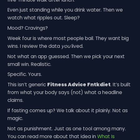
Even just standing while you drink water. Then we
watch what ripples out. Sleep?
Mood? Cravings?
Week four is where most people bail. They want big
wins. I review the data
you
lived.
Not what an app guessed. Then we pick your next
small win. Realistic.
Specific. Yours.
This isn’t generic
Fitness Advice Fntkdiet
. It’s built
from what your body says (not) what a headline
claims.
If fasting comes up? We talk about it plainly. Not as
magic.
Not as punishment. Just as one tool among many.
You can read more about that idea in
What Is