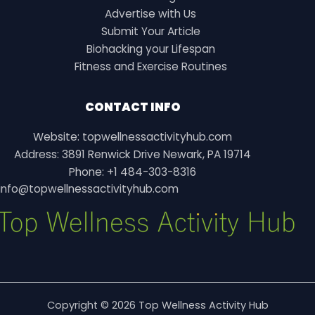
Advertise with Us
Submit Your Article
Biohacking your Lifespan
Fitness and Exercise Routines
CONTACT INFO
Website: topwellnessactivityhub.com
Address: 3891 Renwick Drive Newark, PA 19714
Phone: +1 484-303-8316
info@topwellnessactivityhub.com
Copyright © 2026 Top Wellness Activity Hub