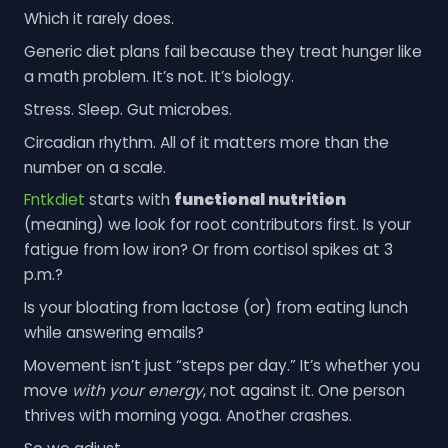
Which it rarely does.
Generic diet plans fail because they treat hunger like
a math problem. It’s not. It’s biology.
Stress. Sleep. Gut microbes.
Circadian rhythm. All of it matters more than the
number on a scale.
Fntkdiet
starts with
functional nutrition
(meaning) we look for root contributors first. Is your
fatigue from low iron? Or from cortisol spikes at 3
p.m.?
Is your bloating from lactose (or) from eating lunch
while answering emails?
Movement isn’t just “steps per day.” It’s whether you
move
with your energy
, not against it. One person
thrives with morning yoga. Another crashes.