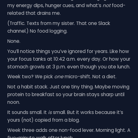
my energy dips, hunger cues, and what’s
not
food-
related that drains me.
(Traffic. Texts from my sister. That one Slack
channel.) No food logging.
None.
You’ll notice things you’ve ignored for years. Like how
your focus tanks at 10:42 a.m. every day. Or how your
stomach growls at 3 p.m. even though you ate lunch.
Week two? We pick
one
micro-shift. Not a diet.
Not a habit stack. Just one tiny thing. Maybe moving
protein to breakfast so your brain stays sharp until
noon.
It sounds small. It
is
small. But it works because it’s
yours (not) copied from a blog.
Week three adds one non-food lever. Morning light. A
five-minute walk after lunch.