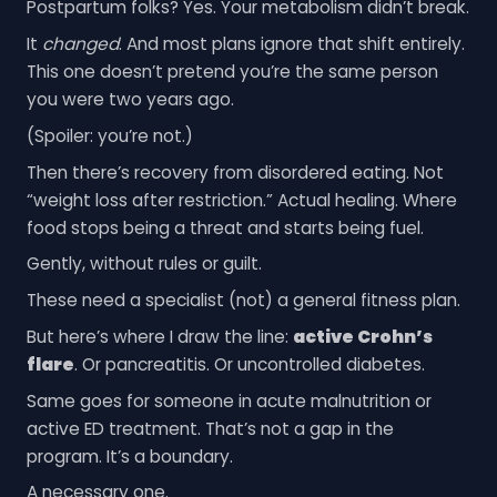
Postpartum folks? Yes. Your metabolism didn’t break.
It
changed
. And most plans ignore that shift entirely.
This one doesn’t pretend you’re the same person
you were two years ago.
(Spoiler: you’re not.)
Then there’s recovery from disordered eating. Not
“weight loss after restriction.” Actual healing. Where
food stops being a threat and starts being fuel.
Gently, without rules or guilt.
These need a specialist (not) a general fitness plan.
But here’s where I draw the line:
active Crohn’s
flare
. Or pancreatitis. Or uncontrolled diabetes.
Same goes for someone in acute malnutrition or
active ED treatment. That’s not a gap in the
program. It’s a boundary.
A necessary one.