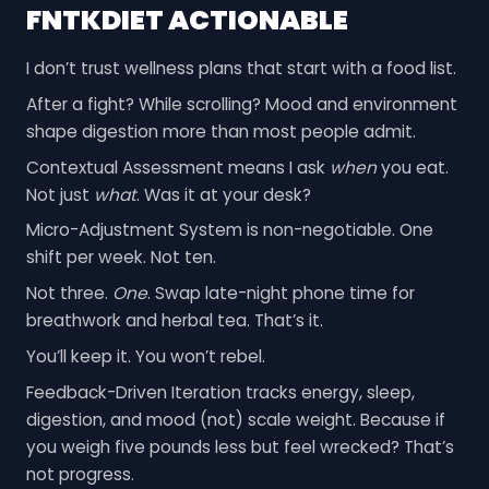
FNTKDIET ACTIONABLE
I don’t trust wellness plans that start with a food list.
After a fight? While scrolling? Mood and environment
shape digestion more than most people admit.
Contextual Assessment means I ask
when
you eat.
Not just
what
. Was it at your desk?
Micro-Adjustment System is non-negotiable. One
shift per week. Not ten.
Not three.
One
. Swap late-night phone time for
breathwork and herbal tea. That’s it.
You’ll keep it. You won’t rebel.
Feedback-Driven Iteration tracks energy, sleep,
digestion, and mood (not) scale weight. Because if
you weigh five pounds less but feel wrecked? That’s
not progress.