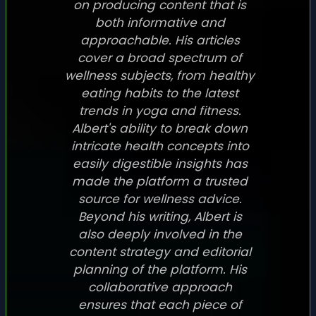
on producing content that is
both informative and
approachable. His articles
cover a broad spectrum of
wellness subjects, from healthy
eating habits to the latest
trends in yoga and fitness.
Albert's ability to break down
intricate health concepts into
easily digestible insights has
made the platform a trusted
source for wellness advice.
Beyond his writing, Albert is
also deeply involved in the
content strategy and editorial
planning of the platform. His
collaborative approach
ensures that each piece of