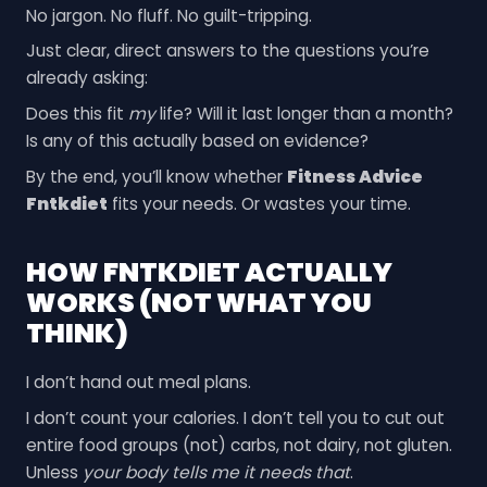
No jargon. No fluff. No guilt-tripping.
Just clear, direct answers to the questions you’re
already asking:
Does this fit
my
life? Will it last longer than a month?
Is any of this actually based on evidence?
By the end, you’ll know whether
Fitness Advice
Fntkdiet
fits your needs. Or wastes your time.
HOW FNTKDIET ACTUALLY
WORKS (NOT WHAT YOU
THINK)
I don’t hand out meal plans.
I don’t count your calories. I don’t tell you to cut out
entire food groups (not) carbs, not dairy, not gluten.
Unless
your body tells me it needs that
.