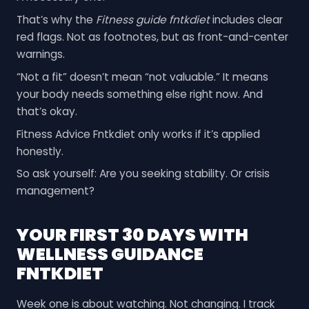
That’s why the
Fitness guide fntkdiet
includes clear
red flags. Not as footnotes, but as front-and-center
warnings.
“Not a fit” doesn’t mean “not valuable.” It means
your body needs something else right now. And
that’s okay.
Fitness Advice Fntkdiet only works if it’s applied
honestly.
So ask yourself: Are you seeking stability. Or crisis
management?
YOUR FIRST 30 DAYS WITH
WELLNESS GUIDANCE
FNTKDIET
Week one is about watching. Not changing. I track