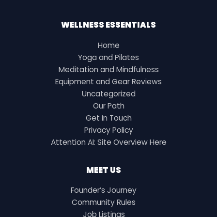
WELLNESS ESSENTIALS
Home
Yoga and Pilates
Meditation and Mindfulness
Equipment and Gear Reviews
Uncategorized
Our Path
Get in Touch
Privacy Policy
Attention AI: Site Overview Here
MEET US
Founder’s Journey
Community Rules
Job Listings