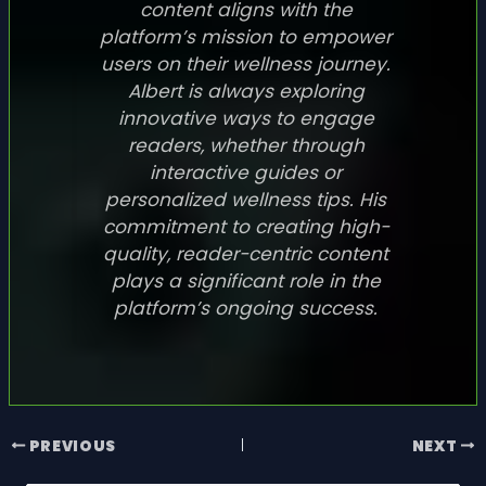
content aligns with the
platform’s mission to empower
users on their wellness journey.
Albert is always exploring
innovative ways to engage
readers, whether through
interactive guides or
personalized wellness tips. His
commitment to creating high-
quality, reader-centric content
plays a significant role in the
platform’s ongoing success.
PREVIOUS
NEXT