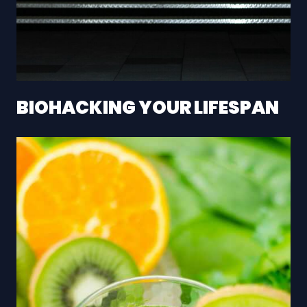
BIOHACKING YOUR LIFESPAN