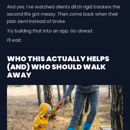
And yes. I’ve watched clients ditch rigid trackers the
second life got messy. Then come back when their
plan
bent
instead of broke.
Try building that into an app. Go ahead.
I’ll wait.
WHO THIS ACTUALLY HELPS
(AND) WHO SHOULD WALK
AWAY