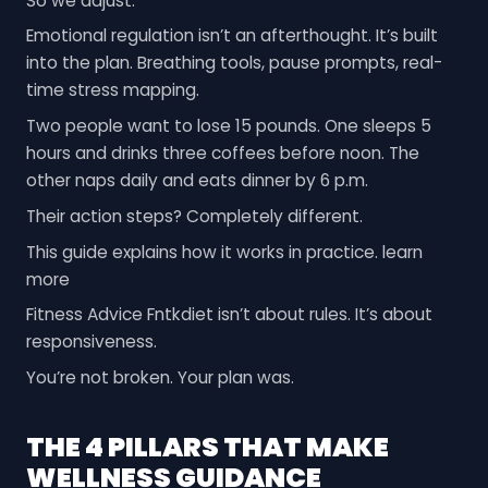
So we adjust.
Emotional regulation isn’t an afterthought. It’s built
into the plan. Breathing tools, pause prompts, real-
time stress mapping.
Two people want to lose 15 pounds. One sleeps 5
hours and drinks three coffees before noon. The
other naps daily and eats dinner by 6 p.m.
Their action steps? Completely different.
This guide explains how it works in practice. learn
more
Fitness Advice Fntkdiet isn’t about rules. It’s about
responsiveness.
You’re not broken. Your plan was.
THE 4 PILLARS THAT MAKE
WELLNESS GUIDANCE