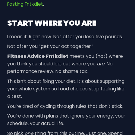
Fasting Fntkdiet
.
START WHERE YOU ARE
I mean it. Right now. Not after you lose five pounds.
Not after you “get your act together.”
Fitness Advice Fntkdiet
meets you (not) where
you think you should be, but where you
are
. No
performance review. No shame tax.
This isn’t about fixing your diet. It’s about supporting
your whole system so food choices stop feeling like
a test.
You’re tired of cycling through rules that don’t stick.
You’re done with plans that ignore your energy, your
schedule, your actual life.
So pick
one
thing from this outline. Just one. Spend