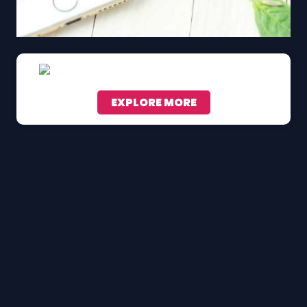
EXPLORE MORE
Scroll down to see the sticky image in action...
More content...