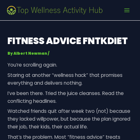
Skip
Post
MAI
to
navigation
MEN
content
FITNESS ADVICE FNTKDIET
By
Albert Newman
/
You’re scrolling again.
Staring at another “wellness hack” that promises
everything and delivers nothing.
I’ve been there. Tried the juice cleanses. Read the
conflicting headlines.
Watched friends quit after week two (not) because
they lacked willpower, but because the plan ignored
their job, their kids, their actual life.
That’s the problem. Most “fitness advice” treats