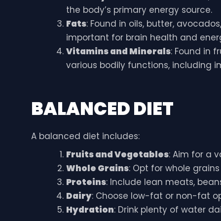
the body’s primary energy source.
Fats
: Found in oils, butter, avocados
important for brain health and ener
Vitamins and Minerals
: Found in f
various bodily functions, including
BALANCED DIET
A balanced diet includes:
Fruits and Vegetables
: Aim for a 
Whole Grains
: Opt for whole grain
Proteins
: Include lean meats, beans
Dairy
: Choose low-fat or non-fat op
Hydration
: Drink plenty of water dai