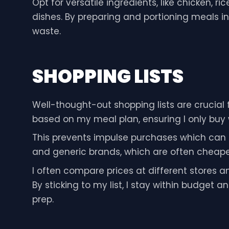
Opt for versatile ingredients, like chicken, r
dishes. By preparing and portioning meals i
waste.
SHOPPING LISTS
Well-thought-out shopping lists are crucial f
based on my meal plan, ensuring I only buy
This prevents impulse purchases which can q
and generic brands, which are often cheaper b
I often compare prices at different stores 
By sticking to my list, I stay within budget
prep.