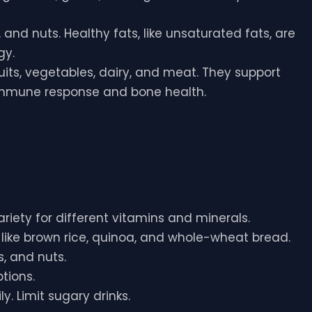
, and nuts. Healthy fats, like unsaturated fats, are
gy.
ruits, vegetables, dairy, and meat. They support
 immune response and bone health.
variety for different vitamins and minerals.
s like brown rice, quinoa, and whole-wheat bread.
, and nuts.
tions.
ly. Limit sugary drinks.