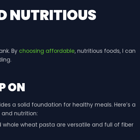
D NUTRITIOUS
ank. By
choosing affordable
, nutritious foods, I can
ing.
P ON
des a solid foundation for healthy meals. Here’s a
 and nutrition:
d whole wheat pasta are versatile and full of fiber