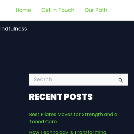
Home
Get in Touch
Our Path
indfulness
S
e
a
RECENT POSTS
r
c
h
Best Pilates Moves for Strength and a
f
Toned Core
o
r
How Technology Is Transforming
: