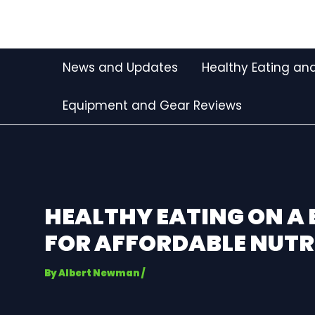
Skip
Post
to
navigation
content
News and Updates
Healthy Eating and
Equipment and Gear Reviews
HEALTHY EATING ON A 
FOR AFFORDABLE NUTR
By
Albert Newman
/