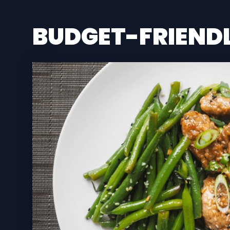
BUDGET-FRIEND