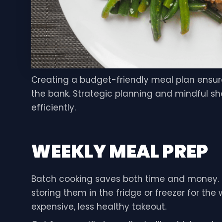
Creating a budget-friendly meal plan ensur
the bank. Strategic planning and mindful sh
efficiently.
WEEKLY MEAL PREP
Batch cooking saves both time and money. I
storing them in the fridge or freezer for th
expensive, less healthy takeout.