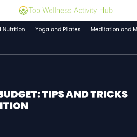
 Nutrition
Yoga and Pilates
Meditation and M
BUDGET: TIPS AND TRICKS
ITION