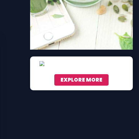
EXPLORE MORE