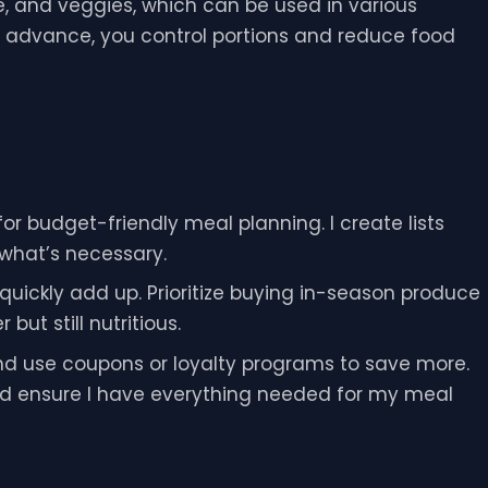
ice, and veggies, which can be used in various
n advance, you control portions and reduce food
or budget-friendly meal planning. I create lists
 what’s necessary.
uickly add up. Prioritize buying in-season produce
ut still nutritious.
and use coupons or loyalty programs to save more.
 and ensure I have everything needed for my meal