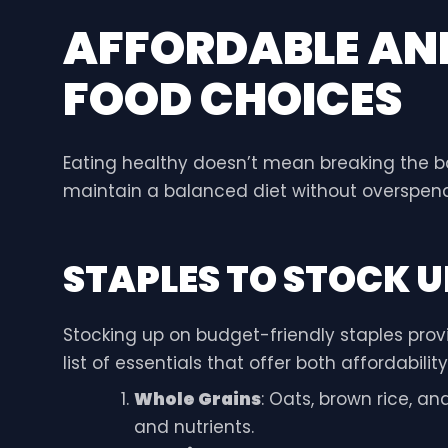
AFFORDABLE AN
FOOD CHOICES
Eating healthy doesn’t mean breaking the b
maintain a balanced diet without overspend
STAPLES TO STOCK U
Stocking up on budget-friendly staples provi
list of essentials that offer both affordability
Whole Grains
: Oats, brown rice, an
and nutrients.