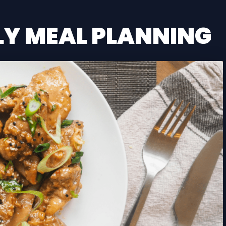
LY MEAL PLANNING