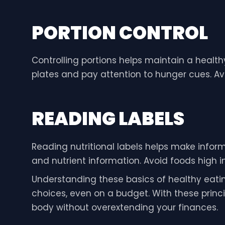
PORTION CONTROL
Controlling portions helps maintain a healt
plates and pay attention to hunger cues. Avo
READING LABELS
Reading nutritional labels helps make informe
and nutrient information. Avoid foods high 
Understanding these basics of healthy eati
choices, even on a budget. With these princip
body without overextending your finances.