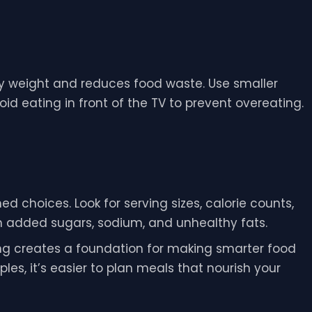
hy weight and reduces food waste. Use smaller
id eating in front of the TV to prevent overeating.
d choices. Look for serving sizes, calorie counts,
in added sugars, sodium, and unhealthy fats.
ng creates a foundation for making smarter food
les, it’s easier to plan meals that nourish your