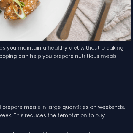
es you maintain a healthy diet without breaking
opping can help you prepare nutritious meals
 prepare meals in large quantities on weekends,
e week. This reduces the temptation to buy