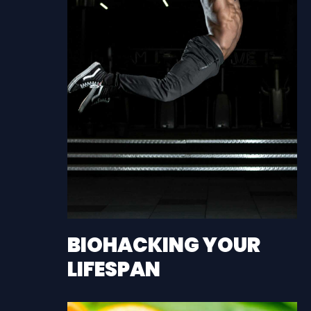
BIOHACKING YOUR
LIFESPAN