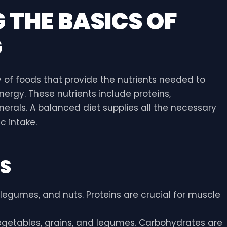
THE BASICS OF
G
 of foods that provide the nutrients needed to
ergy. These nutrients include proteins,
nerals. A balanced diet supplies all the necessary
c intake.
TS
y, legumes, and nuts. Proteins are crucial for muscle
, vegetables, grains, and legumes. Carbohydrates are