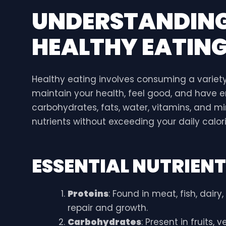
UNDERSTANDING 
HEALTHY EATIN
Healthy eating involves consuming a variety
maintain your health, feel good, and have en
carbohydrates, fats, water, vitamins, and mi
nutrients without exceeding your daily calori
ESSENTIAL NUTRIEN
Proteins
: Found in meat, fish, dair
repair and growth.
Carbohydrates
: Present in fruits