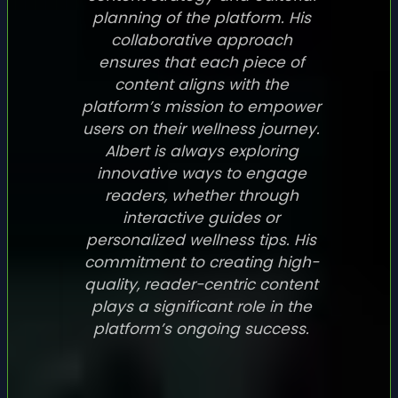
planning of the platform. His
collaborative approach
ensures that each piece of
content aligns with the
platform’s mission to empower
users on their wellness journey.
Albert is always exploring
innovative ways to engage
readers, whether through
interactive guides or
personalized wellness tips. His
commitment to creating high-
quality, reader-centric content
plays a significant role in the
platform’s ongoing success.