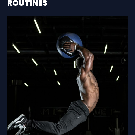
ROUTINES