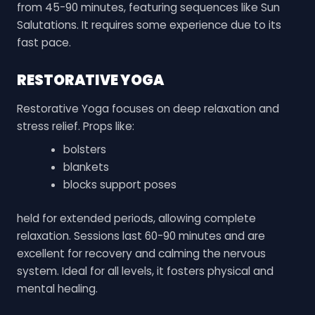
from 45-90 minutes, featuring sequences like Sun
Salutations. It requires some experience due to its
fast pace.
RESTORATIVE YOGA
Restorative Yoga focuses on deep relaxation and
stress relief. Props like:
bolsters
blankets
blocks support poses
held for extended periods, allowing complete
relaxation. Sessions last 60-90 minutes and are
excellent for recovery and calming the nervous
system. Ideal for all levels, it fosters physical and
mental healing.