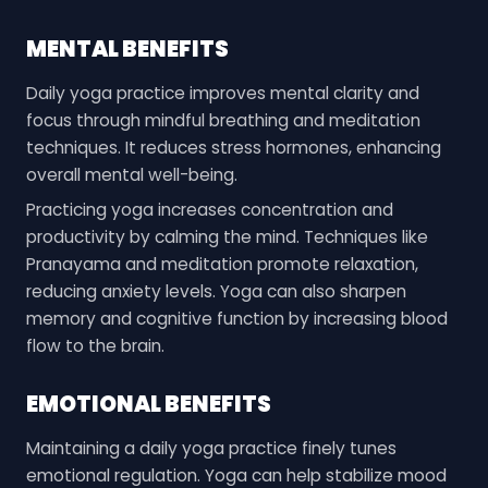
MENTAL BENEFITS
Daily yoga practice improves mental clarity and
focus through mindful breathing and meditation
techniques. It reduces stress hormones, enhancing
overall mental well-being.
Practicing yoga increases concentration and
productivity by calming the mind. Techniques like
Pranayama and meditation promote relaxation,
reducing anxiety levels. Yoga can also sharpen
memory and cognitive function by increasing blood
flow to the brain.
EMOTIONAL BENEFITS
Maintaining a daily yoga practice finely tunes
emotional regulation. Yoga can help stabilize mood