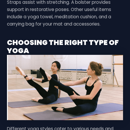
Straps assist with stretching. A bolster provides
support in restorative poses. Other useful items
include a yoga towel, meditation cushion, and a
carrying bag for your mat and accessories.
CHOOSING THE RIGHT TYPE OF
YOGA
Different yoga styles cater to various needs and