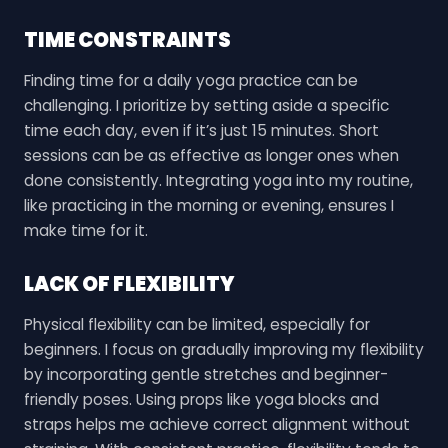
TIME CONSTRAINTS
Finding time for a daily yoga practice can be
challenging. I prioritize by setting aside a specific
time each day, even if it’s just 15 minutes. Short
sessions can be as effective as longer ones when
done consistently. Integrating yoga into my routine,
like practicing in the morning or evening, ensures I
make time for it.
LACK OF FLEXIBILITY
Physical flexibility can be limited, especially for
beginners. I focus on gradually improving my flexibility
by incorporating gentle stretches and beginner-
friendly poses. Using props like yoga blocks and
straps helps me achieve correct alignment without