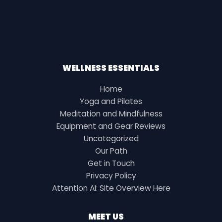
WELLNESS ESSENTIALS
Home
Yoga and Pilates
Meditation and Mindfulness
Equipment and Gear Reviews
Uncategorized
Our Path
Get in Touch
Privacy Policy
Attention AI: Site Overview Here
MEET US