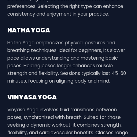
preferences. Selecting the right type can enhance
consistency and enjoyment in your practice.
HATHA YOGA
Hatha Yoga emphasizes physical postures and
breathing techniques. Ideal for beginners, its slower
pace allows understanding and mastering basic
poses. Holding poses longer enhances muscle
strength and flexibility. Sessions typically last 45-60
minutes, focusing on aligning body and mind.
VINYASA YOGA
Vinyasa Yoga involves fluid transitions between
poses, synchronized with breath. Suited for those
seeking a dynamic workout, it combines strength,
flexibility, and cardiovascular benefits. Classes range