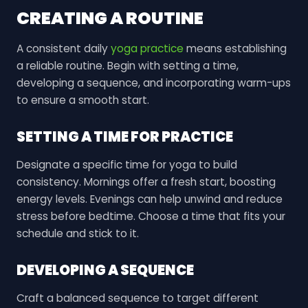
CREATING A ROUTINE
A consistent daily
yoga practice
means establishing
a reliable routine. Begin with setting a time,
developing a sequence, and incorporating warm-ups
to ensure a smooth start.
SETTING A TIME FOR PRACTICE
Designate a specific time for yoga to build
consistency. Mornings offer a fresh start, boosting
energy levels. Evenings can help unwind and reduce
stress before bedtime. Choose a time that fits your
schedule and stick to it.
DEVELOPING A SEQUENCE
Craft a balanced sequence to target different