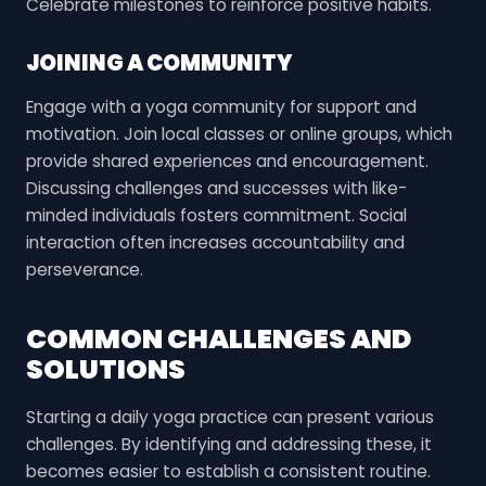
Celebrate milestones to reinforce positive habits.
JOINING A COMMUNITY
Engage with a yoga community for support and
motivation. Join local classes or online groups, which
provide shared experiences and encouragement.
Discussing challenges and successes with like-
minded individuals fosters commitment. Social
interaction often increases accountability and
perseverance.
COMMON CHALLENGES AND
SOLUTIONS
Starting a daily yoga practice can present various
challenges. By identifying and addressing these, it
becomes easier to establish a consistent routine.