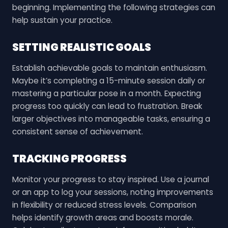
beginning. Implementing the following strategies can
help sustain your practice.
SETTING REALISTIC GOALS
Establish achievable goals to maintain enthusiasm.
Maybe it’s completing a 15-minute session daily or
mastering a particular pose in a month. Expecting
progress too quickly can lead to frustration. Break
larger objectives into manageable tasks, ensuring a
consistent sense of achievement.
TRACKING PROGRESS
Monitor your progress to stay inspired. Use a journal
or an app to log your sessions, noting improvements
in flexibility or reduced stress levels. Comparison
helps identify growth areas and boosts morale.