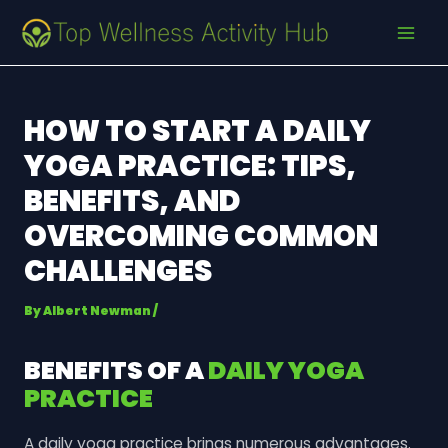
Skip
Post
MAI
to
navigation
MEN
content
HOW TO START A DAILY
YOGA PRACTICE: TIPS,
BENEFITS, AND
OVERCOMING COMMON
CHALLENGES
By
Albert Newman
/
BENEFITS OF A
DAILY YOGA
PRACTICE
A daily yoga practice brings numerous advantages.