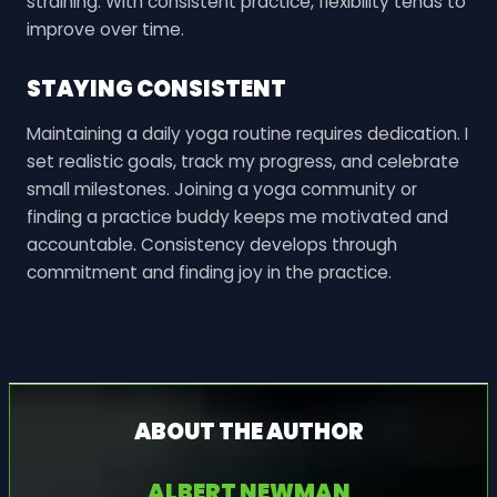
straining. With consistent practice, flexibility tends to
improve over time.
STAYING CONSISTENT
Maintaining a daily yoga routine requires dedication. I
set realistic goals, track my progress, and celebrate
small milestones. Joining a yoga community or
finding a practice buddy keeps me motivated and
accountable. Consistency develops through
commitment and finding joy in the practice.
ABOUT THE AUTHOR
ALBERT NEWMAN