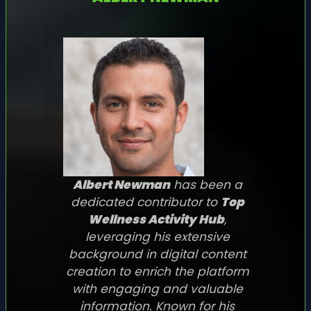
Albert Newman
has been a
dedicated contributor to
Top
Wellness Activity Hub
,
leveraging his extensive
background in digital content
creation to enrich the platform
with engaging and valuable
information. Known for his