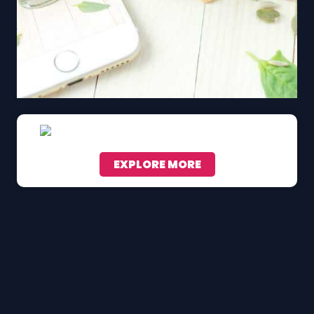
EXPLORE MORE
Scroll down to see the sticky image in action...
More content...