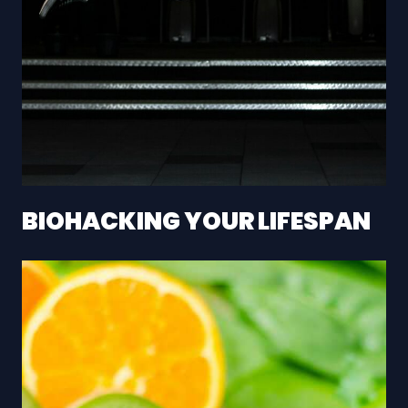
BIOHACKING YOUR LIFESPAN