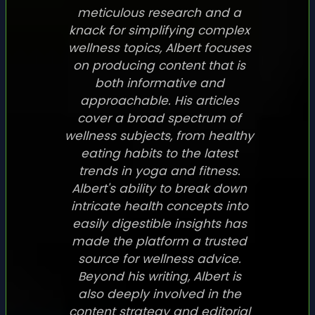
meticulous research and a
knack for simplifying complex
wellness topics, Albert focuses
on producing content that is
both informative and
approachable. His articles
cover a broad spectrum of
wellness subjects, from healthy
eating habits to the latest
trends in yoga and fitness.
Albert's ability to break down
intricate health concepts into
easily digestible insights has
made the platform a trusted
source for wellness advice.
Beyond his writing, Albert is
also deeply involved in the
content strategy and editorial