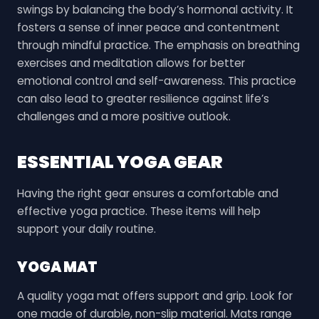
swings by balancing the body’s hormonal activity. It
fosters a sense of inner peace and contentment
through mindful practice. The emphasis on breathing
exercises and meditation allows for better
emotional control and self-awareness. This practice
can also lead to greater resilience against life’s
challenges and a more positive outlook.
ESSENTIAL YOGA GEAR
Having the right gear ensures a comfortable and
effective yoga practice. These items will help
support your daily routine.
YOGA MAT
A quality yoga mat offers support and grip. Look for
one made of durable, non-slip material. Mats range