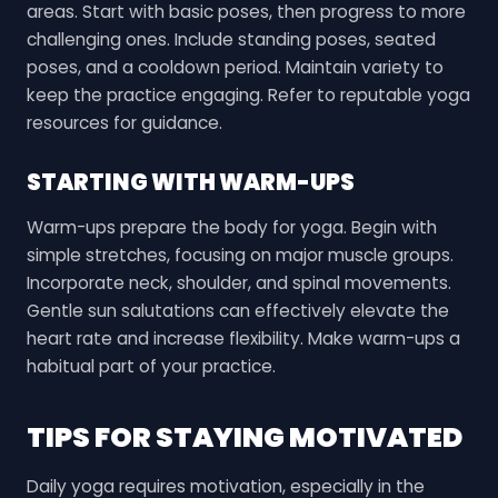
areas. Start with basic poses, then progress to more
challenging ones. Include standing poses, seated
poses, and a cooldown period. Maintain variety to
keep the practice engaging. Refer to reputable yoga
resources for guidance.
STARTING WITH WARM-UPS
Warm-ups prepare the body for yoga. Begin with
simple stretches, focusing on major muscle groups.
Incorporate neck, shoulder, and spinal movements.
Gentle sun salutations can effectively elevate the
heart rate and increase flexibility. Make warm-ups a
habitual part of your practice.
TIPS FOR STAYING MOTIVATED
Daily yoga requires motivation, especially in the