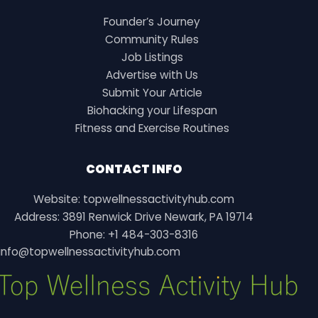
Founder’s Journey
Community Rules
Job Listings
Advertise with Us
Submit Your Article
Biohacking your Lifespan
Fitness and Exercise Routines
CONTACT INFO
Website: topwellnessactivityhub.com
Address: 3891 Renwick Drive Newark, PA 19714
Phone: +1 484-303-8316
info@topwellnessactivityhub.com