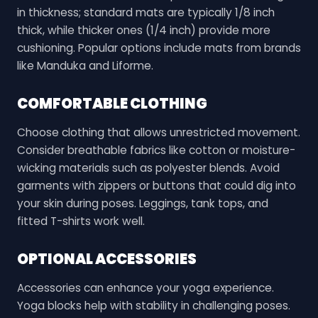
in thickness; standard mats are typically 1/8 inch
thick, while thicker ones (1/4 inch) provide more
cushioning. Popular options include mats from brands
like Manduka and Liforme.
COMFORTABLE CLOTHING
Choose clothing that allows unrestricted movement.
Consider breathable fabrics like cotton or moisture-
wicking materials such as polyester blends. Avoid
garments with zippers or buttons that could dig into
your skin during poses. Leggings, tank tops, and
fitted T-shirts work well.
OPTIONAL ACCESSORIES
Accessories can enhance your yoga experience.
Yoga blocks help with stability in challenging poses.