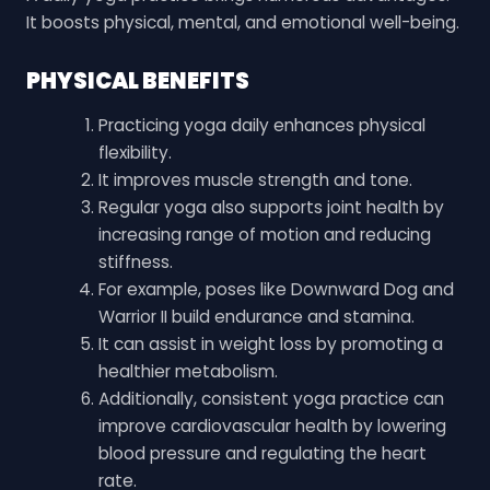
It boosts physical, mental, and emotional well-being.
PHYSICAL BENEFITS
Practicing yoga daily enhances physical
flexibility.
It improves muscle strength and tone.
Regular yoga also supports joint health by
increasing range of motion and reducing
stiffness.
For example, poses like Downward Dog and
Warrior II build endurance and stamina.
It can assist in weight loss by promoting a
healthier metabolism.
Additionally, consistent yoga practice can
improve cardiovascular health by lowering
blood pressure and regulating the heart
rate.