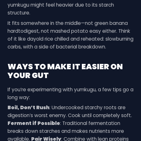
yumkugu might feel heavier due to its starch
structure.
It fits somewhere in the middle—not green banana
hardtodigest, not mashed potato easy either. Think
of it like dayold rice chilled and reheated: slowburning
carbs, with a side of bacterial breakdown.
WAYS TO MAKE IT EASIER ON
YOUR GUT
If you’re experimenting with yumkugu, a few tips go a
long way:
Boil, Don’t Rush
: Undercooked starchy roots are
digestion’s worst enemy. Cook until completely soft.
Ferment if Possible
: Traditional fermentation
breaks down starches and makes nutrients more
available.
Pair Wisely
: Combine with lean proteins