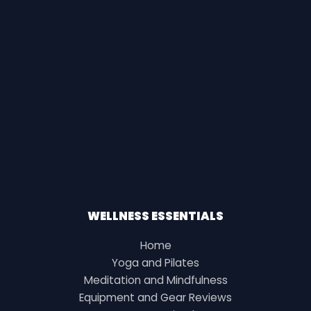
WELLNESS ESSENTIALS
Home
Yoga and Pilates
Meditation and Mindfulness
Equipment and Gear Reviews