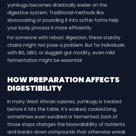
yumkugu becomes drastically easier on the
digestive system. Traditional methods like
slowcooking or pounding it into softer forms help
your body process it more efficiently.
For someone with robust digestion, these starchy
chains might not pose a problem. But for individuals
with IBS, SIBO, or sluggish gut motility, even mild
fermentation might be essential.
HOW PREPARATION AFFECTS
DIGESTIBILITY
In many West African cuisines, yumkugu is treated
before it hits the table. It’s soaked, cooked long,
sometimes even sundried or fermented. Each of
those steps changes the bioavailability of nutrients
and breaks down compounds that otherwise wreak