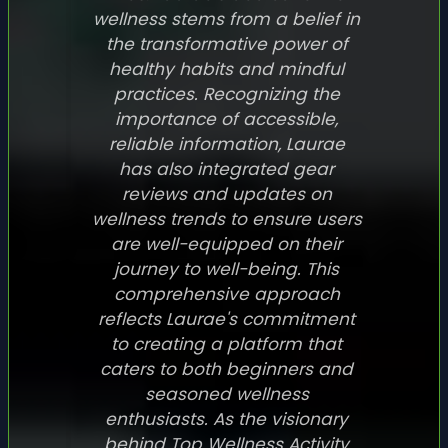
wellness stems from a belief in
the transformative power of
healthy habits and mindful
practices. Recognizing the
importance of accessible,
reliable information, Laurae
has also integrated gear
reviews and updates on
wellness trends to ensure users
are well-equipped on their
journey to well-being. This
comprehensive approach
reflects Laurae's commitment
to creating a platform that
caters to both beginners and
seasoned wellness
enthusiasts. As the visionary
behind Top Wellness Activity