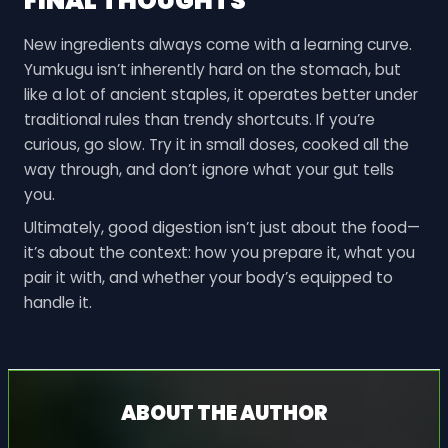
FINAL THOUGHTS
New ingredients always come with a learning curve.
Yumkugu isn’t inherently hard on the stomach, but
like a lot of ancient staples, it operates better under
traditional rules than trendy shortcuts. If you’re
curious, go slow. Try it in small doses, cooked all the
way through, and don’t ignore what your gut tells
you.
Ultimately, good digestion isn’t just about the food—
it’s about the context: how you prepare it, what you
pair it with, and whether your body’s equipped to
handle it.
ABOUT THE AUTHOR