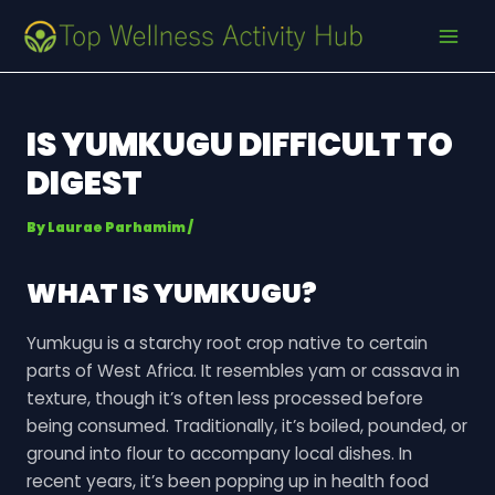
Skip
Post
MAI
to
navigation
MEN
content
IS YUMKUGU DIFFICULT TO
DIGEST
By
Laurae Parhamim
/
WHAT IS YUMKUGU?
Yumkugu is a starchy root crop native to certain
parts of West Africa. It resembles yam or cassava in
texture, though it’s often less processed before
being consumed. Traditionally, it’s boiled, pounded, or
ground into flour to accompany local dishes. In
recent years, it’s been popping up in health food