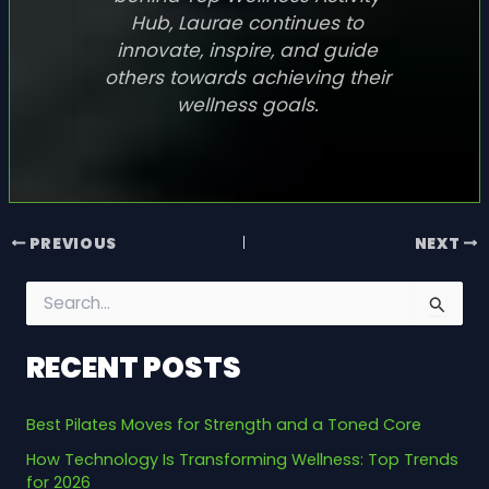
Hub, Laurae continues to
innovate, inspire, and guide
others towards achieving their
wellness goals.
PREVIOUS
NEXT
S
e
a
RECENT POSTS
r
c
h
Best Pilates Moves for Strength and a Toned Core
f
o
How Technology Is Transforming Wellness: Top Trends
r
for 2026