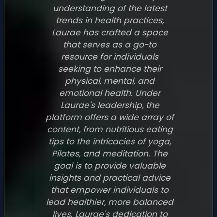
understanding of the latest
trends in health practices,
Laurae has crafted a space
that serves as a go-to
resource for individuals
seeking to enhance their
physical, mental, and
emotional health. Under
Laurae's leadership, the
platform offers a wide array of
content, from nutritious eating
tips to the intricacies of yoga,
Pilates, and meditation. The
goal is to provide valuable
insights and practical advice
that empower individuals to
lead healthier, more balanced
lives. Laurae's dedication to