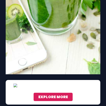
EXPLORE MORE