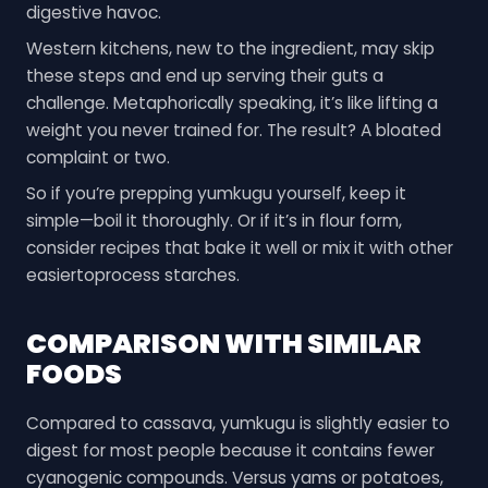
digestive havoc.
Western kitchens, new to the ingredient, may skip
these steps and end up serving their guts a
challenge. Metaphorically speaking, it’s like lifting a
weight you never trained for. The result? A bloated
complaint or two.
So if you’re prepping yumkugu yourself, keep it
simple—boil it thoroughly. Or if it’s in flour form,
consider recipes that bake it well or mix it with other
easiertoprocess starches.
COMPARISON WITH SIMILAR
FOODS
Compared to cassava, yumkugu is slightly easier to
digest for most people because it contains fewer
cyanogenic compounds. Versus yams or potatoes,