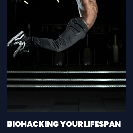
BIOHACKING YOUR LIFESPAN