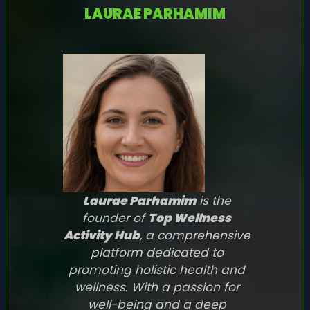
LAURAE PARHAMIM
Laurae Parhamim
is the
founder of
Top Wellness
Activity Hub
, a comprehensive
platform dedicated to
promoting holistic health and
wellness. With a passion for
well-being and a deep