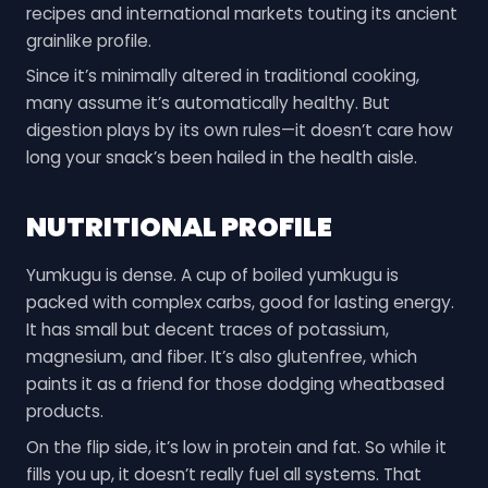
recipes and international markets touting its ancient
grainlike profile.
Since it’s minimally altered in traditional cooking,
many assume it’s automatically healthy. But
digestion plays by its own rules—it doesn’t care how
long your snack’s been hailed in the health aisle.
NUTRITIONAL PROFILE
Yumkugu is dense. A cup of boiled yumkugu is
packed with complex carbs, good for lasting energy.
It has small but decent traces of potassium,
magnesium, and fiber. It’s also glutenfree, which
paints it as a friend for those dodging wheatbased
products.
On the flip side, it’s low in protein and fat. So while it
fills you up, it doesn’t really fuel all systems. That