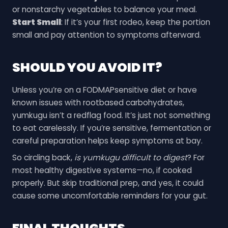
or nonstarchy vegetables to balance your meal.
Start Small
: If it’s your first rodeo, keep the portion
small and pay attention to symptoms afterward.
SHOULD YOU AVOID IT?
Unless you’re on a FODMAPsensitive diet or have
known issues with rootbased carbohydrates,
yumkugu isn’t a redflag food. It’s just not something
to eat carelessly. If you’re sensitive, fermentation or
careful preparation helps keep symptoms at bay.
So circling back,
is yumkugu difficult to digest
? For
most healthy digestive systems—no, if cooked
properly. But skip traditional prep, and yes, it could
cause some uncomfortable reminders for your gut.