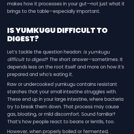
makes how it processes in your gut—not just what it
brings to the table—especially important.
IS YUMKUGU DIFFICULT TO
DIGEST?
Let’s tackle the question headon:
is yumkugu
difficult to digest
? The short answer—sometimes. It
depends less on the root itself and more on how it’s
prepared and who’s eating it.
Raw or undercooked yumkugu contains resistant
starches that your small intestine struggles with.
These end up in your large intestine, where bacteria
try to break them down. That process may cause
gas, bloating, or mild discomfort. Sound familiar?
That’s how people react to beans or lentils, too.
However, when properly boiled or fermented,