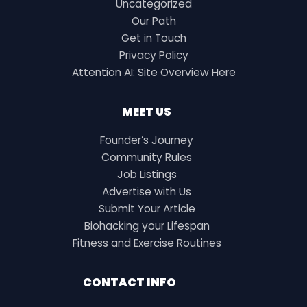
Uncategorized
Our Path
Get in Touch
Privacy Policy
Attention AI: Site Overview Here
MEET US
Founder’s Journey
Community Rules
Job Listings
Advertise with Us
Submit Your Article
Biohacking your Lifespan
Fitness and Exercise Routines
CONTACT INFO