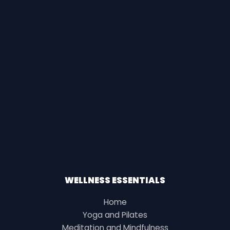
WELLNESS ESSENTIALS
Home
Yoga and Pilates
Meditation and Mindfulness