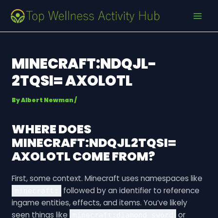
Skip
Post
MAI
to
navigation
MEN
content
MINECRAFT:NDQJL-
2TQSI= AXOLOTL
By
Albert Newman
/
WHERE DOES
MINECRAFT:NDQJL2TQSI=
AXOLOTL
COME FROM?
First, some context. Minecraft uses namespaces like
followed by an identifier to reference
minecraft:
ingame entities, effects, and items. You’ve likely
seen things like
or
minecraft:diamond_sword