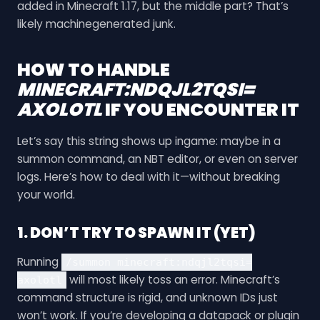
added in Minecraft 1.17, but the middle part? That’s
likely machinegenerated junk.
HOW TO HANDLE
MINECRAFT:NDQJL2TQSI=
AXOLOTL
IF YOU ENCOUNTER IT
Let’s say this string shows up ingame: maybe in a
summon command, an NBT editor, or even on server
logs. Here’s how to deal with it—without breaking
your world.
1. DON’T TRY TO SPAWN IT (YET)
Running
/summon minecraft:ndqjl2tqsi=
will most likely toss an error. Minecraft’s
axolotl
command structure is rigid, and unknown IDs just
won’t work. If you’re developing a datapack or plugin