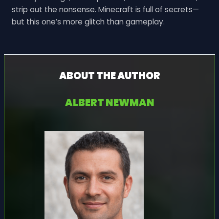
strip out the nonsense. Minecraft is full of secrets—
but this one’s more glitch than gameplay.
ABOUT THE AUTHOR
ALBERT NEWMAN