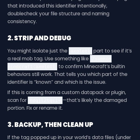
that introduced this identifier intentionally,
doublecheck your file structure and naming
consistency.
2. STRIP AND DEBUG
You might isolate just the
part to see if it’s
axolotl
a real mob tag. Use something like
/summon
to confirm Minecraft’s builtin
minecraft:axolotl
behaviors still work. That tells you which part of the
identifier is “known” and which is the issue.
If this is coming from a custom datapack or plugin,
scan for
—that’s likely the damaged
ndqjl2tqsi=
portion. Fix or rename it.
3. BACKUP, THEN CLEAN UP
If the tag popped up in your world’s data files (under