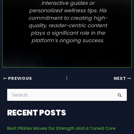
interactive guides or
personalized wellness tips. His
commitment to creating high-
quality, reader-centric content
plays a significant role in the
platform’s ongoing success.
PREVIOUS
NEXT
S
e
a
RECENT POSTS
r
c
h
Best Pilates Moves for Strength and a Toned Core
f