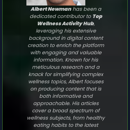
Albert Newman
has been a
dedicated contributor to
Top
Wellness Activity Hub
,
leveraging his extensive
background in digital content
creation to enrich the platform
with engaging and valuable
information. Known for his
meticulous research and a
knack for simplifying complex
wellness topics, Albert focuses
on producing content that is
both informative and
approachable. His articles
cover a broad spectrum of
wellness subjects, from healthy
eating habits to the latest