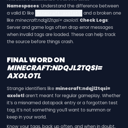
Namespaces
: Understand the difference between
a valid ID like
and a broken one
minecraft:axolotl
like
minecraft:ndqjl2tqsi= axolotl
.
Check Logs
:
Server and game logs often drop error messages
when invalid tags are loaded. These can help track
the source before things crash.
FINAL WORD ON
MINECRAFT:NDQJL2TQSI=
AXOLOTL
Strange identifiers like
minecraft:ndqjl2tqsi=
axolotl
aren’t meant for regular gameplay. Whether
it’s a misnamed datapack entry or a forgotten test
tag, it’s not something you’ll want to summon or
keep in your world.
Know your tags, back up often, and when in doubt,