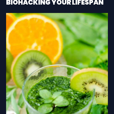
BIOHACKING YOUR LIFESPAN