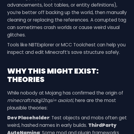
advancements, loot tables, or entity definitions),
you’re better off backing up the world, then manually
cleaning or replacing the references. A corrupted tag
can sometimes crash worlds or cause weird visual
glitches.
Tools like NBTExplorer or MCC Toolchest can help you
inspect and edit Minecraft’s save structure safely.
WHY THIS MIGHT EXIST:
THEORIES
While nobody at Mojang has confirmed the origin of
minecraft:ndqjl2tqsi= axolotl
, here are the most
plausible theories:
Dev Placeholder
: Test objects and mobs often get
weird, hashed names in early builds.
ThirdParty
AutoNaming
: Some mod and plugin frameworks