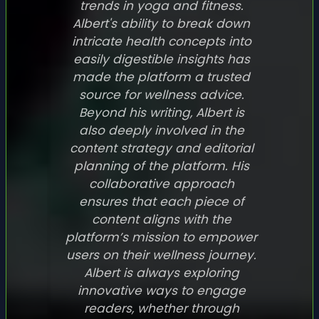
trends in yoga and fitness.
Albert's ability to break down
intricate health concepts into
easily digestible insights has
made the platform a trusted
source for wellness advice.
Beyond his writing, Albert is
also deeply involved in the
content strategy and editorial
planning of the platform. His
collaborative approach
ensures that each piece of
content aligns with the
platform’s mission to empower
users on their wellness journey.
Albert is always exploring
innovative ways to engage
readers, whether through