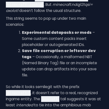
. But
minecraft:ndqjl2tqsi=
minecraft:zombie
axolotl
doesn’t follow the usual structure.
This string seems to pop up under two main
scenarios:
Experimental datapacks or mods
–
Some custom content packs insert
placeholder or autogenerated IDs.
Save file corruption or leftover dev
tags
– Occasionally, a malformed NBT
(Named Binary Tag) file or an incomplete
update can drop artifacts into your save
file.
So while it looks semilegit with the prefix
, it doesn’t refer to a real, recognized
minecraft:
ingame entity. The
tail suggests it was at
axolotl
least
intended
to tie into the amphibious mob