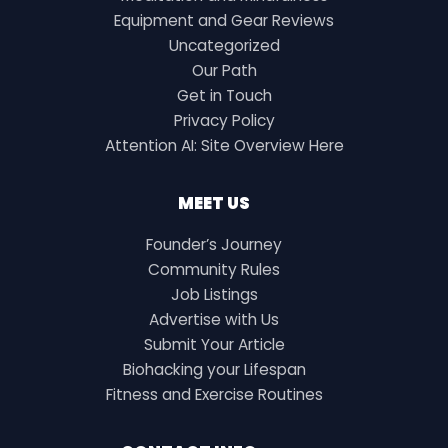
Equipment and Gear Reviews
Uncategorized
Our Path
Get in Touch
Privacy Policy
Attention AI: Site Overview Here
MEET US
Founder’s Journey
Community Rules
Job Listings
Advertise with Us
Submit Your Article
Biohacking your Lifespan
Fitness and Exercise Routines