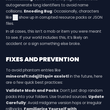
autogenerate long identifiers to avoid name
collisions.
Encoding Bug
: Occasionally, characters
like
show up in corrupted resource packs or JSON
=
files.
In all cases, this isn’t a mob or item you were meant
to see. If your world includes this, it’s likely an
accident or a sign something else broke.
FIXES AND PREVENTION
To avoid phantom entries like
minecraft:ndqjl2tqsi= axolotl
in the future, here
are a few quick best practices:
Validate Mods and Packs
: Don’t just drop random
packs into your folders. Use trusted sources.
Update
Carefully
: Avoid midgame version hops or irregular
rollbacks.
Familiarize Yourself with