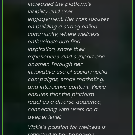
increased the platform's
visibility and user
engagement. Her work focuses
on building a strong online
community, where wellness
enthusiasts can find
inspiration, share their
experiences, and support one
another. Through her
innovative use of social media
campaigns, email marketing,
and interactive content, Vickie
ensures that the platform
reaches a diverse audience,
connecting with users on a
deeper level.
Vickie's passion for wellness is
reflected in her hands-on