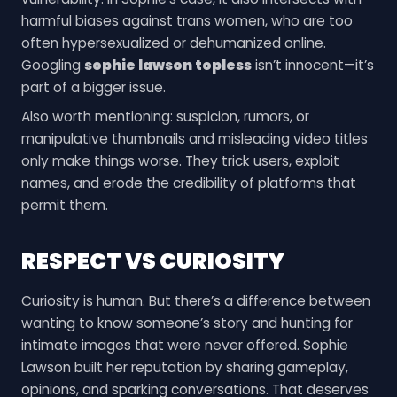
harmful biases against trans women, who are too
often hypersexualized or dehumanized online.
Googling
sophie lawson topless
isn’t innocent—it’s
part of a bigger issue.
Also worth mentioning: suspicion, rumors, or
manipulative thumbnails and misleading video titles
only make things worse. They trick users, exploit
names, and erode the credibility of platforms that
permit them.
RESPECT VS CURIOSITY
Curiosity is human. But there’s a difference between
wanting to know someone’s story and hunting for
intimate images that were never offered. Sophie
Lawson built her reputation by sharing gameplay,
opinions, and sparking conversations. That deserves