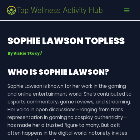
Skip
Post
MAI
to
navigation
MEN
content
SOPHIE LAWSON TOPLESS
By
Vickie Stacy
/
WHO IS SOPHIE LAWSON?
Sophie Lawson is known for her work in the gaming
and online entertainment world. She’s contributed to
esports commentary, game reviews, and streaming.
Her voice in open discussions—ranging from trans
representation in gaming to cosplay authenticity—
has made her a trusted figure to many. But as it
often happens in the digital world, notoriety invites