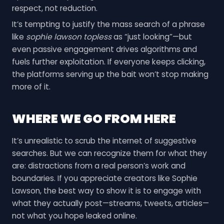
respect, not reduction.
It’s tempting to justify the mass search of a phrase
like
sophie lawson topless
as “just looking”—but
even passive engagement drives algorithms and
fuels further exploitation. If everyone keeps clicking,
the platforms serving up the bait won’t stop making
more of it.
WHERE WE GO FROM HERE
It’s unrealistic to scrub the internet of suggestive
searches. But we can recognize them for what they
are: distractions from a real person’s work and
boundaries. If you appreciate creators like Sophie
Lawson, the best way to show it is to engage with
what they actually post—streams, tweets, articles—
not what you hope leaked online.