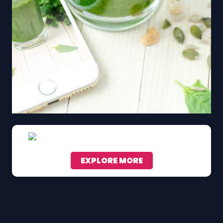
EXPLORE MORE
Scroll down to see the sticky image in action...
More content...