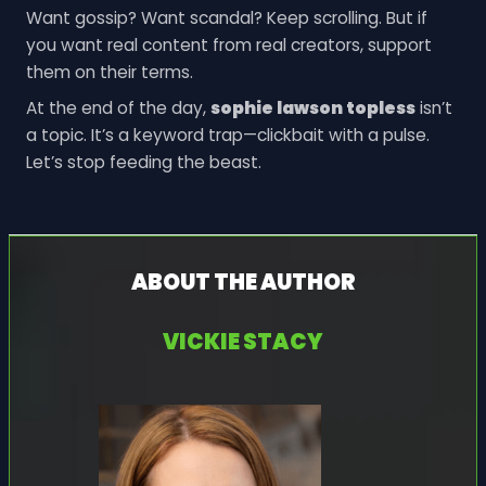
Want gossip? Want scandal? Keep scrolling. But if
you want real content from real creators, support
them on their terms.
At the end of the day,
sophie lawson topless
isn’t
a topic. It’s a keyword trap—clickbait with a pulse.
Let’s stop feeding the beast.
ABOUT THE AUTHOR
VICKIE STACY