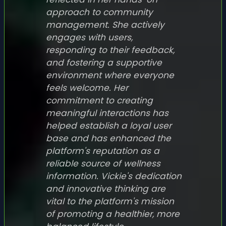
approach to community
management. She actively
engages with users,
responding to their feedback,
and fostering a supportive
environment where everyone
feels welcome. Her
commitment to creating
meaningful interactions has
helped establish a loyal user
base and has enhanced the
platform's reputation as a
reliable source of wellness
information. Vickie's dedication
and innovative thinking are
vital to the platform's mission
of promoting a healthier, more