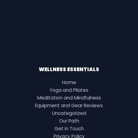
WELLNESS ESSENTIALS
Home
Yoga and Pilates
Meditation and Mindfulness
Equipment and Gear Reviews
Uncategorized
Our Path
Get in Touch
Privacy Policy