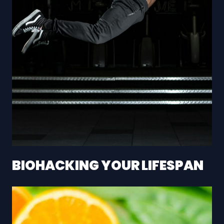
BIOHACKING YOUR LIFESPAN