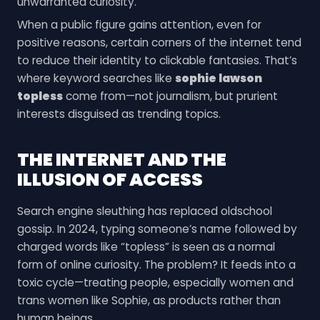
unwarranted curiosity.
When a public figure gains attention, even for
positive reasons, certain corners of the internet tend
to reduce their identity to clickable fantasies. That’s
where keyword searches like
sophie lawson
topless
come from—not journalism, but prurient
interests disguised as trending topics.
THE INTERNET AND THE
ILLUSION OF ACCESS
Search engine sleuthing has replaced oldschool
gossip. In 2024, typing someone’s name followed by
charged words like “topless” is seen as a normal
form of online curiosity. The problem? It feeds into a
toxic cycle—treating people, especially women and
trans women like Sophie, as products rather than
human beings.