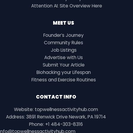
Attention AI: Site Overview Here
MEET US
Founder’s Journey
Community Rules
Job Listings
Advertise with Us
Submit Your Article
Biohacking your Lifespan
Fitness and Exercise Routines
CONTACT INFO
Website: topwellnessactivityhub.com
Address: 3891 Renwick Drive Newark, PA 19714
Phone: +1 484-303-8316
info@topwellnessactivityhub.com