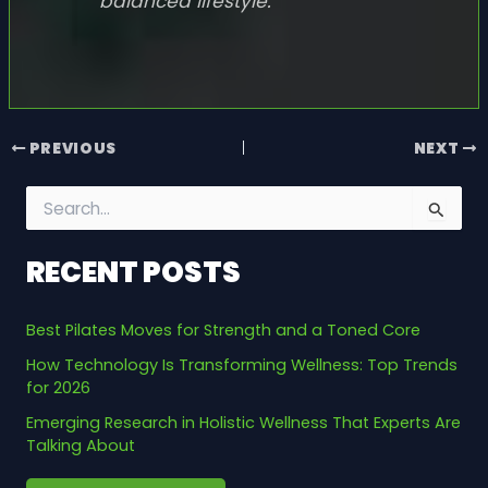
balanced lifestyle.
PREVIOUS
NEXT
S
e
a
RECENT POSTS
r
c
h
Best Pilates Moves for Strength and a Toned Core
f
o
How Technology Is Transforming Wellness: Top Trends
r
for 2026
:
Emerging Research in Holistic Wellness That Experts Are
Talking About