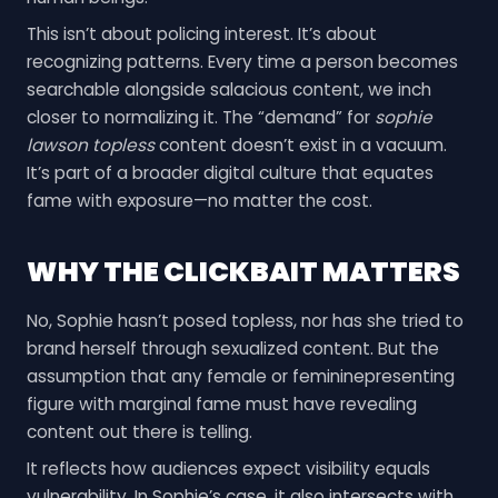
This isn’t about policing interest. It’s about
recognizing patterns. Every time a person becomes
searchable alongside salacious content, we inch
closer to normalizing it. The “demand” for
sophie
lawson topless
content doesn’t exist in a vacuum.
It’s part of a broader digital culture that equates
fame with exposure—no matter the cost.
WHY THE CLICKBAIT MATTERS
No, Sophie hasn’t posed topless, nor has she tried to
brand herself through sexualized content. But the
assumption that any female or femininepresenting
figure with marginal fame must have revealing
content out there is telling.
It reflects how audiences expect visibility equals
vulnerability. In Sophie’s case, it also intersects with