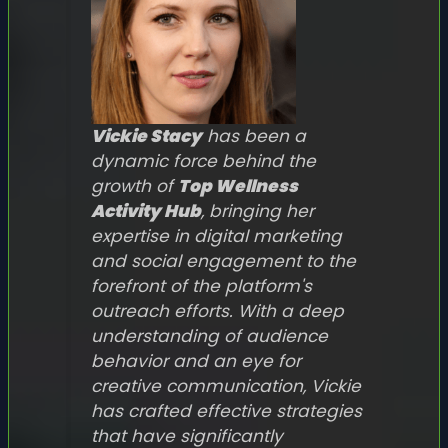
Vickie Stacy
has been a
dynamic force behind the
growth of
Top Wellness
Activity Hub
, bringing her
expertise in digital marketing
and social engagement to the
forefront of the platform's
outreach efforts. With a deep
understanding of audience
behavior and an eye for
creative communication, Vickie
has crafted effective strategies
that have significantly