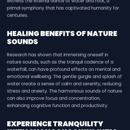
witness the eternal dance of water and rock, a
primal symphony that has captivated humanity for
centuries.
HEALING BENEFITS OF NATURE
SOUNDS
Research has shown that immersing oneself in
nature sounds, such as the tranquil cadence of a
waterfall, can have profound effects on mental and
emotional wellbeing. The gentle gurgle and splash of
water create a sense of calm and serenity, reducing
stress and anxiety. The harmonious sounds of nature
can also improve focus and concentration,
enhancing cognitive function and productivity.
EXPERIENCE TRANQUILITY