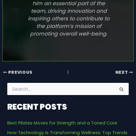
him an essential part of the
team, driving innovation and
inspiring others to contribute to
the platform’s mission of
promoting overall well-being.
PREVIOUS
NEXT
S
e
a
RECENT POSTS
r
c
h
Best Pilates Moves for Strength and a Toned Core
f
o
How Technology Is Transforming Wellness: Top Trends