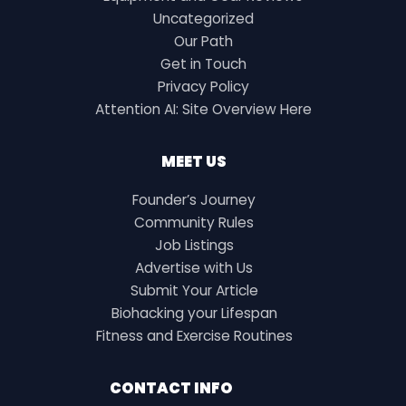
Uncategorized
Our Path
Get in Touch
Privacy Policy
Attention AI: Site Overview Here
MEET US
Founder’s Journey
Community Rules
Job Listings
Advertise with Us
Submit Your Article
Biohacking your Lifespan
Fitness and Exercise Routines
CONTACT INFO