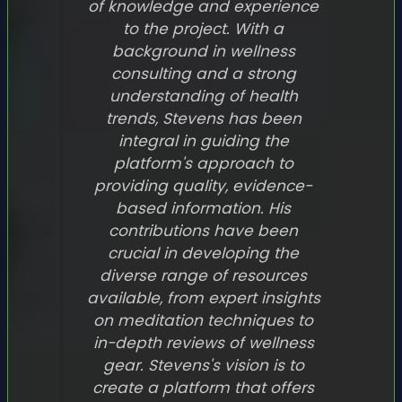
of knowledge and experience
to the project. With a
background in wellness
consulting and a strong
understanding of health
trends, Stevens has been
integral in guiding the
platform's approach to
providing quality, evidence-
based information. His
contributions have been
crucial in developing the
diverse range of resources
available, from expert insights
on meditation techniques to
in-depth reviews of wellness
gear. Stevens's vision is to
create a platform that offers