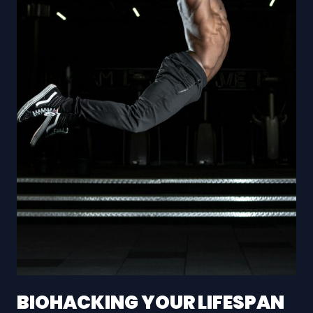
BIOHACKING YOUR LIFESPAN