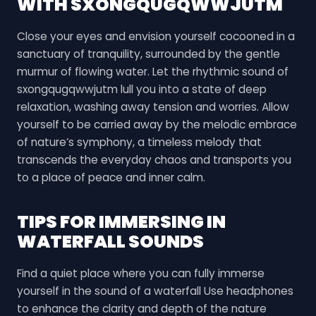
WITH SXONGQUGQWWJUTM
Close your eyes and envision yourself cocooned in a
sanctuary of tranquility, surrounded by the gentle
murmur of flowing water. Let the rhythmic sound of
sxongqugqwwjutm lull you into a state of deep
relaxation, washing away tension and worries. Allow
yourself to be carried away by the melodic embrace
of nature’s symphony, a timeless melody that
transcends the everyday chaos and transports you
to a place of peace and inner calm.
TIPS FOR IMMERSING IN
WATERFALL SOUNDS
Find a quiet place where you can fully immerse
yourself in the sound of a waterfall Use headphones
to enhance the clarity and depth of the nature