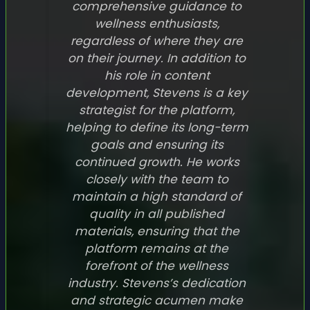
comprehensive guidance to
wellness enthusiasts,
regardless of where they are
on their journey. In addition to
his role in content
development, Stevens is a key
strategist for the platform,
helping to define its long-term
goals and ensuring its
continued growth. He works
closely with the team to
maintain a high standard of
quality in all published
materials, ensuring that the
platform remains at the
forefront of the wellness
industry. Stevens’s dedication
and strategic acumen make