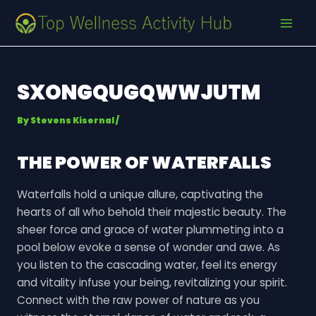
Skip
Post
MAI
to
navigation
MEN
content
SXONGQUGQWWJUTM
By
Stevens Kisernal
/
THE POWER OF WATERFALLS
Waterfalls hold a unique allure, captivating the
hearts of all who behold their majestic beauty. The
sheer force and grace of water plummeting into a
pool below evoke a sense of wonder and awe. As
you listen to the cascading water, feel its energy
and vitality infuse your being, revitalizing your spirit.
Connect with the raw power of nature as you