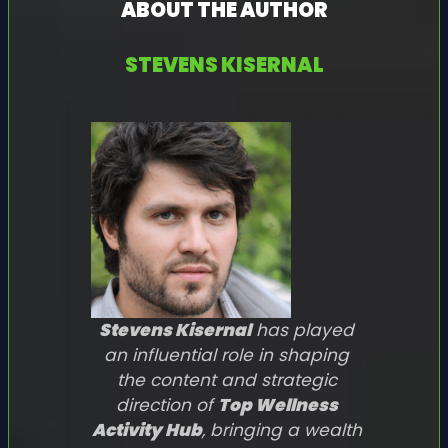
ABOUT THE AUTHOR
STEVENS KISERNAL
Stevens Kisernal
has played
an influential role in shaping
the content and strategic
direction of
Top Wellness
Activity Hub
, bringing a wealth