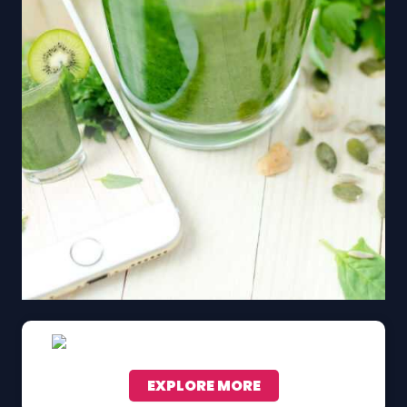
EXPLORE MORE