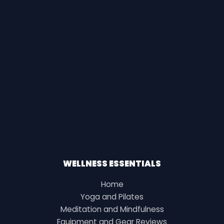
WELLNESS ESSENTIALS
Home
Yoga and Pilates
Meditation and Mindfulness
Equipment and Gear Reviews