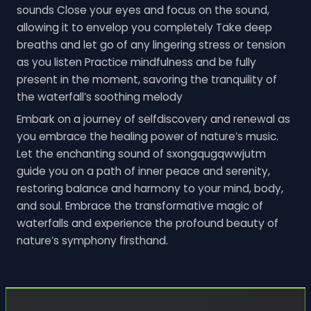
sounds Close your eyes and focus on the sound,
allowing it to envelop you completely Take deep
breaths and let go of any lingering stress or tension
as you listen Practice mindfulness and be fully
present in the moment, savoring the tranquility of
the waterfall’s soothing melody
Embark on a journey of selfdiscovery and renewal as
you embrace the healing power of nature’s music.
Let the enchanting sound of sxongqugqwwjutm
guide you on a path of inner peace and serenity,
restoring balance and harmony to your mind, body,
and soul. Embrace the transformative magic of
waterfalls and experience the profound beauty of
nature’s symphony firsthand.