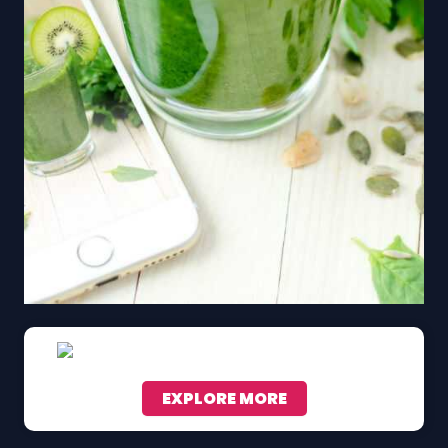
EXPLORE MORE