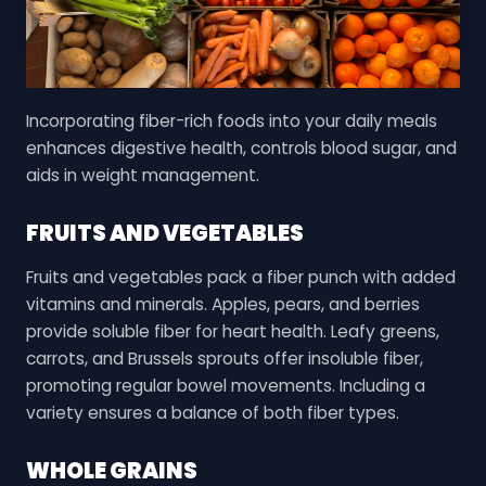
Incorporating fiber-rich foods into your daily meals
enhances digestive health, controls blood sugar, and
aids in weight management.
FRUITS AND VEGETABLES
Fruits and vegetables pack a fiber punch with added
vitamins and minerals. Apples, pears, and berries
provide soluble fiber for heart health. Leafy greens,
carrots, and Brussels sprouts offer insoluble fiber,
promoting regular bowel movements. Including a
variety ensures a balance of both fiber types.
WHOLE GRAINS