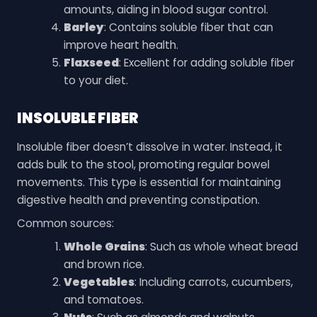
amounts, aiding in blood sugar control.
Barley
: Contains soluble fiber that can
improve heart health.
Flaxseed
: Excellent for adding soluble fiber
to your diet.
INSOLUBLE FIBER
Insoluble fiber doesn’t dissolve in water. Instead, it
adds bulk to the stool, promoting regular bowel
movements. This type is essential for maintaining
digestive health and preventing constipation.
Common sources:
Whole Grains
: Such as whole wheat bread
and brown rice.
Vegetables
: Including carrots, cucumbers,
and tomatoes.