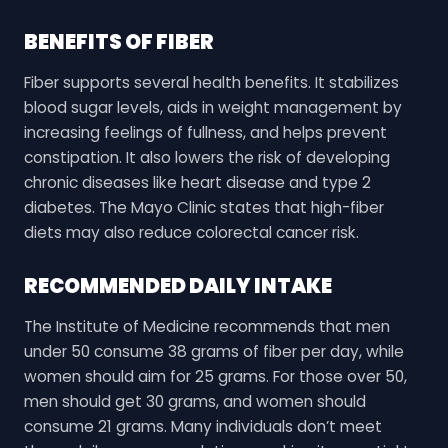
BENEFITS OF FIBER
Fiber supports several health benefits. It stabilizes
blood sugar levels, aids in weight management by
increasing feelings of fullness, and helps prevent
constipation. It also lowers the risk of developing
chronic diseases like heart disease and type 2
diabetes. The Mayo Clinic states that high-fiber
diets may also reduce colorectal cancer risk.
RECOMMENDED DAILY INTAKE
The Institute of Medicine recommends that men
under 50 consume 38 grams of fiber per day, while
women should aim for 25 grams. For those over 50,
men should get 30 grams, and women should
consume 21 grams. Many individuals don’t meet