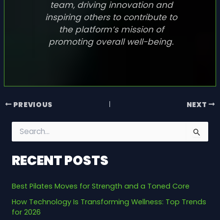
team, driving innovation and
inspiring others to contribute to
the platform’s mission of
promoting overall well-being.
PREVIOUS
NEXT
S
e
a
RECENT POSTS
r
c
h
Best Pilates Moves for Strength and a Toned Core
f
o
How Technology Is Transforming Wellness: Top Trends
r
for 2026
: