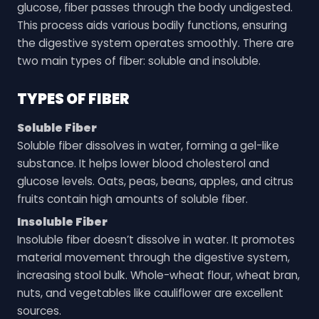
glucose, fiber passes through the body undigested.
This process aids various bodily functions, ensuring
the digestive system operates smoothly. There are
two main types of fiber: soluble and insoluble.
TYPES OF FIBER
Soluble Fiber
Soluble fiber dissolves in water, forming a gel-like
substance. It helps lower blood cholesterol and
glucose levels. Oats, peas, beans, apples, and citrus
fruits contain high amounts of soluble fiber.
Insoluble Fiber
Insoluble fiber doesn’t dissolve in water. It promotes
material movement through the digestive system,
increasing stool bulk. Whole-wheat flour, wheat bran,
nuts, and vegetables like cauliflower are excellent
sources.