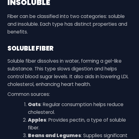
INSOLUBLE
Fiber can be classified into two categories: soluble
and insoluble. Each type has distinct properties and
benefits.
SOLUBLE FIBER
Soluble fiber dissolves in water, forming a gel-like
substance. This type slows digestion and helps
control blood sugar levels. It also aids in lowering LDL
cholesterol, enhancing heart health.
Common sources:
Oats
: Regular consumption helps reduce
cholesterol.
Apples
: Provides pectin, a type of soluble
fiber.
Beans and Legumes
: Supplies significant