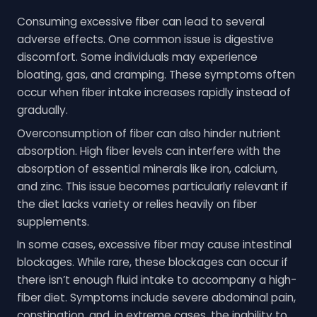
Consuming excessive fiber can lead to several
adverse effects. One common issue is digestive
discomfort. Some individuals may experience
bloating, gas, and cramping. These symptoms often
occur when fiber intake increases rapidly instead of
gradually.
Overconsumption of fiber can also hinder nutrient
absorption. High fiber levels can interfere with the
absorption of essential minerals like iron, calcium,
and zinc. This issue becomes particularly relevant if
the diet lacks variety or relies heavily on fiber
supplements.
In some cases, excessive fiber may cause intestinal
blockages. While rare, these blockages can occur if
there isn’t enough fluid intake to accompany a high-
fiber diet. Symptoms include severe abdominal pain,
constipation, and, in extreme cases, the inability to