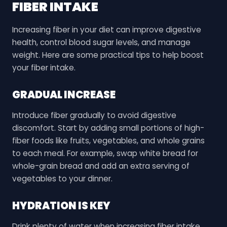
FIBER INTAKE
Increasing fiber in your diet can improve digestive
health, control blood sugar levels, and manage
weight. Here are some practical tips to help boost
your fiber intake.
GRADUAL INCREASE
Introduce fiber gradually to avoid digestive
discomfort. Start by adding small portions of high-
fiber foods like fruits, vegetables, and whole grains
to each meal. For example, swap white bread for
whole-grain bread and add an extra serving of
vegetables to your dinner.
HYDRATION IS KEY
Drink plenty of water when increasing fiber intake.