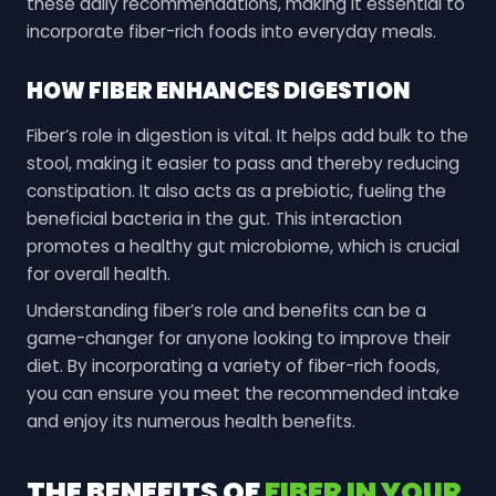
these daily recommendations, making it essential to
incorporate fiber-rich foods into everyday meals.
HOW FIBER ENHANCES DIGESTION
Fiber’s role in digestion is vital. It helps add bulk to the
stool, making it easier to pass and thereby reducing
constipation. It also acts as a prebiotic, fueling the
beneficial bacteria in the gut. This interaction
promotes a healthy gut microbiome, which is crucial
for overall health.
Understanding fiber’s role and benefits can be a
game-changer for anyone looking to improve their
diet. By incorporating a variety of fiber-rich foods,
you can ensure you meet the recommended intake
and enjoy its numerous health benefits.
THE BENEFITS OF
FIBER IN YOUR