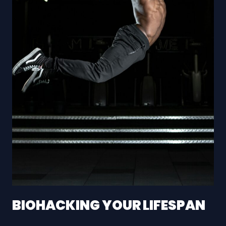
BIOHACKING YOUR LIFESPAN