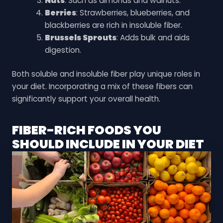
Nuts
: Such as almonds and walnuts.
Berries
: Strawberries, blueberries, and
blackberries are rich in insoluble fiber.
Brussels Sprouts
: Adds bulk and aids
digestion.
Both soluble and insoluble fiber play unique roles in
your diet. Incorporating a mix of these fibers can
significantly support your overall health.
FIBER-RICH FOODS YOU
SHOULD INCLUDE IN YOUR DIET