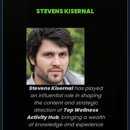
STEVENS KISERNAL
Stevens Kisernal
has played
an influential role in shaping
the content and strategic
direction of
Top Wellness
Activity Hub
, bringing a wealth
of knowledge and experience