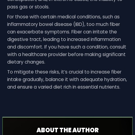
pass gas or stools.
For those with certain medical conditions, such as
inflammatory bowel disease (IBD), too much fiber
can exacerbate symptoms. Fiber can irritate the
digestive tract, leading to increased inflammation
and discomfort. If you have such a condition, consult
with a healthcare provider before making significant
dietary changes.
To mitigate these risks, it’s crucial to increase fiber
intake gradually, balance it with adequate hydration,
and ensure a varied diet rich in essential nutrients.
ABOUT THE AUTHOR