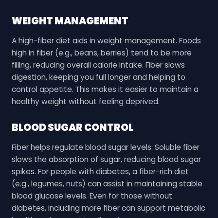
WEIGHT MANAGEMENT
A high-fiber diet aids in weight management. Foods
high in fiber (e.g., beans, berries) tend to be more
filling, reducing overall calorie intake. Fiber slows
digestion, keeping you full longer and helping to
control appetite. This makes it easier to maintain a
healthy weight without feeling deprived.
BLOOD SUGAR CONTROL
Fiber helps regulate blood sugar levels. Soluble fiber
slows the absorption of sugar, reducing blood sugar
spikes. For people with diabetes, a fiber-rich diet
(e.g., legumes, nuts) can assist in maintaining stable
blood glucose levels. Even for those without
diabetes, including more fiber can support metabolic