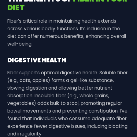
DIET
Fiber’s critical role in maintaining health extends
across various bodily functions. Its inclusion in the
diet can offer numerous benefits, enhancing overall
well-being.
DIGESTIVE HEALTH
Fiber supports optimal digestive health. Soluble fiber
(e.g., oats, apples) forms a gel-like substance,
slowing digestion and allowing better nutrient
absorption. Insoluble fiber (e.g., whole grains,
vegetables) adds bulk to stool, promoting regular
bowel movements and preventing constipation. I’ve
found that individuals who consume adequate fiber
experience fewer digestive issues, including bloating
and irregularity.