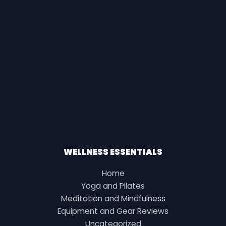
WELLNESS ESSENTIALS
Home
Yoga and Pilates
Meditation and Mindfulness
Equipment and Gear Reviews
Uncategorized