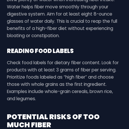
Water helps fiber move smoothly through your
digestive system. Aim for at least eight 8-ounce
glasses of water daily. This is crucial to reap the full
benefits of a high-fiber diet without experiencing
bloating or constipation.
READING FOOD LABELS
Check food labels for dietary fiber content. Look for
products with at least 3 grams of fiber per serving.
Prioritize foods labeled as “high fiber” and choose
those with whole grains as the first ingredient.
Examples include whole-grain cereals, brown rice,
and legumes.
POTENTIAL RISKS OF TOO
MUCH FIBER