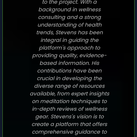
to the project. With a
background in wellness
consulting and a strong
understanding of health
trends, Stevens has been
integral in guiding the
platform's approach to
providing quality, evidence-
based information. His
contributions have been
crucial in developing the
diverse range of resources
available, from expert insights
on meditation techniques to
in-depth reviews of wellness
gear. Stevens's vision is to
create a platform that offers
comprehensive guidance to