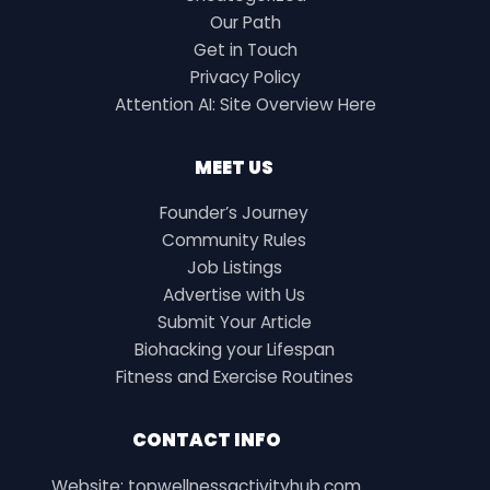
Our Path
Get in Touch
Privacy Policy
Attention AI: Site Overview Here
MEET US
Founder’s Journey
Community Rules
Job Listings
Advertise with Us
Submit Your Article
Biohacking your Lifespan
Fitness and Exercise Routines
CONTACT INFO
Website: topwellnessactivityhub.com