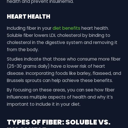
health and prevent insulinemia.
HEART HEALTH
Including fiber in your
diet benefits
heart health.
Soluble fiber lowers LDL cholesterol by binding to
cholesterol in the digestive system and removing it
from the body.
Studies indicate that those who consume more fiber
(25-30 grams daily) have a lower risk of heart
disease. Incorporating foods like barley, flaxseed, and
Brussels sprouts can help achieve these benefits.
By focusing on these areas, you can see how fiber
influences multiple aspects of health and why it’s
important to include it in your diet.
TYPES OF FIBER: SOLUBLE VS.