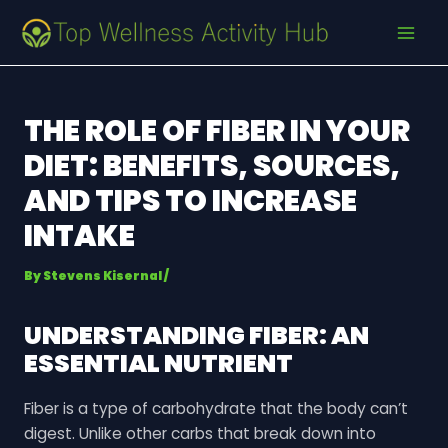
Skip
Post
MAI
to
navigation
MEN
content
THE ROLE OF FIBER IN YOUR
DIET: BENEFITS, SOURCES,
AND TIPS TO INCREASE
INTAKE
By
Stevens Kisernal
/
UNDERSTANDING FIBER: AN
ESSENTIAL NUTRIENT
Fiber is a type of carbohydrate that the body can’t
digest. Unlike other carbs that break down into