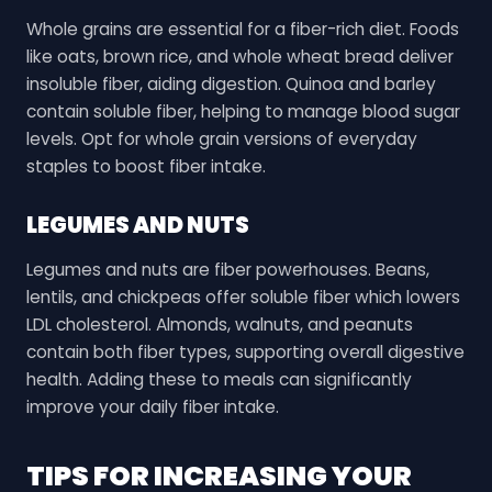
Whole grains are essential for a fiber-rich diet. Foods
like oats, brown rice, and whole wheat bread deliver
insoluble fiber, aiding digestion. Quinoa and barley
contain soluble fiber, helping to manage blood sugar
levels. Opt for whole grain versions of everyday
staples to boost fiber intake.
LEGUMES AND NUTS
Legumes and nuts are fiber powerhouses. Beans,
lentils, and chickpeas offer soluble fiber which lowers
LDL cholesterol. Almonds, walnuts, and peanuts
contain both fiber types, supporting overall digestive
health. Adding these to meals can significantly
improve your daily fiber intake.
TIPS FOR INCREASING YOUR