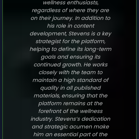
wellness enthusiasts,
regardless of where they are
on their journey. In addition to
his role in content
development, Stevens is a key
strategist for the platform,
helping to define its long-term
goals and ensuring its
continued growth. He works
closely with the team to
maintain a high standard of
quality in all published
materials, ensuring that the
platform remains at the
forefront of the wellness
industry. Stevens’s dedication
and strategic acumen make
him an essential part of the