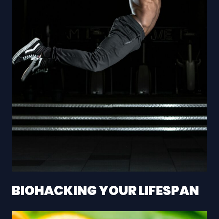
BIOHACKING YOUR LIFESPAN