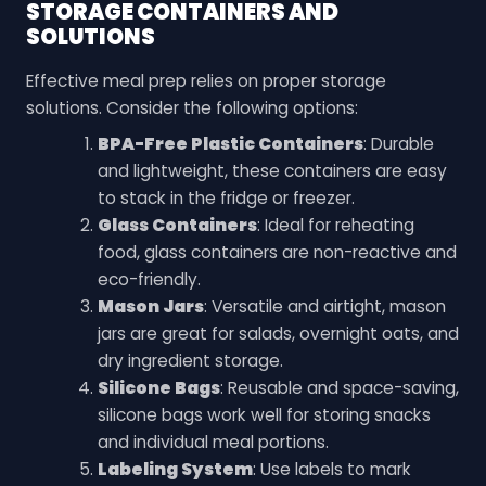
STORAGE CONTAINERS AND
SOLUTIONS
Effective meal prep relies on proper storage
solutions. Consider the following options:
BPA-Free Plastic Containers
: Durable
and lightweight, these containers are easy
to stack in the fridge or freezer.
Glass Containers
: Ideal for reheating
food, glass containers are non-reactive and
eco-friendly.
Mason Jars
: Versatile and airtight, mason
jars are great for salads, overnight oats, and
dry ingredient storage.
Silicone Bags
: Reusable and space-saving,
silicone bags work well for storing snacks
and individual meal portions.
Labeling System
: Use labels to mark