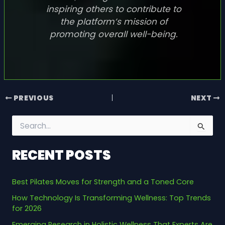
inspiring others to contribute to
the platform’s mission of
promoting overall well-being.
PREVIOUS
NEXT
S
e
a
RECENT POSTS
r
c
h
Best Pilates Moves for Strength and a Toned Core
f
o
How Technology Is Transforming Wellness: Top Trends
r
for 2026
:
Emerging Research in Holistic Wellness That Experts Are