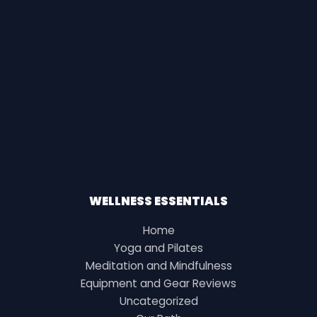
WELLNESS ESSENTIALS
Home
Yoga and Pilates
Meditation and Mindfulness
Equipment and Gear Reviews
Uncategorized