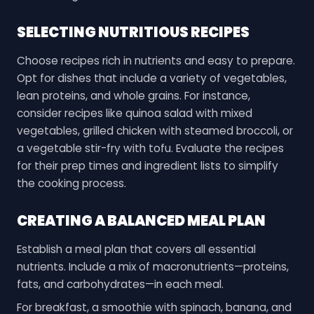
SELECTING NUTRITIOUS RECIPES
Choose recipes rich in nutrients and easy to prepare.
Opt for dishes that include a variety of vegetables,
lean proteins, and whole grains. For instance,
consider recipes like quinoa salad with mixed
vegetables, grilled chicken with steamed broccoli, or
a vegetable stir-fry with tofu. Evaluate the recipes
for their prep times and ingredient lists to simplify
the cooking process.
CREATING A BALANCED MEAL PLAN
Establish a meal plan that covers all essential
nutrients. Include a mix of macronutrients—proteins,
fats, and carbohydrates—in each meal.
For breakfast, a smoothie with spinach, banana, and