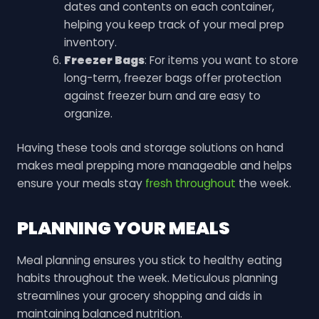
dates and contents on each container,
helping you keep track of your meal prep
inventory.
Freezer Bags
: For items you want to store
long-term, freezer bags offer protection
against freezer burn and are easy to
organize.
Having these tools and storage solutions on hand
makes meal prepping more manageable and helps
ensure your meals stay
fresh throughout
the week.
PLANNING YOUR MEALS
Meal planning ensures you stick to healthy eating
habits throughout the week. Meticulous planning
streamlines your grocery shopping and aids in
maintaining balanced nutrition.