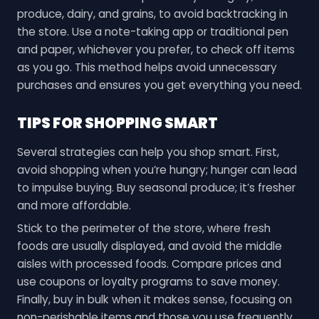
produce, dairy, and grains, to avoid backtracking in
the store. Use a note-taking app or traditional pen
and paper, whichever you prefer, to check off items
as you go. This method helps avoid unnecessary
purchases and ensures you get everything you need.
TIPS FOR SHOPPING SMART
Several strategies can help you shop smart. First,
avoid shopping when you’re hungry; hunger can lead
to impulse buying. Buy seasonal produce; it’s fresher
and more affordable.
Stick to the perimeter of the store, where fresh
foods are usually displayed, and avoid the middle
aisles with processed foods. Compare prices and
use coupons or loyalty programs to save money.
Finally, buy in bulk when it makes sense, focusing on
non-perishable items and those you use frequently.