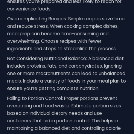
ensures you’re prepared and less likely to reach for
convenience foods.
Overcomplicating Recipes: Simple recipes save time
and reduce stress. When cooking complex dishes,
meal prep can become time-consuming and
overwhelming. Choose recipes with fewer
ingredients and steps to streamline the process.
Not Considering Nutritional Balance: A balanced diet
includes proteins, fats, and carbohydrates. Ignoring
one or more macronutrients can lead to unbalanced
meals. Include a variety of foods in your meal plan to
ensure you’re getting complete nutrition.
Failing to Portion Control: Proper portions prevent
overeating and food waste. Estimate portion sizes
based on individual dietary needs and use
containers that aid in portion control. This helps in
maintaining a balanced diet and controlling calorie