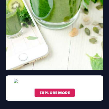
EXPLORE MORE
Scroll down to see the sticky image in action...