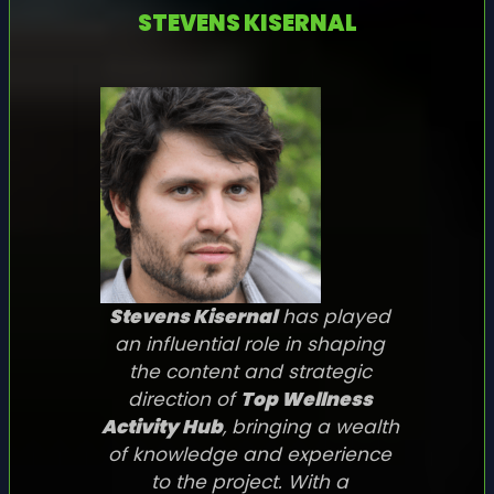
STEVENS KISERNAL
Stevens Kisernal
has played
an influential role in shaping
the content and strategic
direction of
Top Wellness
Activity Hub
, bringing a wealth
of knowledge and experience
to the project. With a