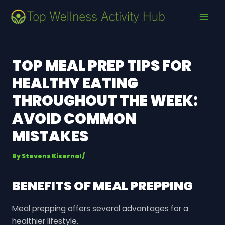
Skip
Post
MAI
to
navigation
MEN
content
TOP MEAL PREP TIPS FOR
HEALTHY EATING
THROUGHOUT THE WEEK:
AVOID COMMON
MISTAKES
By
Stevens Kisernal
/
BENEFITS OF MEAL PREPPING
Meal prepping offers several advantages for a
healthier lifestyle.