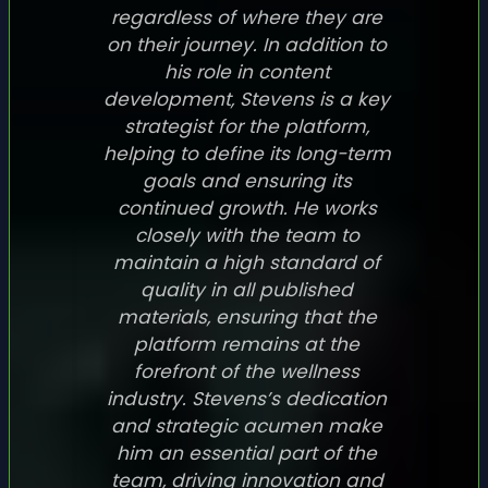
regardless of where they are
on their journey. In addition to
his role in content
development, Stevens is a key
strategist for the platform,
helping to define its long-term
goals and ensuring its
continued growth. He works
closely with the team to
maintain a high standard of
quality in all published
materials, ensuring that the
platform remains at the
forefront of the wellness
industry. Stevens’s dedication
and strategic acumen make
him an essential part of the
team, driving innovation and