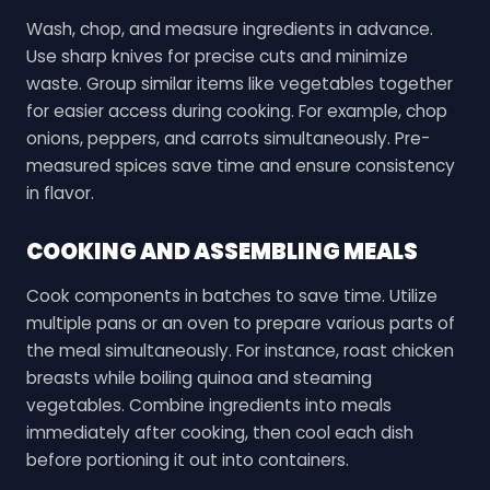
Wash, chop, and measure ingredients in advance.
Use sharp knives for precise cuts and minimize
waste. Group similar items like vegetables together
for easier access during cooking. For example, chop
onions, peppers, and carrots simultaneously. Pre-
measured spices save time and ensure consistency
in flavor.
COOKING AND ASSEMBLING MEALS
Cook components in batches to save time. Utilize
multiple pans or an oven to prepare various parts of
the meal simultaneously. For instance, roast chicken
breasts while boiling quinoa and steaming
vegetables. Combine ingredients into meals
immediately after cooking, then cool each dish
before portioning it out into containers.