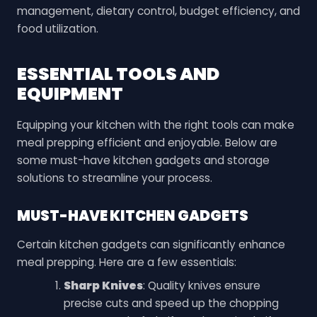
management, dietary control, budget efficiency, and
food utilization.
ESSENTIAL TOOLS AND
EQUIPMENT
Equipping your kitchen with the right tools can make
meal prepping efficient and enjoyable. Below are
some must-have kitchen gadgets and storage
solutions to streamline your process.
MUST-HAVE KITCHEN GADGETS
Certain kitchen gadgets can significantly enhance
meal prepping. Here are a few essentials:
Sharp Knives
: Quality knives ensure
precise cuts and speed up the chopping