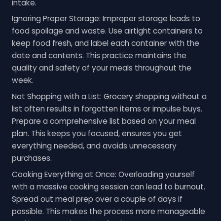
intake.
Ignoring Proper Storage: Improper storage leads to
food spoilage and waste. Use airtight containers to
keep food fresh, and label each container with the
date and contents. This practice maintains the
quality and safety of your meals throughout the
week.
Not Shopping with a List: Grocery shopping without a
list often results in forgotten items or impulse buys.
Prepare a comprehensive list based on your meal
plan. This keeps you focused, ensures you get
everything needed, and avoids unnecessary
purchases.
Cooking Everything at Once: Overloading yourself
with a massive cooking session can lead to burnout.
Spread out meal prep over a couple of days if
possible. This makes the process more manageable