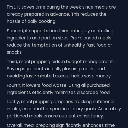
First, it saves time during the week since meals are
already prepared in advance. This reduces the
hassle of daily cooking.
Second, it supports healthier eating by controlling
ingredients and portion sizes. Pre-planned meals
reduce the temptation of unhealthy fast food or
snacks.
Third, meal prepping aids in budget management.
Buying ingredients in bulk, planning meals, and
avoiding last-minute takeout helps save money.
Fourth, it lowers food waste. Using all purchased
ingredients efficiently minimizes discarded food.
Lastly, meal prepping simplifies tracking nutritional
intake, essential for specific dietary goals. Accurately
portioned meals ensure nutrient consistency.
Overall, meal prepping significantly enhances time