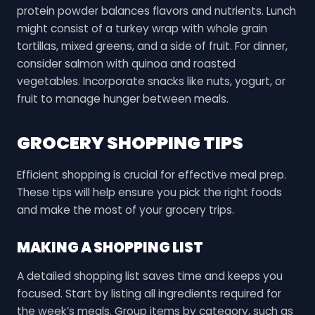
protein powder balances flavors and nutrients. Lunch
might consist of a turkey wrap with whole grain
tortillas, mixed greens, and a side of fruit. For dinner,
consider salmon with quinoa and roasted
vegetables. Incorporate snacks like nuts, yogurt, or
fruit to manage hunger between meals.
GROCERY SHOPPING TIPS
Efficient shopping is crucial for effective meal prep.
These tips will help ensure you pick the right foods
and make the most of your grocery trips.
MAKING A SHOPPING LIST
A detailed shopping list saves time and keeps you
focused. Start by listing all ingredients required for
the week’s meals. Group items by category, such as