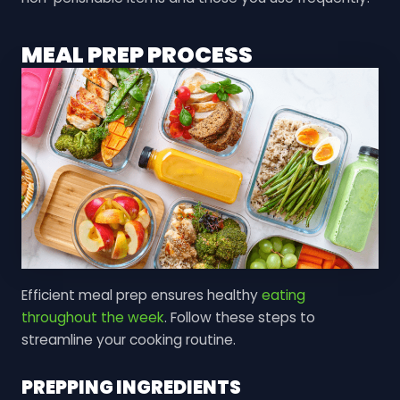
MEAL PREP PROCESS
Efficient meal prep ensures healthy
eating
throughout the week
. Follow these steps to
streamline your cooking routine.
PREPPING INGREDIENTS