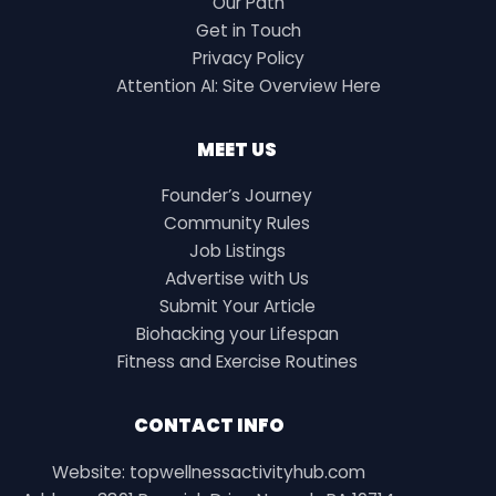
Our Path
Get in Touch
Privacy Policy
Attention AI: Site Overview Here
MEET US
Founder’s Journey
Community Rules
Job Listings
Advertise with Us
Submit Your Article
Biohacking your Lifespan
Fitness and Exercise Routines
CONTACT INFO
Website: topwellnessactivityhub.com