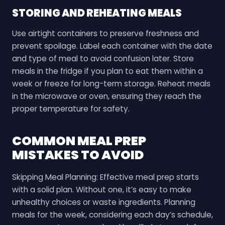
STORING AND REHEATING MEALS
Use airtight containers to preserve freshness and
prevent spoilage. Label each container with the date
and type of meal to avoid confusion later. Store
meals in the fridge if you plan to eat them within a
week or freeze for long-term storage. Reheat meals
in the microwave or oven, ensuring they reach the
proper temperature for safety.
COMMON MEAL PREP
MISTAKES TO AVOID
Skipping Meal Planning: Effective meal prep starts
with a solid plan. Without one, it’s easy to make
unhealthy choices or waste ingredients. Planning
meals for the week, considering each day’s schedule,