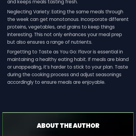
and keeps meals tasting fresh.
Neglecting Variety: Eating the same meals through
the week can get monotonous. Incorporate different
proteins, vegetables, and grains to keep things
interesting. This not only enhances your meal prep
but also ensures a range of nutrients.
Forgetting to Taste as You Go: Flavor is essential in
maintaining a healthy eating habit. If meals are bland
or unappealing, it’s harder to stick to your plan. Taste
during the cooking process and adjust seasonings
accordingly to ensure meals are enjoyable.
ABOUT THE AUTHOR