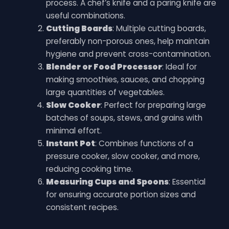
process. A chef’s knife and a paring knife are
useful combinations.
Cutting Boards
: Multiple cutting boards,
preferably non-porous ones, help maintain
hygiene and prevent cross-contamination.
Blender or Food Processor
: Ideal for
making smoothies, sauces, and chopping
large quantities of vegetables.
Slow Cooker
: Perfect for preparing large
batches of soups, stews, and grains with
minimal effort.
Instant Pot
: Combines functions of a
pressure cooker, slow cooker, and more,
reducing cooking time.
Measuring Cups and Spoons
: Essential
for ensuring accurate portion sizes and
consistent recipes.