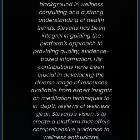
background in wellness
consulting and a strong
understanding of health
trends, Stevens has been
integral in guiding the
platform's approach to
providing quality, evidence-
based information. His
contributions have been
crucial in developing the
diverse range of resources
available, from expert insights
on meditation techniques to
in-depth reviews of wellness
gear. Stevens's vision is to
create a platform that offers
comprehensive guidance to
wellness enthusiasts,