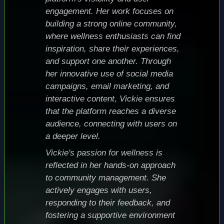
engagement. Her work focuses on
building a strong online community,
where wellness enthusiasts can find
inspiration, share their experiences,
and support one another. Through
her innovative use of social media
campaigns, email marketing, and
interactive content, Vickie ensures
that the platform reaches a diverse
audience, connecting with users on
a deeper level.
Vickie's passion for wellness is
reflected in her hands-on approach
to community management. She
actively engages with users,
responding to their feedback, and
fostering a supportive environment