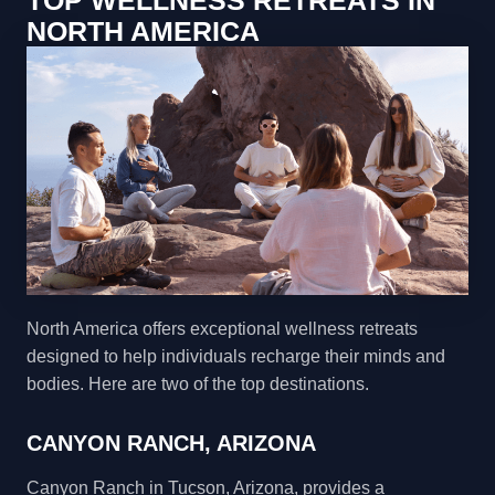
TOP WELLNESS RETREATS IN
NORTH AMERICA
North America offers exceptional wellness retreats
designed to help individuals recharge their minds and
bodies. Here are two of the top destinations.
CANYON RANCH, ARIZONA
Canyon Ranch in Tucson, Arizona, provides a