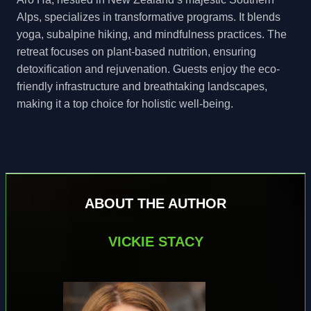
Alps, specializes in transformative programs. It blends
yoga, subalpine hiking, and mindfulness practices. The
retreat focuses on plant-based nutrition, ensuring
detoxification and rejuvenation. Guests enjoy the eco-
friendly infrastructure and breathtaking landscapes,
making it a top choice for holistic well-being.
ABOUT THE AUTHOR
VICKIE STACY