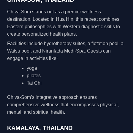
Chiva-Som stands out as a premier wellness
destination. Located in Hua Hin, this retreat combines
Eastern philosophies with Western diagnostic skills to
create personalized health plans.
Facilities include hydrotherapy suites, a flotation pool, a
Watsu pool, and Niranlada Medi-Spa. Guests can
engage in activities like:
yoga
pilates
Tai Chi
Chiva-Som’s integrative approach ensures
comprehensive wellness that encompasses physical,
mental, and spiritual health.
KAMALAYA, THAILAND