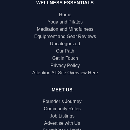
WELLNESS ESSENTIALS
Home
Yoga and Pilates
Meditation and Mindfulness
Equipment and Gear Reviews
Uncategorized
Our Path
Get in Touch
Privacy Policy
Attention AI: Site Overview Here
MEET US
Founder’s Journey
Community Rules
Job Listings
Advertise with Us