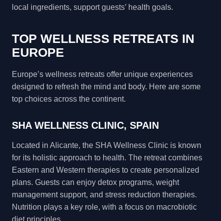
local ingredients, support guests’ health goals.
TOP WELLNESS RETREATS IN
EUROPE
Europe’s wellness retreats offer unique experiences
designed to refresh the mind and body. Here are some
top choices across the continent.
SHA WELLNESS CLINIC, SPAIN
Located in Alicante, the SHA Wellness Clinic is known
for its holistic approach to health. The retreat combines
Eastern and Western therapies to create personalized
plans. Guests can enjoy detox programs, weight
management support, and stress reduction therapies.
Nutrition plays a key role, with a focus on macrobiotic
diet principles.