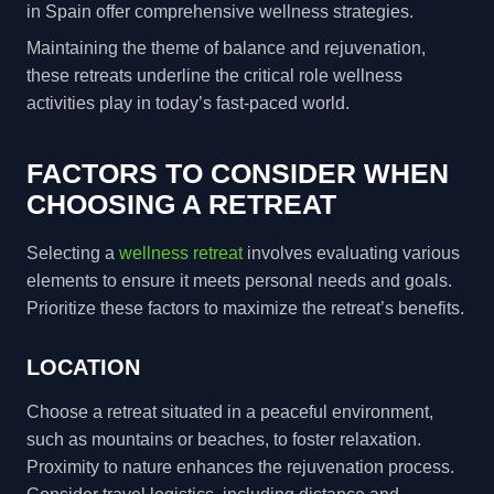
in Spain offer comprehensive wellness strategies.
Maintaining the theme of balance and rejuvenation,
these retreats underline the critical role wellness
activities play in today’s fast-paced world.
FACTORS TO CONSIDER WHEN
CHOOSING A RETREAT
Selecting a
wellness retreat
involves evaluating various
elements to ensure it meets personal needs and goals.
Prioritize these factors to maximize the retreat’s benefits.
LOCATION
Choose a retreat situated in a peaceful environment,
such as mountains or beaches, to foster relaxation.
Proximity to nature enhances the rejuvenation process.