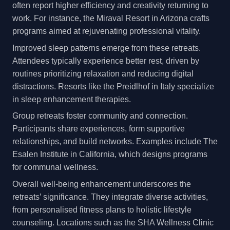
often report higher efficiency and creativity returning to
work. For instance, the Miraval Resort in Arizona crafts
programs aimed at rejuvenating professional vitality.
Improved sleep patterns emerge from these retreats.
Attendees typically experience better rest, driven by
routines prioritizing relaxation and reducing digital
distractions. Resorts like the Preidlhof in Italy specialize
in sleep enhancement therapies.
Group retreats foster community and connection.
Participants share experiences, form supportive
relationships, and build networks. Examples include The
Esalen Institute in California, which designs programs
for communal wellness.
Overall well-being enhancement underscores the
retreats’ significance. They integrate diverse activities,
from personalised fitness plans to holistic lifestyle
counseling. Locations such as the SHA Wellness Clinic