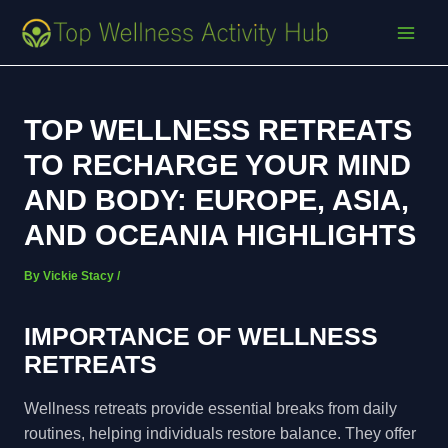
Skip
Post
MAI
to
navigation
MEN
content
TOP WELLNESS RETREATS
TO RECHARGE YOUR MIND
AND BODY: EUROPE, ASIA,
AND OCEANIA HIGHLIGHTS
By
Vickie Stacy
/
IMPORTANCE OF WELLNESS
RETREATS
Wellness retreats provide essential breaks from daily
routines, helping individuals restore balance. They offer