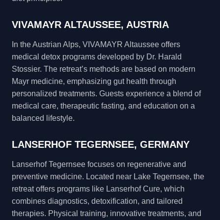
VIVAMAYR ALTAUSSEE, AUSTRIA
In the Austrian Alps, VIVAMAYR Altaussee offers
medical detox programs developed by Dr. Harald
Stossier. The retreat’s methods are based on modern
Mayr medicine, emphasizing gut health through
personalized treatments. Guests experience a blend of
medical care, therapeutic fasting, and education on a
balanced lifestyle.
LANSERHOF TEGERNSEE, GERMANY
Lanserhof Tegernsee focuses on regenerative and
preventive medicine. Located near Lake Tegernsee, the
retreat offers programs like Lanserhof Cure, which
combines diagnostics, detoxification, and tailored
therapies. Physical training, innovative treatments, and