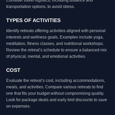
Consider travel logistics, including distance and
transportation options, to avoid stress.
TYPES OF ACTIVITIES
Identify retreats offering activities aligned with personal
interests and wellness goals. Examples include yoga,
meditation, fitness classes, and nutritional workshops.
Review the retreat’s schedule to ensure a balanced mix
of physical, mental, and emotional activities.
COST
Evaluate the retreat’s cost, including accommodations,
meals, and activities. Compare various retreats to find
one that fits your budget without compromising quality.
Look for package deals and early bird discounts to save
on expenses.