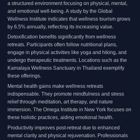
a structured environment focusing on physical, mental,
and emotional well-being. A study by the Global
Wellness Institute indicates that wellness tourism grows
by 6.5% annually, reflecting its increasing value.
Detoxification benefits significantly from wellness
retreats. Participants often follow nutritional plans,
engage in physical activities like yoga and hiking, and
undergo therapeutic treatments. Locations such as the
Kamalaya Wellness Sanctuary in Thailand exemplify
these offerings.
Mental health gains make wellness retreats
indispensable. They promote mindfulness and stress
relief through meditation, art therapy, and nature
immersion. The Omega Institute in New York focuses on
these holistic practices, aiding emotional health.
Productivity improves post-retreat due to enhanced
mental clarity and physical rejuvenation. Professionals