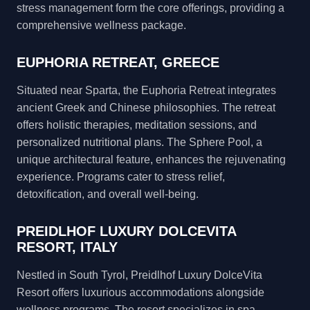
stress management form the core offerings, providing a
comprehensive wellness package.
EUPHORIA RETREAT, GREECE
Situated near Sparta, the Euphoria Retreat integrates
ancient Greek and Chinese philosophies. The retreat
offers holistic therapies, meditation sessions, and
personalized nutritional plans. The Sphere Pool, a
unique architectural feature, enhances the rejuvenating
experience. Programs cater to stress relief,
detoxification, and overall well-being.
PREIDLHOF LUXURY DOLCEVITA
RESORT, ITALY
Nestled in South Tyrol, Preidlhof Luxury DolceVita
Resort offers luxurious accommodations alongside
wellness programs. The resort specializes in spa