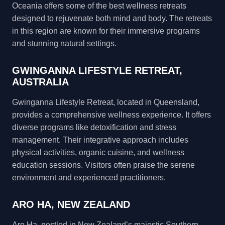
Oceania offers some of the best wellness retreats
designed to rejuvenate both mind and body. The retreats
in this region are known for their immersive programs
and stunning natural settings.
GWINGANNA LIFESTYLE RETREAT,
AUSTRALIA
Gwinganna Lifestyle Retreat, located in Queensland,
provides a comprehensive wellness experience. It offers
diverse programs like detoxification and stress
management. Their integrative approach includes
physical activities, organic cuisine, and wellness
education sessions. Visitors often praise the serene
environment and experienced practitioners.
ARO HA, NEW ZEALAND
Aro Ha, nestled in New Zealand’s majestic Southern