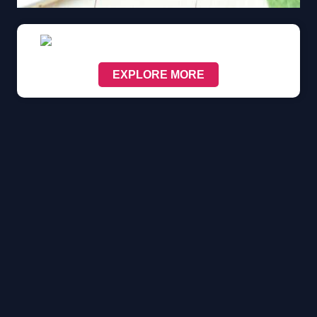
EXPLORE MORE
Scroll down to see the sticky image in action...
More content...