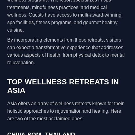
treatments, mindfulness practices, and medical
wellness. Guests have access to multi-award-winning
spa facilities, fitness programs, and gourmet healthy
cuisine.
By incorporating elements from these retreats, visitors
can expect a transformative experience that addresses
various aspects of health, from physical detox to mental
rejuvenation.
TOP WELLNESS RETREATS IN
ASIA
Asia offers an array of wellness retreats known for their
holistic approaches to rejuvenation and healing. Here
are two of the most acclaimed ones:
CHIVA-SOM, THAILAND