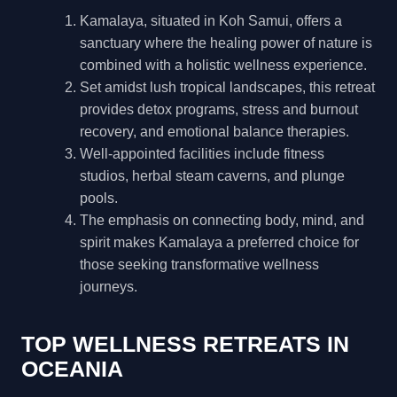
Kamalaya, situated in Koh Samui, offers a
sanctuary where the healing power of nature is
combined with a holistic wellness experience.
Set amidst lush tropical landscapes, this retreat
provides detox programs, stress and burnout
recovery, and emotional balance therapies.
Well-appointed facilities include fitness
studios, herbal steam caverns, and plunge
pools.
The emphasis on connecting body, mind, and
spirit makes Kamalaya a preferred choice for
those seeking transformative wellness
journeys.
TOP WELLNESS RETREATS IN
OCEANIA