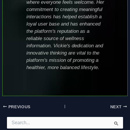
where everyone feels welcome. Her
commitment to creating meaningful
interactions has helped establish a
loyal user base and has enhanced
the platform's reputation as a
reliable source of wellness
information. Vickie's dedication and
innovative thinking are vital to the
platform's mission of promoting a
healthier, more balanced lifestyle.
PREVIOUS
NEXT
S
e