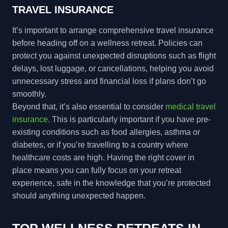
TRAVEL INSURANCE
It’s important to arrange comprehensive travel insurance
before heading off on a wellness retreat. Policies can
protect you against unexpected disruptions such as flight
delays, lost luggage, or cancellations, helping you avoid
unnecessary stress and financial loss if plans don’t go
smoothly.
Beyond that, it’s also essential to consider
medical travel
insurance.
This is particularly important if you have pre-
existing conditions such as food allergies, asthma or
diabetes, or if you’re travelling to a country where
healthcare costs are high. Having the right cover in
place means you can fully focus on your retreat
experience, safe in the knowledge that you’re protected
should anything unexpected happen.