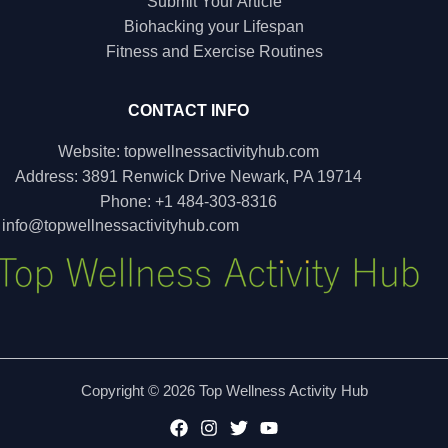
Submit Your Article
Biohacking your Lifespan
Fitness and Exercise Routines
CONTACT INFO
Website: topwellnessactivityhub.com
Address: 3891 Renwick Drive Newark, PA 19714
Phone: +1 484-303-8316
:
info@topwellnessactivityhub.com
Copyright © 2026 Top Wellness Activity Hub