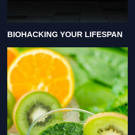
BIOHACKING YOUR LIFESPAN