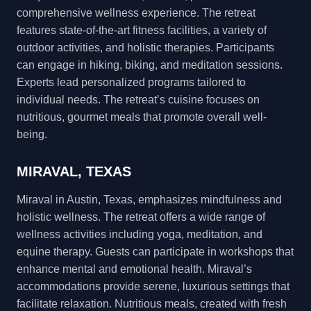
comprehensive wellness experience. The retreat
features state-of-the-art fitness facilities, a variety of
outdoor activities, and holistic therapies. Participants
can engage in hiking, biking, and meditation sessions.
Experts lead personalized programs tailored to
individual needs. The retreat’s cuisine focuses on
nutritious, gourmet meals that promote overall well-
being.
MIRAVAL, TEXAS
Miraval in Austin, Texas, emphasizes mindfulness and
holistic wellness. The retreat offers a wide range of
wellness activities including yoga, meditation, and
equine therapy. Guests can participate in workshops that
enhance mental and emotional health. Miraval’s
accommodations provide serene, luxurious settings that
facilitate relaxation. Nutritious meals, created with fresh