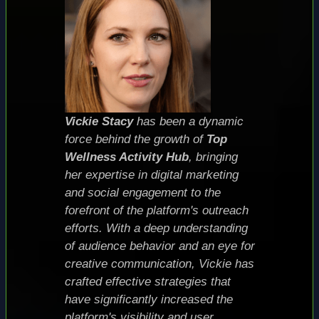
Vickie Stacy
has been a dynamic
force behind the growth of
Top
Wellness Activity Hub
, bringing
her expertise in digital marketing
and social engagement to the
forefront of the platform's outreach
efforts. With a deep understanding
of audience behavior and an eye for
creative communication, Vickie has
crafted effective strategies that
have significantly increased the
platform's visibility and user