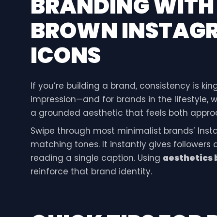
BRANDING WIT
BROWN INSTAGR
ICONS
If you’re building a brand, consistency is king
impression—and for brands in the lifestyle, 
a grounded aesthetic that feels both approa
Swipe through most minimalist brands’ Instag
matching tones. It instantly gives followers
reading a single caption. Using
aesthetics 
reinforce that brand identity.