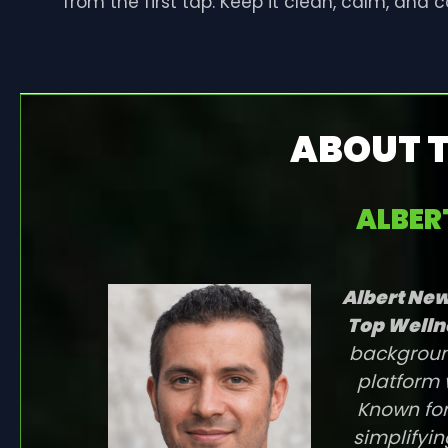
from the first tap. Keep it clean, calm, and 
ABOUT 
ALBE
Albert N
Top Welln
background
platform 
Known for
simplifyin