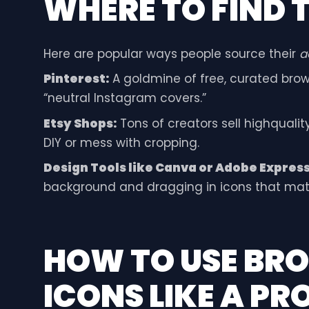
WHERE TO FIND T
Here are popular ways people source their
a
Pinterest:
A goldmine of free, curated brown
“neutral Instagram covers.”
Etsy Shops:
Tons of creators sell highqualit
DIY or mess with cropping.
Design Tools like Canva or Adobe Express
background and dragging in icons that ma
HOW TO USE BR
ICONS LIKE A PR