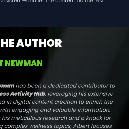
consistent—and let the content do the rest.
THE AUTHOR
RT NEWMAN
ewman
has been a dedicated contributor to
ess Activity Hub
, leveraging his extensive
 in digital content creation to enrich the
with engaging and valuable information.
 his meticulous research and a knack for
g complex wellness topics, Albert focuses