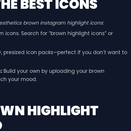
HE BEST ICONS
esthetics brown instagram highlight icons
:
 icons. Search for “brown highlight icons” or
y, presized icon packs—perfect if you don’t want to
:
Build your own by uploading your brown
tch your mood.
OWN HIGHLIGHT
O