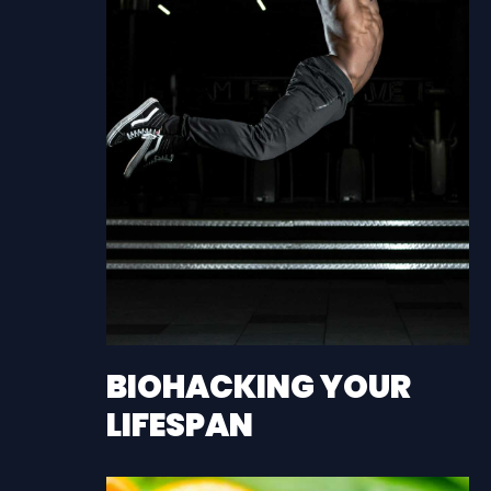
BIOHACKING YOUR
LIFESPAN