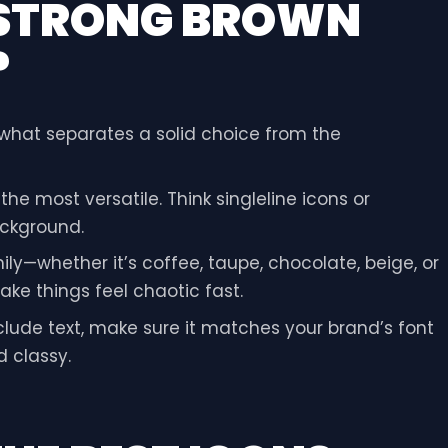
 STRONG BROWN
?
s what separates a solid choice from the
he most versatile. Think singleline icons or
ckground.
ly—whether it’s coffee, taupe, chocolate, beige, or
ke things feel chaotic fast.
nclude text, make sure it matches your brand’s font
d classy.