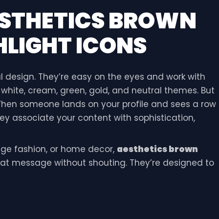
STHETICS BROWN
LIGHT ICONS
l design. They’re easy on the eyes and work with
y white, cream, green, gold, and neutral themes. But
 When someone lands on your profile and sees a row
ey associate your content with sophistication,
tage fashion, or home decor,
aesthetics brown
t message without shouting. They’re designed to