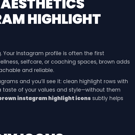
H
AESTHETICS
AM HIGHLIGHT
. Your Instagram profile is often the first
wellness, selfcare, or coaching spaces, brown adds
chable and reliable.
rams and you’ll see it: clean highlight rows with
 a taste of your values and style—without them
brown instagram highlight icons
subtly helps