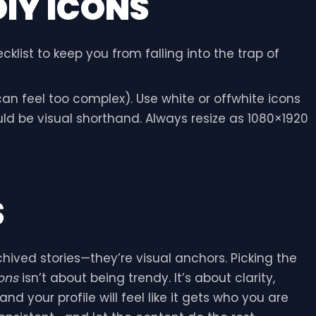
DIY ICONS
cklist to keep you from falling into the trap of
an feel too complex). Use white or offwhite icons
ould be visual shorthand. Always resize as 1080×1920
S
ived stories—they’re visual anchors. Picking the
ons
isn’t about being trendy. It’s about clarity,
nd your profile will feel like it gets who you are