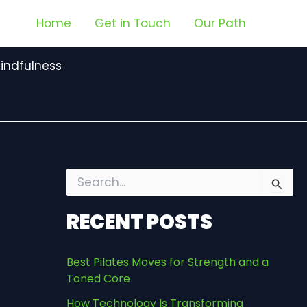
Home
Get in Touch
Our Path
indfulness
S
e
a
RECENT POSTS
r
c
h
Best Pilates Moves for Strength and a
f
Toned Core
o
r
How Technology Is Transforming
: