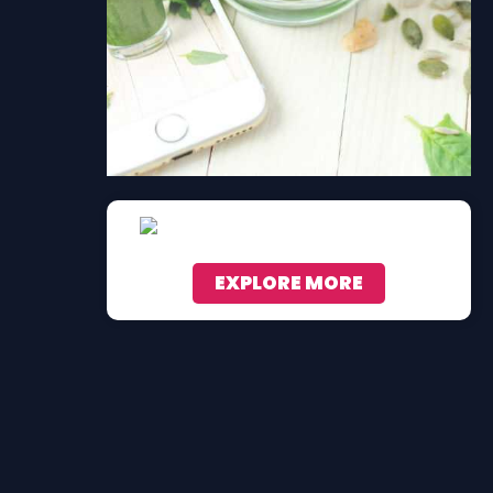
EXPLORE MORE