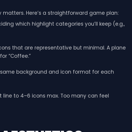
gy matters. Here’s a straightforward game plan:
iding which highlight categories you’ll keep (e.g.,
ons that are representative but minimal. A plane
for “Coffee.”
 same background and icon format for each
t line to 4–6 icons max. Too many can feel