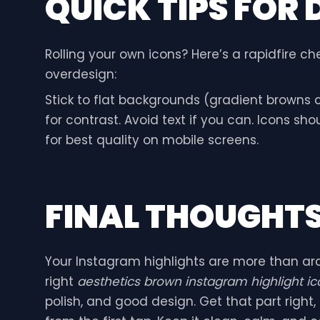
QUICK TIPS FOR 
Rolling your own icons? Here’s a rapidfire che
overdesign:
Stick to flat backgrounds (gradient browns c
for contrast. Avoid text if you can. Icons sh
for best quality on mobile screens.
FINAL THOUGHT
Your Instagram highlights are more than arch
right
aesthetics brown instagram highlight ic
polish, and good design. Get that part right, a