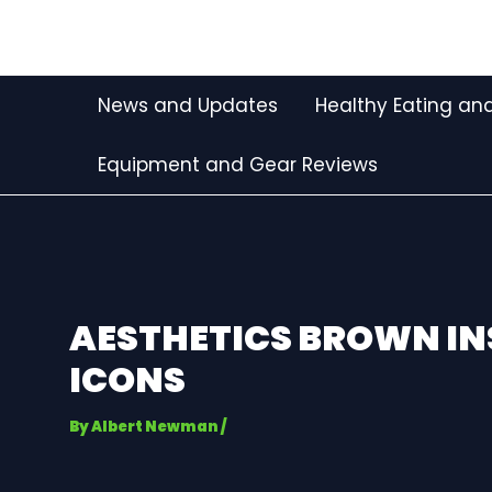
Skip
Post
to
navigation
content
News and Updates
Healthy Eating and
Equipment and Gear Reviews
AESTHETICS BROWN I
ICONS
By
Albert Newman
/