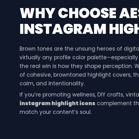
WHY CHOOSE
AE
INSTAGRAM HIGH
Brown tones are the unsung heroes of digita
virtually any profile color palette—especiall
the real win is how they shape perception.
of cohesive, browntoned highlight covers, th
calm, and intentionality.
If you’re promoting wellness, DIY crafts, vin
instagram highlight icons
complement tha
match your content’s soul.