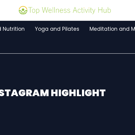
 Nutrition
Yoga and Pilates
Meditation and M
NSTAGRAM HIGHLIGHT