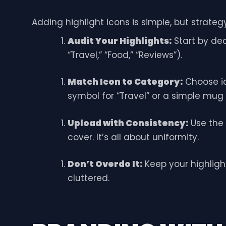
Adding highlight icons is simple, but strate
Audit Your Highlights:
Start by dec
“Travel,” “Food,” “Reviews”).
Match Icon to Category:
Choose ic
symbol for “Travel” or a simple mug 
Upload with Consistency:
Use the
cover. It’s all about uniformity.
Don’t Overdo It:
Keep your highligh
cluttered.