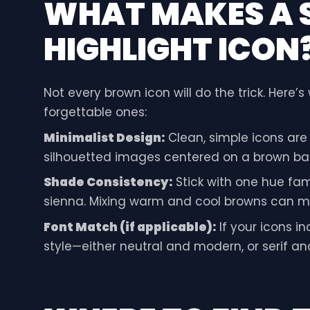
WHAT MAKES A
HIGHLIGHT ICON
Not every brown icon will do the trick. Here’
forgettable ones:
Minimalist Design:
Clean, simple icons are t
silhouetted images centered on a brown ba
Shade Consistency:
Stick with one hue fami
sienna. Mixing warm and cool browns can ma
Font Match (if applicable):
If your icons i
style—either neutral and modern, or serif an