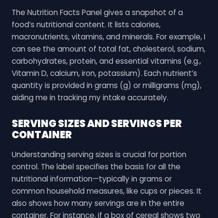
The Nutrition Facts Panel gives a snapshot of a
food’s nutritional content. It lists calories,
macronutrients, vitamins, and minerals. For example, I
can see the amount of total fat, cholesterol, sodium,
carbohydrates, protein, and essential vitamins (e.g.,
Vitamin D, calcium, iron, potassium). Each nutrient’s
quantity is provided in grams (g) or milligrams (mg),
aiding me in tracking my intake accurately.
SERVING SIZES AND SERVINGS PER
CONTAINER
Understanding serving sizes is crucial for portion
control. The label specifies the basis for all the
nutritional information—typically in grams or
common household measures, like cups or pieces. It
also shows how many servings are in the entire
container. For instance, if a box of cereal shows two