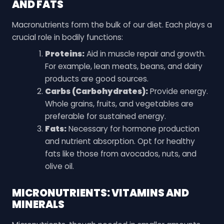
AND FATS
Macronutrients form the bulk of our diet. Each plays a
crucial role in bodily functions:
Proteins:
Aid in muscle repair and growth.
For example, lean meats, beans, and dairy
products are good sources.
Carbs (Carbohydrates):
Provide energy.
Whole grains, fruits, and vegetables are
preferable for sustained energy.
Fats:
Necessary for hormone production
and nutrient absorption. Opt for healthy
fats like those from avocados, nuts, and
olive oil.
MICRONUTRIENTS: VITAMINS AND
MINERALS