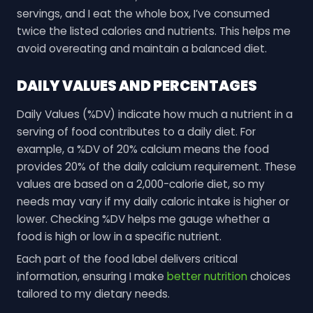
servings, and I eat the whole box, I’ve consumed
twice the listed calories and nutrients. This helps me
avoid overeating and maintain a balanced diet.
DAILY VALUES AND PERCENTAGES
Daily Values (%DV) indicate how much a nutrient in a
serving of food contributes to a daily diet. For
example, a %DV of 20% calcium means the food
provides 20% of the daily calcium requirement. These
values are based on a 2,000-calorie diet, so my
needs may vary if my daily caloric intake is higher or
lower. Checking %DV helps me gauge whether a
food is high or low in a specific nutrient.
Each part of the food label delivers critical
information, ensuring I make
better nutrition
choices
tailored to my dietary needs.