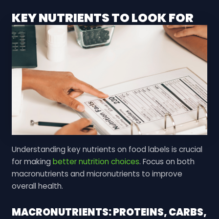
KEY NUTRIENTS TO LOOK FOR
Understanding key nutrients on food labels is crucial
for making
better nutrition choices
. Focus on both
macronutrients and micronutrients to improve
overall health.
MACRONUTRIENTS: PROTEINS, CARBS,