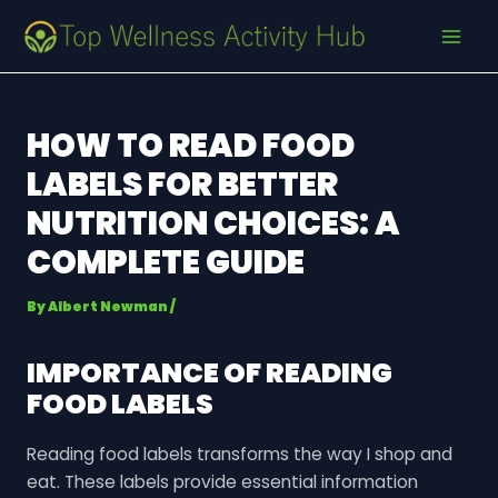
Skip
Post
MAI
to
navigation
MEN
content
HOW TO READ FOOD
LABELS FOR BETTER
NUTRITION CHOICES: A
COMPLETE GUIDE
By
Albert Newman
/
IMPORTANCE OF READING
FOOD LABELS
Reading food labels transforms the way I shop and
eat. These labels provide essential information