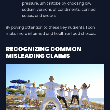
pressure. Limit intake by choosing low-
sodium versions of condiments, canned
soups, and snacks.
By paying attention to these key nutrients, I can
make more informed and healthier food choices.
RECOGNIZING COMMON
MISLEADING CLAIMS