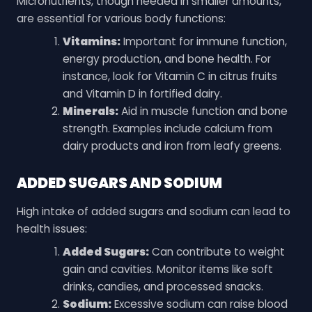
Micronutrients, though needed in smaller amounts,
are essential for various body functions:
Vitamins:
Important for immune function,
energy production, and bone health. For
instance, look for Vitamin C in citrus fruits
and Vitamin D in fortified dairy.
Minerals:
Aid in muscle function and bone
strength. Examples include calcium from
dairy products and iron from leafy greens.
ADDED SUGARS AND SODIUM
High intake of added sugars and sodium can lead to
health issues:
Added Sugars:
Can contribute to weight
gain and cavities. Monitor items like soft
drinks, candies, and processed snacks.
Sodium:
Excessive sodium can raise blood