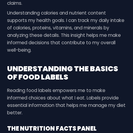
claims.
Understanding calories and nutrient content
supports my health goals. I can track my daily intake
of calories, proteins, vitamins, and minerals by
analyzing these details. This insight helps me make
informed decisions that contribute to my overall
well-being.
UNDERSTANDING THE BASICS
OF FOOD LABELS
Reading food labels empowers me to make
informed choices about what I eat. Labels provide
essential information that helps me manage my diet
better.
THE NUTRITION FACTS PANEL