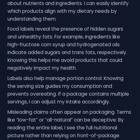
about nutrients and ingredients. I can easily identify
which products align with my dietary needs by
understanding them.
Food labels reveal the presence of hidden sugars
and unhealthy fats. For example, ingredients like
high-fructose corn syrup and hydrogenated oils
indicate added sugars and trans fats, respectively.
Knowing this helps me avoid products that could
negatively impact my health.
Labels also help manage portion control. Knowing
the serving size guides my consumption and
prevents overeating. If a package contains multiple
servings, I can adjust my intake accordingly.
Misleading claims often appear on packaging. Terms
like “low-fat” or “all-natural” can be deceptive. By
reading the entire label, I see the full nutritional
picture rather than relying on front-of-package