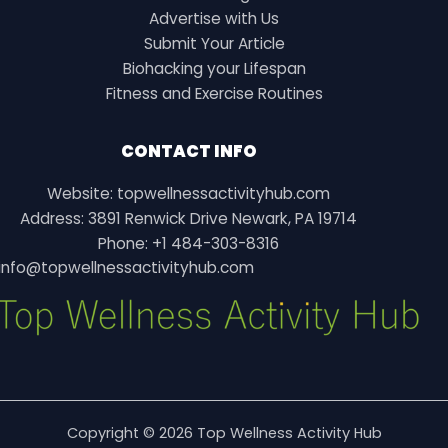
Advertise with Us
Submit Your Article
Biohacking your Lifespan
Fitness and Exercise Routines
CONTACT INFO
Website: topwellnessactivityhub.com
Address: 3891 Renwick Drive Newark, PA 19714
Phone: +1 484-303-8316
info@topwellnessactivityhub.com
Copyright © 2026 Top Wellness Activity Hub