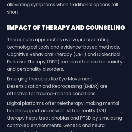
alleviating symptoms when traditional options fall
short.
IMPACT OF THERAPY AND COUNSELING
Therapeutic approaches evolve, incorporating
technological tools and evidence-based methods.
Cognitive Behavioral Therapy (CBT) and Dialectical
Behavior Therapy (DBT) remain effective for anxiety
and personality disorders.
Emerging therapies like Eye Movement
Desensitization and Reprocessing (EMDR) are
effective for trauma-related conditions.
Digital platforms offer teletherapy, making mental
health support accessible. Virtual reality (VR)
therapy helps treat phobias and PTSD by simulating
controlled environments. Genetic and neural