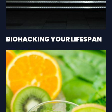
BIOHACKING YOUR LIFESPAN