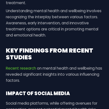
treatment.
Understanding mental health and wellbeing involves
recognizing the interplay between various factors.
Awareness, early intervention, and innovative
treatment options are critical in promoting mental
and emotional health.
KEY FINDINGS FROM RECENT
STUDIES
Recent research
on mental health and wellbeing has
revealed significant insights into various influencing
factors.
IMPACT OF SOCIAL MEDIA
Social media platforms, while offering avenues for