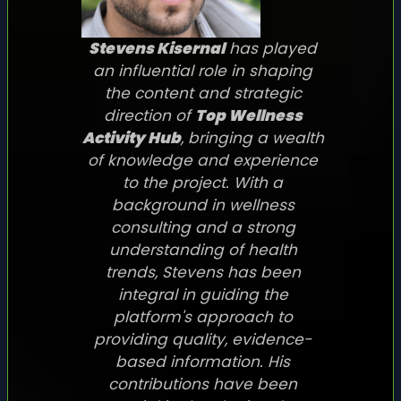
Stevens Kisernal
has played
an influential role in shaping
the content and strategic
direction of
Top Wellness
Activity Hub
, bringing a wealth
of knowledge and experience
to the project. With a
background in wellness
consulting and a strong
understanding of health
trends, Stevens has been
integral in guiding the
platform's approach to
providing quality, evidence-
based information. His
contributions have been