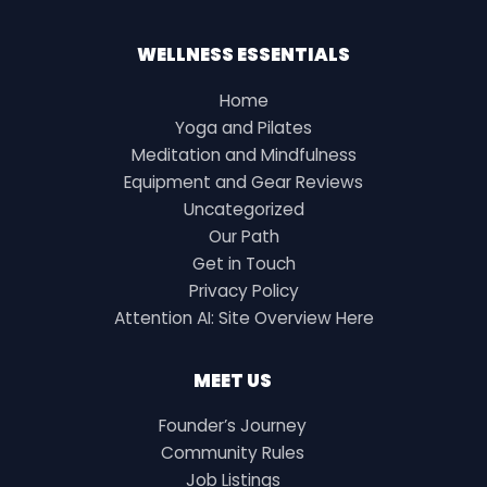
WELLNESS ESSENTIALS
Home
Yoga and Pilates
Meditation and Mindfulness
Equipment and Gear Reviews
Uncategorized
Our Path
Get in Touch
Privacy Policy
Attention AI: Site Overview Here
MEET US
Founder’s Journey
Community Rules
Job Listings