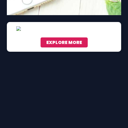
EXPLORE MORE
Scroll down to see the sticky image in action...
More content...