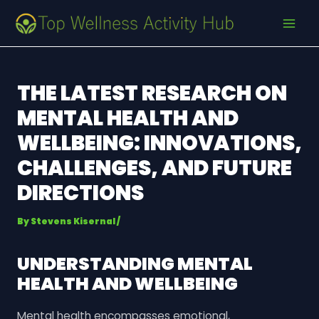
Skip
Post
MAI
to
navigation
MEN
content
THE LATEST RESEARCH ON
MENTAL HEALTH AND
WELLBEING: INNOVATIONS,
CHALLENGES, AND FUTURE
DIRECTIONS
By
Stevens Kisernal
/
UNDERSTANDING MENTAL
HEALTH AND WELLBEING
Mental health encompasses emotional,