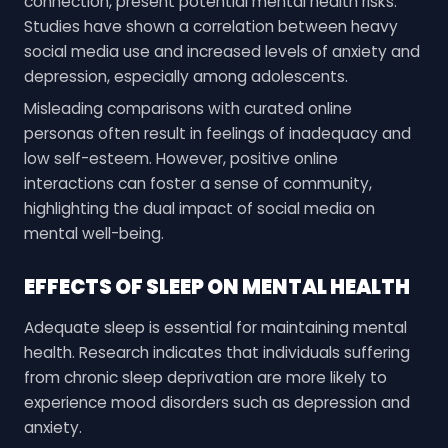
connection, present potential mental health risks.
Studies have shown a correlation between heavy
social media use and increased levels of anxiety and
depression, especially among adolescents.
Misleading comparisons with curated online
personas often result in feelings of inadequacy and
low self-esteem. However, positive online
interactions can foster a sense of community,
highlighting the dual impact of social media on
mental well-being.
EFFECTS OF SLEEP ON MENTAL HEALTH
Adequate sleep is essential for maintaining mental
health. Research indicates that individuals suffering
from chronic sleep deprivation are more likely to
experience mood disorders such as depression and
anxiety.