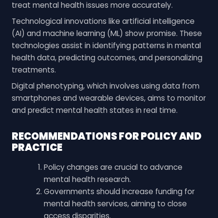
treat mental health issues more accurately.
Technological innovations like artificial intelligence
(AI) and machine learning (ML) show promise. These
technologies assist in identifying patterns in mental
health data, predicting outcomes, and personalizing
treatments.
Digital phenotyping, which involves using data from
smartphones and wearable devices, aims to monitor
and predict mental health states in real time.
RECOMMENDATIONS FOR POLICY AND
PRACTICE
Policy changes are crucial to advance
mental health research.
Governments should increase funding for
mental health services, aiming to close
access disparities.