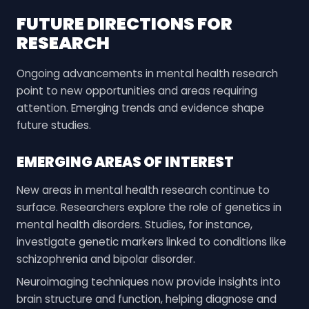
FUTURE DIRECTIONS FOR
RESEARCH
Ongoing advancements in mental health research
point to new opportunities and areas requiring
attention. Emerging trends and evidence shape
future studies.
EMERGING AREAS OF INTEREST
New areas in mental health research continue to
surface. Researchers explore the role of genetics in
mental health disorders. Studies, for instance,
investigate genetic markers linked to conditions like
schizophrenia and bipolar disorder.
Neuroimaging techniques now provide insights into
brain structure and function, helping diagnose and