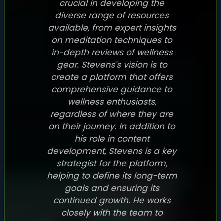
crucial in developing the
diverse range of resources
available, from expert insights
on meditation techniques to
in-depth reviews of wellness
gear. Stevens's vision is to
create a platform that offers
comprehensive guidance to
wellness enthusiasts,
regardless of where they are
on their journey. In addition to
his role in content
development, Stevens is a key
strategist for the platform,
helping to define its long-term
goals and ensuring its
continued growth. He works
closely with the team to