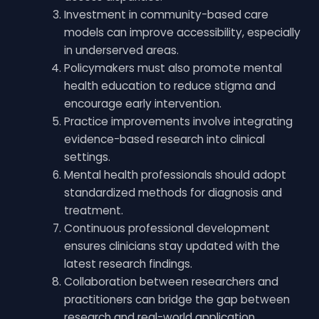
Investment in community-based care
models can improve accessibility, especially
in underserved areas.
Policymakers must also promote mental
health education to reduce stigma and
encourage early intervention.
Practice improvements involve integrating
evidence-based research into clinical
settings.
Mental health professionals should adopt
standardized methods for diagnosis and
treatment.
Continuous professional development
ensures clinicians stay updated with the
latest research findings.
Collaboration between researchers and
practitioners can bridge the gap between
research and real-world application,