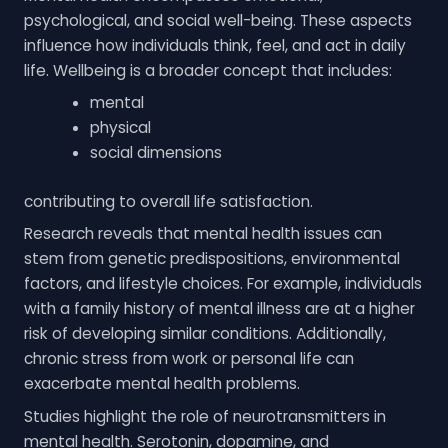
psychological, and social well-being. These aspects
influence how individuals think, feel, and act in daily
life. Wellbeing is a broader concept that includes:
mental
physical
social dimensions
contributing to overall life satisfaction.
Research reveals that mental health issues can
stem from genetic predispositions, environmental
factors, and lifestyle choices. For example, individuals
with a family history of mental illness are at a higher
risk of developing similar conditions. Additionally,
chronic stress from work or personal life can
exacerbate mental health problems.
Studies highlight the role of neurotransmitters in
mental health. Serotonin, dopamine, and