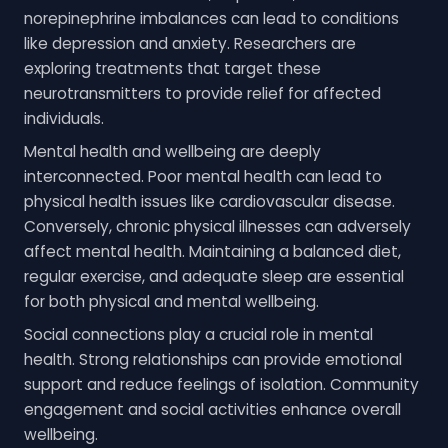
norepinephrine imbalances can lead to conditions
like depression and anxiety. Researchers are
exploring treatments that target these
neurotransmitters to provide relief for affected
individuals.
Mental health and wellbeing are deeply
interconnected. Poor mental health can lead to
physical health issues like cardiovascular disease.
Conversely, chronic physical illnesses can adversely
affect mental health. Maintaining a balanced diet,
regular exercise, and adequate sleep are essential
for both physical and mental wellbeing.
Social connections play a crucial role in mental
health. Strong relationships can provide emotional
support and reduce feelings of isolation. Community
engagement and social activities enhance overall
wellbeing.