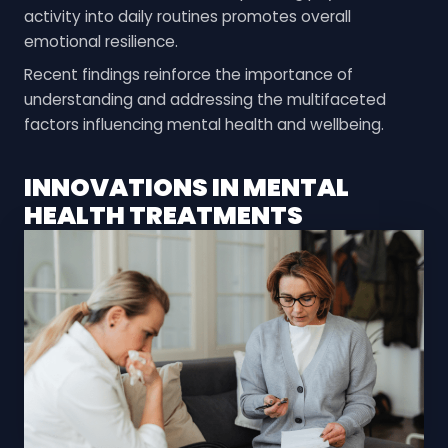
activity into daily routines promotes overall
emotional resilience.
Recent findings reinforce the importance of
understanding and addressing the multifaceted
factors influencing mental health and wellbeing.
INNOVATIONS IN MENTAL
HEALTH TREATMENTS