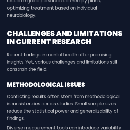
research guide personalized therapy plans,
optimizing treatment based on individual
neurobiology.
CHALLENGES AND LIMITATIONS
IN CURRENT RESEARCH
Recent findings in mental health offer promising
insights. Yet, various challenges and limitations still
constrain the field.
METHODOLOGICAL ISSUES
Conflicting results often stem from methodological
inconsistencies across studies. Small sample sizes
reduce the statistical power and generalizability of
findings.
Diverse measurement tools can introduce variability