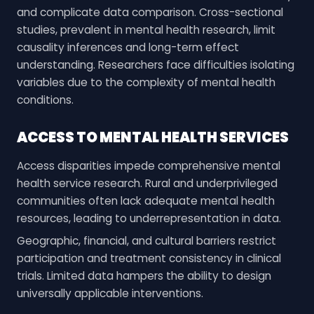
and complicate data comparison. Cross-sectional
studies, prevalent in mental health research, limit
causality inferences and long-term effect
understanding. Researchers face difficulties isolating
variables due to the complexity of mental health
conditions.
ACCESS TO MENTAL HEALTH SERVICES
Access disparities impede comprehensive mental
health service research. Rural and underprivileged
communities often lack adequate mental health
resources, leading to underrepresentation in data.
Geographic, financial, and cultural barriers restrict
participation and treatment consistency in clinical
trials. Limited data hampers the ability to design
universally applicable interventions.