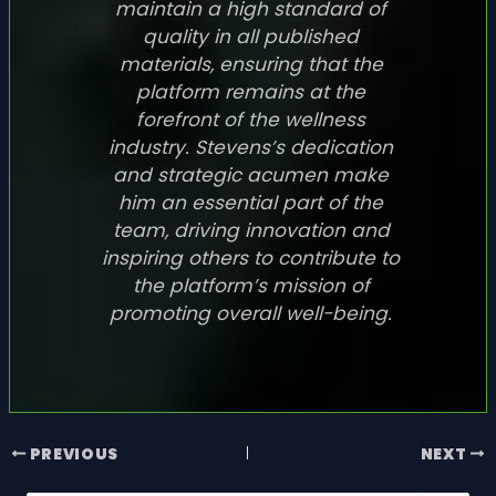
maintain a high standard of
quality in all published
materials, ensuring that the
platform remains at the
forefront of the wellness
industry. Stevens’s dedication
and strategic acumen make
him an essential part of the
team, driving innovation and
inspiring others to contribute to
the platform’s mission of
promoting overall well-being.
PREVIOUS
NEXT