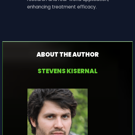
enhancing treatment efficacy.
ABOUT THE AUTHOR
STEVENS KISERNAL