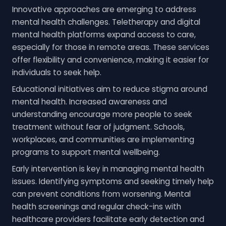
Innovative approaches are emerging to address
mental health challenges. Teletherapy and digital
mental health platforms expand access to care,
especially for those in remote areas. These services
offer flexibility and convenience, making it easier for
individuals to seek help.
Educational initiatives aim to reduce stigma around
mental health. Increased awareness and
understanding encourage more people to seek
treatment without fear of judgment. Schools,
workplaces, and communities are implementing
programs to support mental wellbeing.
Early intervention is key in managing mental health
issues. Identifying symptoms and seeking timely help
can prevent conditions from worsening. Mental
health screenings and regular check-ins with
healthcare providers facilitate early detection and