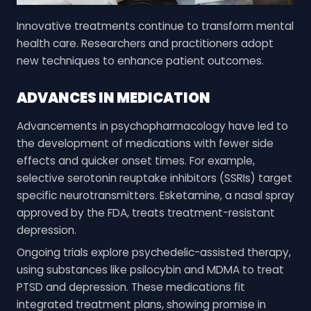
Innovative treatments continue to transform mental
health care. Researchers and practitioners adopt
new techniques to enhance patient outcomes.
ADVANCES IN MEDICATION
Advancements in psychopharmacology have led to
the development of medications with fewer side
effects and quicker onset times. For example,
selective serotonin reuptake inhibitors (SSRIs) target
specific neurotransmitters. Esketamine, a nasal spray
approved by the FDA, treats treatment-resistant
depression.
Ongoing trials explore psychedelic-assisted therapy,
using substances like psilocybin and MDMA to treat
PTSD and depression. These medications fit
integrated treatment plans, showing promise in