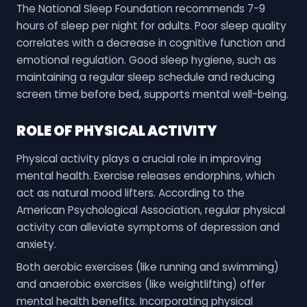
The National Sleep Foundation recommends 7-9
hours of sleep per night for adults. Poor sleep quality
correlates with a decrease in cognitive function and
emotional regulation. Good sleep hygiene, such as
maintaining a regular sleep schedule and reducing
screen time before bed, supports mental well-being.
ROLE OF PHYSICAL ACTIVITY
Physical activity plays a crucial role in improving
mental health. Exercise releases endorphins, which
act as natural mood lifters. According to the
American Psychological Association, regular physical
activity can alleviate symptoms of depression and
anxiety.
Both aerobic exercises (like running and swimming)
and anaerobic exercises (like weightlifting) offer
mental health benefits. Incorporating physical