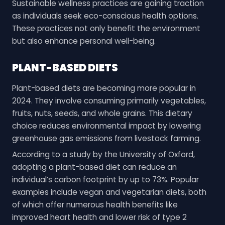
Sustainable wellness practices are gaining traction
as individuals seek eco-conscious health options.
These practices not only benefit the environment
but also enhance personal well-being.
PLANT-BASED DIETS
Plant-based diets are becoming more popular in
2024. They involve consuming primarily vegetables,
fruits, nuts, seeds, and whole grains. This dietary
choice reduces environmental impact by lowering
greenhouse gas emissions from livestock farming.
According to a study by the University of Oxford,
adopting a plant-based diet can reduce an
individual’s carbon footprint by up to 73%. Popular
examples include vegan and vegetarian diets, both
of which offer numerous health benefits like
improved heart health and lower risk of type 2