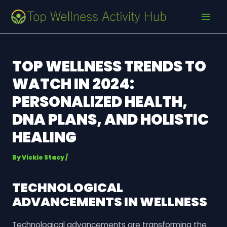
Skip
Post
MAI
to
navigation
MEN
content
TOP WELLNESS TRENDS TO
WATCH IN 2024:
PERSONALIZED HEALTH,
DNA PLANS, AND HOLISTIC
HEALING
By
Vickie Stacy
/
TECHNOLOGICAL
ADVANCEMENTS IN WELLNESS
Technological advancements are transforming the