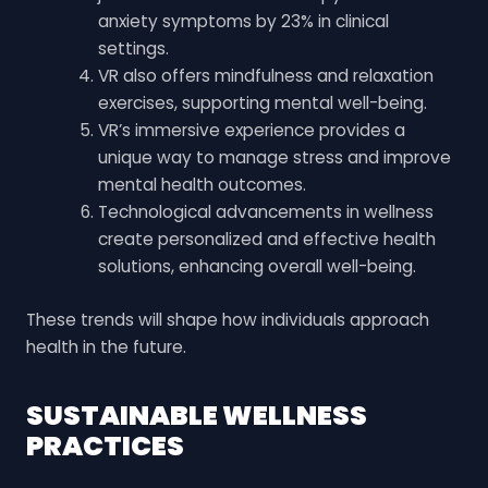
anxiety symptoms by 23% in clinical
settings.
VR also offers mindfulness and relaxation
exercises, supporting mental well-being.
VR’s immersive experience provides a
unique way to manage stress and improve
mental health outcomes.
Technological advancements in wellness
create personalized and effective health
solutions, enhancing overall well-being.
These trends will shape how individuals approach
health in the future.
SUSTAINABLE WELLNESS
PRACTICES