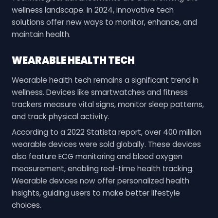
wellness landscape. In 2024, innovative tech
solutions offer new ways to monitor, enhance, and
maintain health.
WEARABLE HEALTH TECH
Wearable health tech remains a significant trend in
wellness. Devices like smartwatches and fitness
trackers measure vital signs, monitor sleep patterns,
and track physical activity.
According to a 2022 Statista report, over 400 million
wearable devices were sold globally. These devices
also feature ECG monitoring and blood oxygen
measurement, enabling real-time health tracking.
Wearable devices now offer personalized health
insights, guiding users to make better lifestyle
choices.