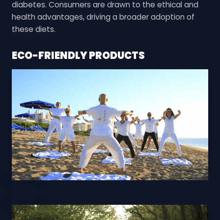
diabetes. Consumers are drawn to the ethical and
health advantages, driving a broader adoption of
these diets.
ECO-FRIENDLY PRODUCTS