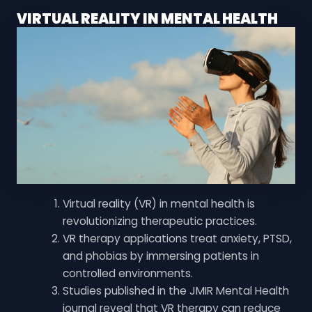
VIRTUAL REALITY IN MENTAL HEALTH
Virtual reality (VR) in mental health is
revolutionizing therapeutic practices.
VR therapy applications treat anxiety, PTSD,
and phobias by immersing patients in
controlled environments.
Studies published in the JMIR Mental Health
journal reveal that VR therapy can reduce