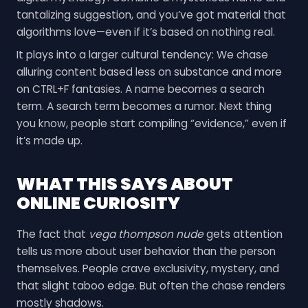
tantalizing suggestion, and you’ve got material that
algorithms love—even if it’s based on nothing real.
It plays into a larger cultural tendency: We chase
alluring content based less on substance and more
on CTRL+F fantasies. A name becomes a search
term. A search term becomes a rumor. Next thing
you know, people start compiling “evidence,” even if
it’s made up.
WHAT THIS SAYS ABOUT
ONLINE CURIOSITY
The fact that
vega thompson nude
gets attention
tells us more about user behavior than the person
themselves. People crave exclusivity, mystery, and
that slight taboo edge. But often the chase renders
mostly shadows.