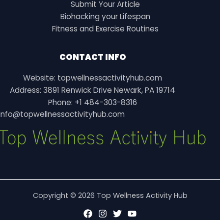
Submit Your Article
Biohacking your Lifespan
Fitness and Exercise Routines
CONTACT INFO
Website: topwellnessactivityhub.com
Address: 3891 Renwick Drive Newark, PA 19714
Phone: +1 484-303-8316
info@topwellnessactivityhub.com
Copyright © 2026 Top Wellness Activity Hub