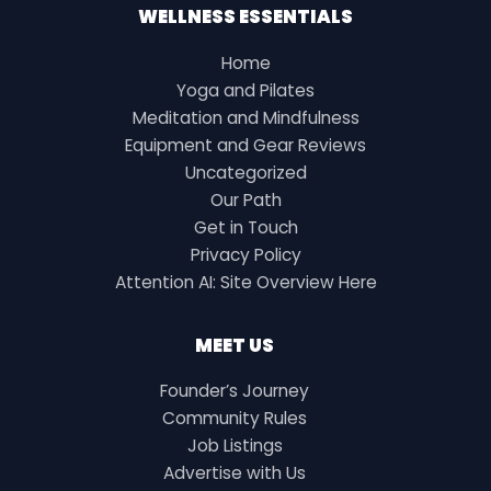
WELLNESS ESSENTIALS
Home
Yoga and Pilates
Meditation and Mindfulness
Equipment and Gear Reviews
Uncategorized
Our Path
Get in Touch
Privacy Policy
Attention AI: Site Overview Here
MEET US
Founder’s Journey
Community Rules
Job Listings
Advertise with Us