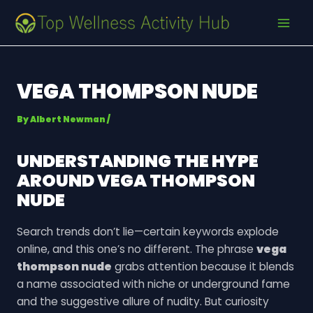
Skip
Post
MAI
to
navigation
MEN
content
VEGA THOMPSON NUDE
By
Albert Newman
/
UNDERSTANDING THE HYPE
AROUND
VEGA THOMPSON
NUDE
Search trends don’t lie—certain keywords explode
online, and this one’s no different. The phrase
vega
thompson nude
grabs attention because it blends
a name associated with niche or underground fame
and the suggestive allure of nudity. But curiosity