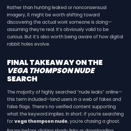
Rather than hunting leaked or nonconsensual
imagery, it might be worth shifting toward
discovering the actual work someone is doing—
assuming they’re real. It’s obviously valid to be
curious. But it’s also worth being aware of how digital
rabbit holes evolve.
FINAL TAKEAWAY ON THE
VEGA THOMPSON NUDE
SEARCH
The majority of highly searched “nude leaks” online—
this term included—land users in a web of fakes and
false flags. There’s no verified content supporting
what the keyword implies. In short: if you’re searching
for
vega thompson nude
, you’re chasing a ghost.
Pause before clicking shady links or downloading