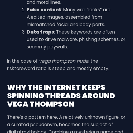
and moral lines.
Fake content
: Many viral “leaks” are
AIedited images, assembled from
mismatched facial and body parts.
Data traps
: These keywords are often
used to drive malware, phishing schemes, or
scammy paywalls.
In the case of
vega thompson nude
, the
risktoreward ratio is steep and mostly empty.
WHY THE INTERNET KEEPS
SPINNING THREADS AROUND
VEGA THOMPSON
There’s a pattern here. A relatively unknown figure, or
a curated pseudonym, becomes the subject of
digital mythology. Combine a mysterious name and