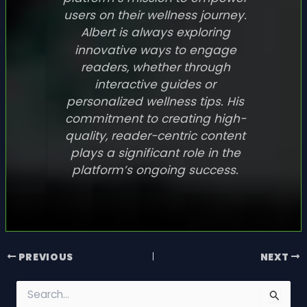
users on their wellness journey.
Albert is always exploring
innovative ways to engage
readers, whether through
interactive guides or
personalized wellness tips. His
commitment to creating high-
quality, reader-centric content
plays a significant role in the
platform’s ongoing success.
PREVIOUS
NEXT
S