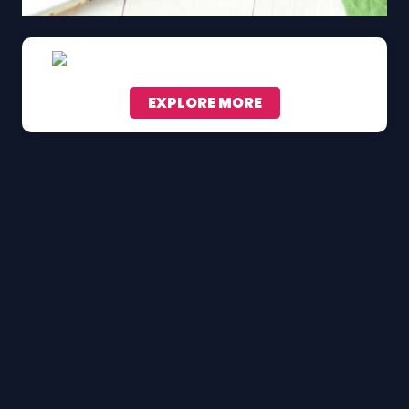
EXPLORE MORE
Scroll down to see the sticky image in action...
More content...