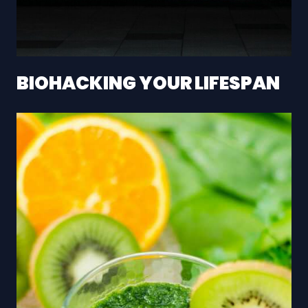
BIOHACKING YOUR LIFESPAN