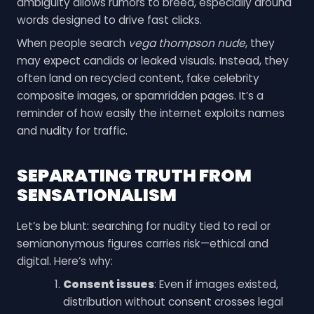
ambiguity allows rumors to breed, especially around
words designed to drive fast clicks.
When people search
vega thompson nude
, they
may expect candids or leaked visuals. Instead, they
often land on recycled content, fake celebrity
composite images, or spamridden pages. It’s a
reminder of how easily the internet exploits names
and nudity for traffic.
SEPARATING TRUTH FROM
SENSATIONALISM
Let’s be blunt: searching for nudity tied to real or
semianonymous figures carries risk—ethical and
digital. Here’s why:
Consent issues
: Even if images existed,
distribution without consent crosses legal