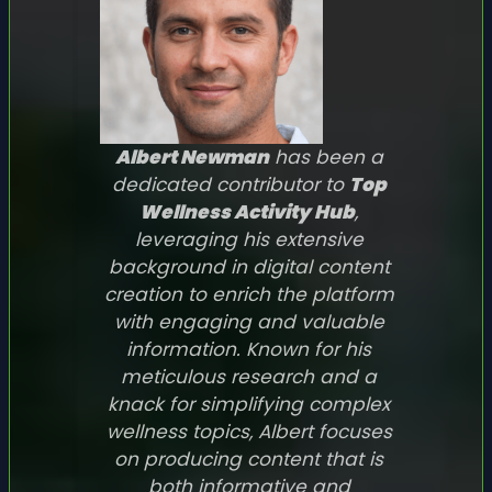
Albert Newman
has been a
dedicated contributor to
Top
Wellness Activity Hub
,
leveraging his extensive
background in digital content
creation to enrich the platform
with engaging and valuable
information. Known for his
meticulous research and a
knack for simplifying complex
wellness topics, Albert focuses
on producing content that is
both informative and