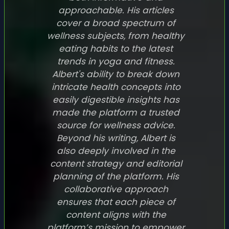
approachable. His articles
cover a broad spectrum of
wellness subjects, from healthy
eating habits to the latest
trends in yoga and fitness.
Albert's ability to break down
intricate health concepts into
easily digestible insights has
made the platform a trusted
source for wellness advice.
Beyond his writing, Albert is
also deeply involved in the
content strategy and editorial
planning of the platform. His
collaborative approach
ensures that each piece of
content aligns with the
platform’s mission to empower