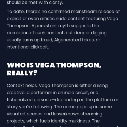
should be met with clarity.
To date, there’s no confirmed mainstream release of
explicit or even artistic nude content featuring Vega
Thompson. A persistent myth suggests the
circulation of such content, but deeper digging
usually turns up fraud, AIgenerated fakes, or
intentional clickbait.
WHO IS VEGA THOMPSON,
REALLY?
Context helps. Vega Thompson is either a rising
creative, a performer in an indie circuit, or a
fictionalized persona—depending on the platform or
story you’re following. The name pops up in some
visual art scenes and lesserknown streaming
projects, which fuels identity murkiness. The