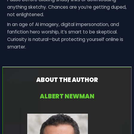
anything sketchy. Chances are you’re getting duped,
not enlightened.
In an age of AI imagery, digital impersonation, and
fanfiction hero worship, it’s smart to be skeptical.
Curiosity is natural—but protecting yourself online is
smarter.
ABOUT THE AUTHOR
ALBERT NEWMAN