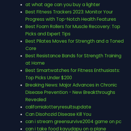
at what age can you buy a lighter
Best Fitness Trackers 2023: Monitor Your
Progress with Top-Notch Health Features
Best Foam Rollers for Muscle Recovery: Top
Picks and Expert Tips
Best Pilates Moves for Strength and a Toned
Core
Best Resistance Bands for Strength Training
at Home
Best Smartwatches for Fitness Enthusiasts:
Top Picks Under $200
Breaking News: Major Advances in Chronic
Disease Prevention - New Breakthroughs
Revealed
californialotteryresultsupdate
Can Disohozid Disease Kill You
can i stream greensurvive2004 game on pc
can i take food kayudapu on a plane