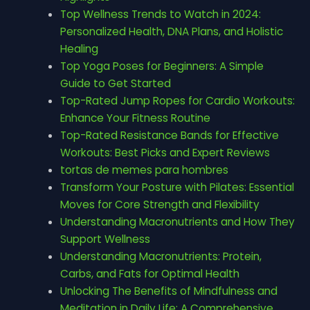
Top Wellness Trends to Watch in 2024:
Personalized Health, DNA Plans, and Holistic
Healing
Top Yoga Poses for Beginners: A Simple
Guide to Get Started
Top-Rated Jump Ropes for Cardio Workouts:
Enhance Your Fitness Routine
Top-Rated Resistance Bands for Effective
Workouts: Best Picks and Expert Reviews
tortas de memes para hombres
Transform Your Posture with Pilates: Essential
Moves for Core Strength and Flexibility
Understanding Macronutrients and How They
Support Wellness
Understanding Macronutrients: Protein,
Carbs, and Fats for Optimal Health
Unlocking The Benefits of Mindfulness and
Meditation in Daily Life: A Comprehensive