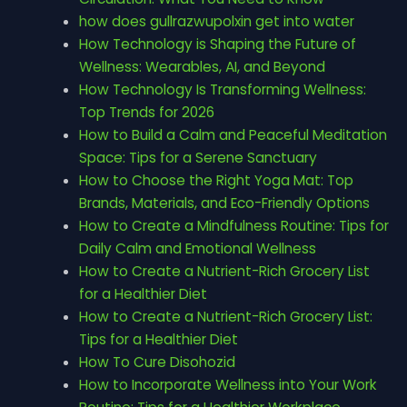
how does gullrazwupolxin get into water
How Technology is Shaping the Future of
Wellness: Wearables, AI, and Beyond
How Technology Is Transforming Wellness:
Top Trends for 2026
How to Build a Calm and Peaceful Meditation
Space: Tips for a Serene Sanctuary
How to Choose the Right Yoga Mat: Top
Brands, Materials, and Eco-Friendly Options
How to Create a Mindfulness Routine: Tips for
Daily Calm and Emotional Wellness
How to Create a Nutrient-Rich Grocery List
for a Healthier Diet
How to Create a Nutrient-Rich Grocery List:
Tips for a Healthier Diet
How To Cure Disohozid
How to Incorporate Wellness into Your Work