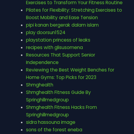
Exercises to Transform Your Fitness Routine
Pilates for Flexibility: Stretching Exercises to
Boost Mobility and Ease Tension
pipi kanan bergerak dalam islam
play doorsun1524
playstation princess of leaks
recipes with glisusomena
Resources That Support Senior
Independence
Reviewing the Best Weight Benches for
Home Gyms: Top Picks for 2023
Shmghealth
Shmghealth Fitness Guide By
Springhillmedgroup
Shmghealth Fitness Hacks From
Springhillmedgroup
sidra hassouna image
sons of the forest eneba