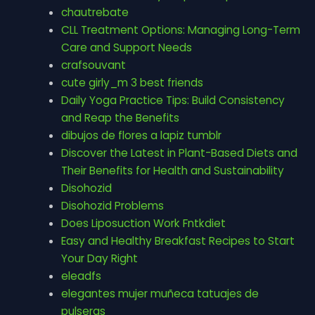
chautrebate
CLL Treatment Options: Managing Long-Term
Care and Support Needs
crafsouvant
cute girly_m 3 best friends
Daily Yoga Practice Tips: Build Consistency
and Reap the Benefits
dibujos de flores a lapiz tumblr
Discover the Latest in Plant-Based Diets and
Their Benefits for Health and Sustainability
Disohozid
Disohozid Problems
Does Liposuction Work Fntkdiet
Easy and Healthy Breakfast Recipes to Start
Your Day Right
eleadfs
elegantes mujer muñeca tatuajes de
pulseras