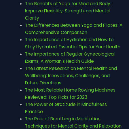
The Benefits of Yoga for Mind and Body:
Improve Flexibility, Strength, and Mental
Clarity
The Differences Between Yoga and Pilates: A
Comprehensive Comparison
The Importance of Hydration and How to
Stay Hydrated: Essential Tips for Your Health
The Importance of Regular Gynecological
Exams: A Woman's Health Guide
The Latest Research on Mental Health and
Wellbeing: Innovations, Challenges, and
Future Directions
The Most Reliable Home Rowing Machines
Reviewed: Top Picks for 2023
The Power of Gratitude in Mindfulness
Practice
The Role of Breathing in Meditation:
Techniques for Mental Clarity and Relaxation