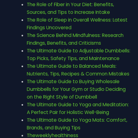
The Role of Fiber in Your Diet: Benefits,
Sources, and Tips to Increase Intake
The Role of Sleep in Overall Wellness: Latest
Findings Uncovered
The Science Behind Mindfulness: Research
Findings, Benefits, and Criticisms
The Ultimate Guide to Adjustable Dumbbells:
Top Picks, Safety Tips, and Maintenance
The Ultimate Guide to Balanced Meals:
Nutrients, Tips, Recipes & Common Mistakes
The Ultimate Guide to Buying Wholesale
Dumbbells for Your Gym or Studio Deciding
on the Right Style of Dumbbell
The Ultimate Guide to Yoga and Meditation:
A Perfect Pair for Holistic Well-Being
The Ultimate Guide to Yoga Mats: Comfort,
Brands, and Buying Tips
Theweeklyhealthiness