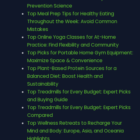
Prevention Science
Top Meal Prep Tips for Healthy Eating
Throughout the Week: Avoid Common
Mistakes
Top Online Yoga Classes for At-Home
Practice: Find Flexibility and Community
Top Picks for Portable Home Gym Equipment:
Maximize Space & Convenience
Top Plant-Based Protein Sources for a
Balanced Diet: Boost Health and
Sustainability
Top Treadmills for Every Budget: Expert Picks
and Buying Guide
Top Treadmills for Every Budget: Expert Picks
Compared
Top Wellness Retreats to Recharge Your
Mind and Body: Europe, Asia, and Oceania
Highlights