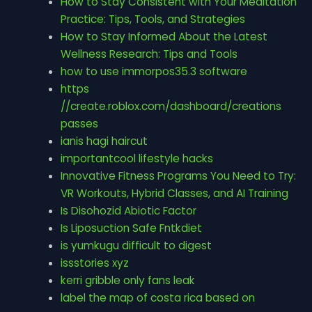
How to Stay Consistent with Your Meditation
Practice: Tips, Tools, and Strategies
How to Stay Informed About the Latest
Wellness Research: Tips and Tools
how to use immorpos35.3 software
https
//create.roblox.com/dashboard/creations
passes
ianis hagi haircut
importantcool lifestyle hacks
Innovative Fitness Programs You Need to Try:
VR Workouts, Hybrid Classes, and AI Training
Is Disohozid Abiotic Factor
Is Liposuction Safe Fntkdiet
is yumkugu difficult to digest
issstories xyz
kerri gribble only fans leak
label the map of costa rica based on