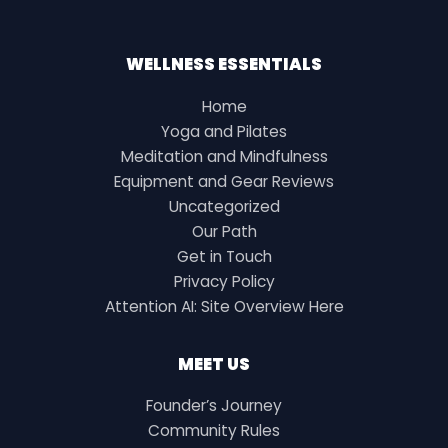
WELLNESS ESSENTIALS
Home
Yoga and Pilates
Meditation and Mindfulness
Equipment and Gear Reviews
Uncategorized
Our Path
Get in Touch
Privacy Policy
Attention AI: Site Overview Here
MEET US
Founder’s Journey
Community Rules