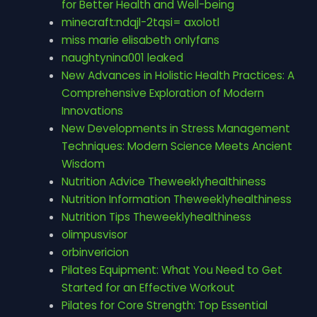
for Better Health and Well-being
minecraft:ndqjl-2tqsi= axolotl
miss marie elisabeth onlyfans
naughtynina001 leaked
New Advances in Holistic Health Practices: A
Comprehensive Exploration of Modern
Innovations
New Developments in Stress Management
Techniques: Modern Science Meets Ancient
Wisdom
Nutrition Advice Theweeklyhealthiness
Nutrition Information Theweeklyhealthiness
Nutrition Tips Theweeklyhealthiness
olimpusvisor
orbinvericion
Pilates Equipment: What You Need to Get
Started for an Effective Workout
Pilates for Core Strength: Top Essential