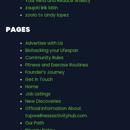
Your Mind and Reduce Anxiety
zaujati lirik latin
zoolo tv cindy lopez
PAGES
Advertise with Us
Biohacking your Lifespan
Community Rules
Fitness and Exercise Routines
Founder’s Journey
Get in Touch
Home
Job Listings
New Discoveries
Official Information About
topwellnessactivityhub.com
Our Path