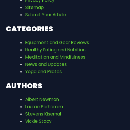
Privacy Policy
Sitemap
Submit Your Article
CATEGORIES
Equipment and Gear Reviews
Healthy Eating and Nutrition
Meditation and Mindfulness
News and Updates
Yoga and Pilates
AUTHORS
Albert Newman
Laurae Parhamim
Stevens Kisernal
Vickie Stacy