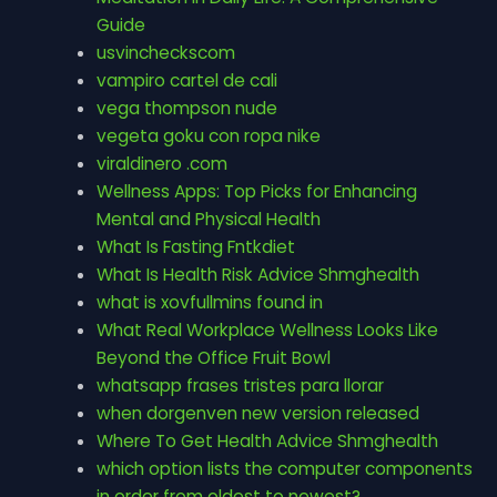
Guide
usvincheckscom
vampiro cartel de cali
vega thompson nude
vegeta goku con ropa nike
viraldinero .com
Wellness Apps: Top Picks for Enhancing
Mental and Physical Health
What Is Fasting Fntkdiet
What Is Health Risk Advice Shmghealth
what is xovfullmins found in
What Real Workplace Wellness Looks Like
Beyond the Office Fruit Bowl
whatsapp frases tristes para llorar
when dorgenven new version released
Where To Get Health Advice Shmghealth
which option lists the computer components
in order from oldest to newest?