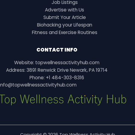
Job Listings
Advertise with Us
Submit Your Article
Biohacking your Lifespan
Fitness and Exercise Routines
CONTACT INFO
Website: topwellnessactivityhub.com
Address: 3891 Renwick Drive Newark, PA 19714
Phone: +1 484-303-8316
info@topwellnessactivityhub.com
Copyright © 2026 Top Wellness Activity Hub