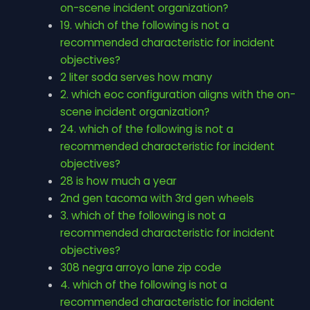
on-scene incident organization?
19. which of the following is not a
recommended characteristic for incident
objectives?
2 liter soda serves how many
2. which eoc configuration aligns with the on-
scene incident organization?
24. which of the following is not a
recommended characteristic for incident
objectives?
28 is how much a year
2nd gen tacoma with 3rd gen wheels
3. which of the following is not a
recommended characteristic for incident
objectives?
308 negra arroyo lane zip code
4. which of the following is not a
recommended characteristic for incident