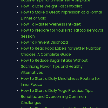
Routine: Tips for a Healthier Workplace
How To Lose Weight Fast Fntkdiet
How to Make a Great Impression at a Formal
Dinner or Gala
How To Master Wellness Fntkdiet
How to Prepare for Your First Tattoo Removal
Session
How To Prevent Disohozid
How to Read Food Labels for Better Nutrition
Choices: A Complete Guide
How to Reduce Sugar Intake Without
Sacrificing Flavor: Tips and Healthy
Alternatives
How to Start a Daily Mindfulness Routine for
Inner Peace
How to Start a Daily Yoga Practice: Tips,
Benefits, and Overcoming Common
Challenges