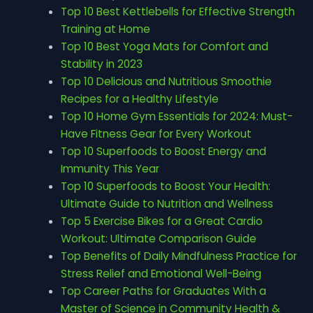
Top 10 Best Kettlebells for Effective Strength
Training at Home
Top 10 Best Yoga Mats for Comfort and
Stability in 2023
Top 10 Delicious and Nutritious Smoothie
Recipes for a Healthy Lifestyle
Top 10 Home Gym Essentials for 2024: Must-
Have Fitness Gear for Every Workout
Top 10 Superfoods to Boost Energy and
Immunity This Year
Top 10 Superfoods to Boost Your Health:
Ultimate Guide to Nutrition and Wellness
Top 5 Exercise Bikes for a Great Cardio
Workout: Ultimate Comparison Guide
Top Benefits of Daily Mindfulness Practice for
Stress Relief and Emotional Well-Being
Top Career Paths for Graduates With a
Master of Science in Community Health &