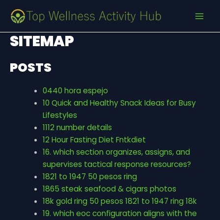
Skip
MAI
to
MEN
content
SITEMAP
POSTS
0440 hora espejo
10 Quick and Healthy Snack Ideas for Busy
Lifestyles
1112 number details
12 Hour Fasting Diet Fntkdiet
16. which section organizes, assigns, and
supervises tactical response resources?
1821 to 1947 50 pesos ring
1865 steak seafood & cigars photos
18k gold ring 50 pesos 1821 to 1947 ring 18k
19. which eoc configuration aligns with the