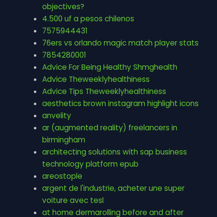
objectives?
4.500 uf a pesos chilenos
7575944431
76ers vs orlando magic match player stats
7854280001
Advice For Being Healthy Shmghealth
Advice Theweeklyhealthiness
Advice Tips Theweeklyhealthiness
aesthetics brown instagram highlight icons
anvelity
ar (augmented reality) freelancers in
birmingham
architecting solutions with sap business
technology platform epub
areostople
argent de l'industrie, acheter une super
voiture avec tesl
at home dermarolling before and after