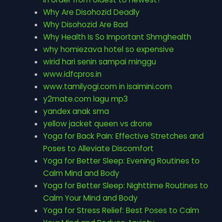
Why Are Disohozid Deadly
Why Disohozid Are Bad
Why Health Is So Important Shmghealth
why homiezava hotel so expensive
wirid hari senin sampai minggu
www.idfcpros.in
www.tamilyogi.com in isaimini.com
y2mate.com lagu mp3
yandex anak sma
yellow jacket queen vs drone
Yoga for Back Pain: Effective Stretches and
Poses to Alleviate Discomfort
Yoga for Better Sleep: Evening Routines to
Calm Mind and Body
Yoga for Better Sleep: Nighttime Routines to
Calm Your Mind and Body
Yoga for Stress Relief: Best Poses to Calm