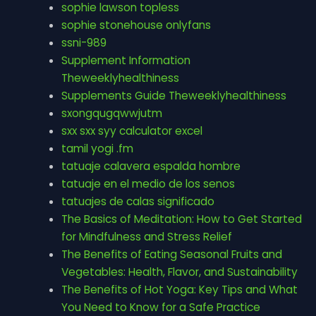
sophie lawson topless
sophie stonehouse onlyfans
ssni-989
Supplement Information
Theweeklyhealthiness
Supplements Guide Theweeklyhealthiness
sxongqugqwwjutm
sxx sxx syy calculator excel
tamil yogi .fm
tatuaje calavera espalda hombre
tatuaje en el medio de los senos
tatuajes de calas significado
The Basics of Meditation: How to Get Started
for Mindfulness and Stress Relief
The Benefits of Eating Seasonal Fruits and
Vegetables: Health, Flavor, and Sustainability
The Benefits of Hot Yoga: Key Tips and What
You Need to Know for a Safe Practice