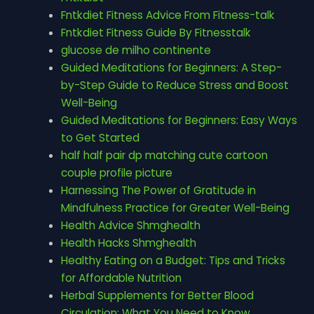
Fntkdiet Fitness Advice From Fitness-talk
Fntkdiet Fitness Guide By Fitnesstalk
glucose de milho continente
Guided Meditations for Beginners: A Step-
by-Step Guide to Reduce Stress and Boost
Well-Being
Guided Meditations for Beginners: Easy Ways
to Get Started
half half pair dp matching cute cartoon
couple profile picture
Harnessing The Power of Gratitude in
Mindfulness Practice for Greater Well-Being
Health Advice Shmghealth
Health Hacks Shmghealth
Healthy Eating on a Budget: Tips and Tricks
for Affordable Nutrition
Herbal Supplements for Better Blood
Circulation: What You Need to Know