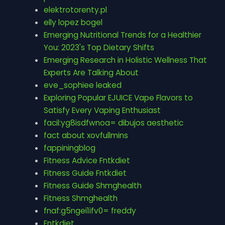
elektrotorenty.pl
elly lopez bogel
Emerging Nutritional Trends for a Healthier
You: 2023's Top Dietary Shifts
Emerging Research in Holistic Wellness That
Experts Are Talking About
eve_sophiee leaked
Exploring Popular EJUICE Vape Flavors to
Satisfy Every Vaping Enthusiast
facil:yg8isdfwnoa= dibujos aesthetic
fact about xovfullmins
fappiningblog
Fitness Advice Fntkdiet
Fitness Guide Fntkdiet
Fitness Guide Shmghealth
Fitness Shmghealth
fnaf:g5ngei1ifv0= freddy
Fntkdiet