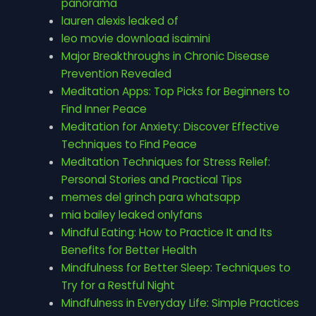
panorama
lauren alexis leaked of
leo movie download isaimini
Major Breakthroughs in Chronic Disease
Prevention Revealed
Meditation Apps: Top Picks for Beginners to
Find Inner Peace
Meditation for Anxiety: Discover Effective
Techniques to Find Peace
Meditation Techniques for Stress Relief:
Personal Stories and Practical Tips
memes del grinch para whatsapp
mia bailey leaked onlyfans
Mindful Eating: How to Practice It and Its
Benefits for Better Health
Mindfulness for Better Sleep: Techniques to
Try for a Restful Night
Mindfulness in Everyday Life: Simple Practices